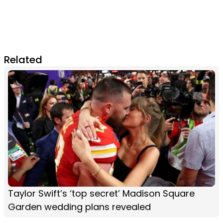
Related
Taylor Swift’s ‘top secret’ Madison Square
Garden wedding plans revealed