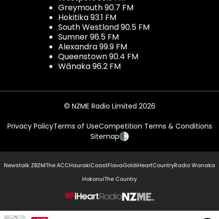
Greymouth 90.7 FM
Hokitika 93.1 FM
South Westland 90.5 FM
Sumner 96.5 FM
Alexandra 99.9 FM
Queenstown 90.4 FM
Wānaka 96.2 FM
© NZME Radio Limited 2026
Privacy Policy
Terms of Use
Competition Terms & Conditions
Sitemap
Newstalk ZB
ZM
The ACC
Hauraki
Coast
Flava
Gold
iHeartCountry
Radio Wanaka
Hokonui
The Country
NZME.