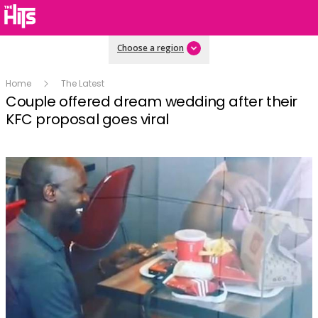
Choose a region
Home
The Latest
Couple offered dream wedding after their
KFC proposal goes viral