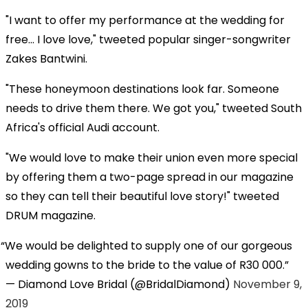
"I want to offer my performance at the wedding for
free... I love love," tweeted popular singer-songwriter
Zakes Bantwini.
"These honeymoon destinations look far. Someone
needs to drive them there. We got you," tweeted South
Africa's official Audi account.
"We would love to make their union even more special
by offering them a two-page spread in our magazine
so they can tell their beautiful love story!" tweeted
DRUM magazine.
We would be delighted to supply one of our gorgeous
wedding gowns to the bride to the value of R30 000.
— Diamond Love Bridal (@BridalDiamond)
November 9,
2019