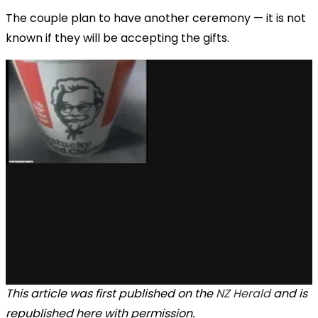
The couple plan to have another ceremony — it is not
known if they will be accepting the gifts.
This article was first published on the
NZ Herald
and is
republished here with permission.