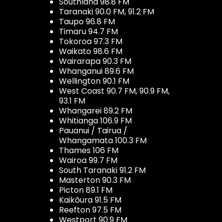
Southland 98.8 FM
Taranaki 90.0 FM, 91.2 FM
Taupo 96.8 FM
Timaru 94.7 FM
Tokoroa 97.3 FM
Waikato 98.6 FM
Wairarapa 90.3 FM
Whanganui 89.6 FM
Wellington 90.1 FM
West Coast 90.7 FM, 90.9 FM,
93.1 FM
Whangarei 89.2 FM
Whitianga 106.9 FM
Pauanui / Tairua /
Whangamata 100.3 FM
Thames 106 FM
Wairoa 99.7 FM
South Taranaki 91.2 FM
Masterton 90.3 FM
Picton 89.1 FM
Kaikōura 91.5 FM
Reefton 97.5 FM
Westport 90.9 FM