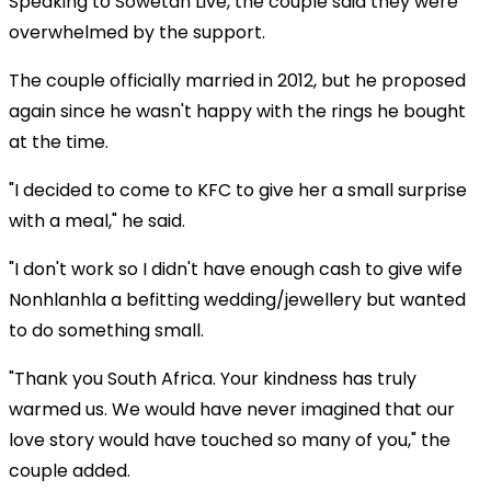
Speaking to Sowetan Live, the couple said they were
overwhelmed by the support.
The couple officially married in 2012, but he proposed
again since he wasn't happy with the rings he bought
at the time.
"I decided to come to KFC to give her a small surprise
with a meal," he said.
"I don't work so I didn't have enough cash to give wife
Nonhlanhla a befitting wedding/jewellery but wanted
to do something small.
"Thank you South Africa. Your kindness has truly
warmed us. We would have never imagined that our
love story would have touched so many of you," the
couple added.