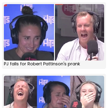
PJ falls for Robert Pattinson's prank