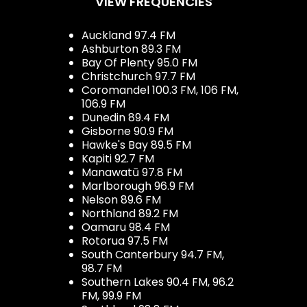
VIEW FREQUENCIES
Auckland 97.4 FM
Ashburton 89.3 FM
Bay Of Plenty 95.0 FM
Christchurch 97.7 FM
Coromandel 100.3 FM, 106 FM,
106.9 FM
Dunedin 89.4 FM
Gisborne 90.9 FM
Hawke's Bay 89.5 FM
Kapiti 92.7 FM
Manawatū 97.8 FM
Marlborough 96.9 FM
Nelson 89.6 FM
Northland 89.2 FM
Oamaru 98.4 FM
Rotorua 97.5 FM
South Canterbury 94.7 FM,
98.7 FM
Southern Lakes 90.4 FM, 96.2
FM, 99.9 FM