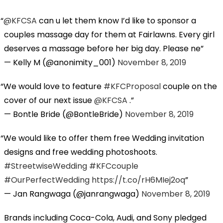
@KFCSA
can u let them know I’d like to sponsor a
couples massage day for them at Fairlawns. Every girl
deserves a massage before her big day. Please ne
— Kelly M (@anonimity_001)
November 8, 2019
We would love to feature
#KFCProposal
couple on the
cover of our next issue
@KFCSA
.
— Bontle Bride (@BontleBride)
November 8, 2019
We would like to offer them free Wedding invitation
designs and free wedding photoshoots.
#StreetwiseWedding
#KFCcouple
#OurPerfectWedding
https://t.co/rH6MIej2oq
— Jan Rangwaga (@janrangwaga)
November 8, 2019
Brands including Coca-Cola, Audi, and Sony pledged