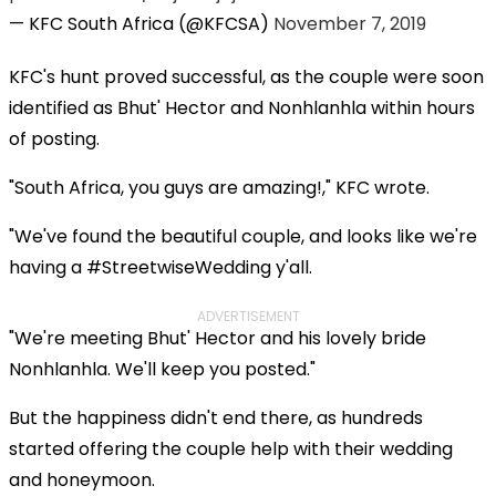
— KFC South Africa (@KFCSA)
November 7, 2019
KFC's hunt proved successful, as the couple were soon
identified as Bhut' Hector and Nonhlanhla within hours
of posting.
"South Africa, you guys are amazing!," KFC wrote.
"We've found the beautiful couple, and looks like we're
having a #StreetwiseWedding y'all.
ADVERTISEMENT
"We're meeting Bhut' Hector and his lovely bride
Nonhlanhla. We'll keep you posted."
But the happiness didn't end there, as hundreds
started offering the couple help with their wedding
and honeymoon.