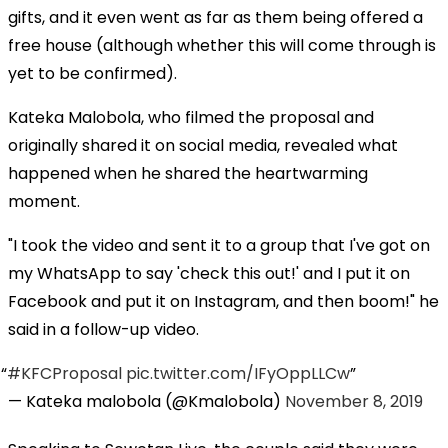
gifts, and it even went as far as them being offered a
free house (although whether this will come through is
yet to be confirmed).
Kateka Malobola, who filmed the proposal and
originally shared it on social media, revealed what
happened when he shared the heartwarming
moment.
"I took the video and sent it to a group that I've got on
my WhatsApp to say 'check this out!' and I put it on
Facebook and put it on Instagram, and then boom!" he
said in a follow-up video.
#KFCProposal
pic.twitter.com/IFyOppLLCw
— Kateka malobola (@Kmalobola)
November 8, 2019