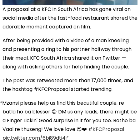
A proposal at a KFC in South Africa has gone viral on
social media after the fast-food restaurant shared the
adorable moment captured on film.
After being provided with a video of a man kneeling
and presenting a ring to his partner halfway through
their meal, KFC South Africa shared it on Twitter —
along with asking others for help finding the couple.
The post was retweeted more than 17,000 times, and
the hashtag #KFCProposal started trending.
Mzansi please help us find this beautiful couple, re
batla ho ba blesser 😊 DM us any leads, there might be
a Finger Lickin' Good surprise in it for you too. Batho ba
Vaal re thuseng! We love love 😍❤️
#KFCProposal
pic.twitter.com/6bj89dtj4j