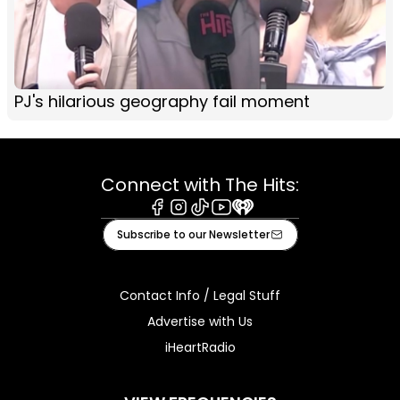
PJ's hilarious geography fail moment
Connect with The Hits:
Facebook
Instagram
Tiktok
Youtube
iHeart
Subscribe to our Newsletter
Contact Info / Legal Stuff
Advertise with Us
iHeartRadio