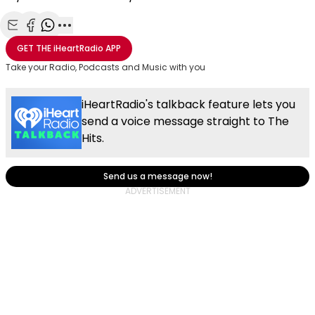
Share with Email
Share with Facebook
Share with WhatsApp
More share options
GET THE
iHeartRadio
APP
Take your Radio, Podcasts and Music with you
iHeartRadio's talkback feature lets you
send a voice message straight to The
Hits.
Send us a message now!