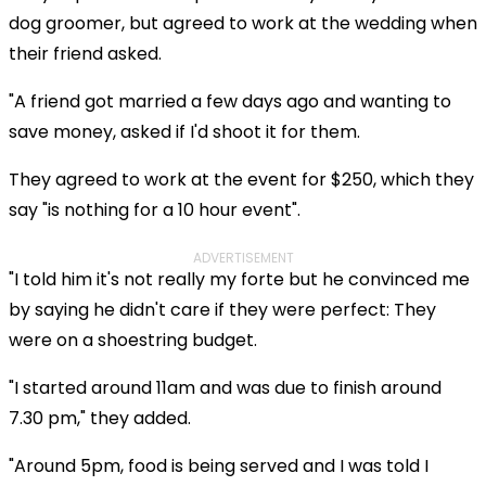
dog groomer, but agreed to work at the wedding when
their friend asked.
"A friend got married a few days ago and wanting to
save money, asked if I'd shoot it for them.
They agreed to work at the event for $250, which they
say "is nothing for a 10 hour event".
ADVERTISEMENT
"I told him it's not really my forte but he convinced me
by saying he didn't care if they were perfect: They
were on a shoestring budget.
"I started around 11am and was due to finish around
7.30 pm," they added.
"Around 5pm, food is being served and I was told I