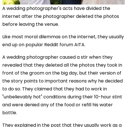
A wedding photographer's acts have divided the
internet after the photographer deleted the photos
before leaving the venue.
Like most moral dilemmas on the internet, they usually
end up on popular Reddit forum AITA.
A wedding photographer caused a stir when they
revealed that they deleted all the photos they took in
front of the groom on the big day, but their version of
the story points to important reasons why he decided
to do so. They claimed that they had to work in
"unbelievably hot" conditions during their 10-hour stint
and were denied any of the food or refill his water
bottle.
They explained in the post that they usually work as a