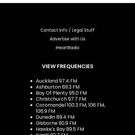
Contact Info / Legal Stuff
Advertise with Us
iHeartRadio
VIEW FREQUENCIES
Auckland 97.4 FM
Ashburton 89.3 FM
Bay Of Plenty 95.0 FM
Christchurch 97.7 FM
Coromandel 100.3 FM, 106 FM,
106.9 FM
Dunedin 89.4 FM
Gisborne 90.9 FM
Hawke's Bay 89.5 FM