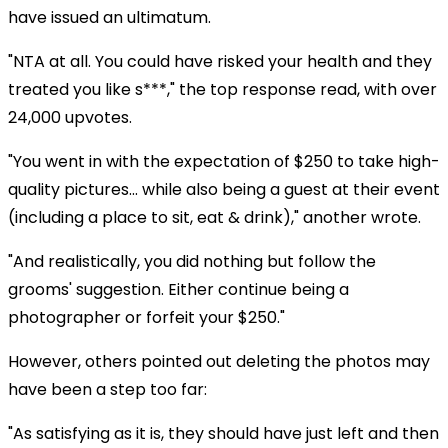
have issued an ultimatum.
"NTA at all. You could have risked your health and they
treated you like s***," the top response read, with over
24,000 upvotes.
"You went in with the expectation of $250 to take high-
quality pictures... while also being a guest at their event
(including a place to sit, eat & drink)," another wrote.
"And realistically, you did nothing but follow the
grooms' suggestion. Either continue being a
photographer or forfeit your $250."
However, others pointed out deleting the photos may
have been a step too far:
"As satisfying as it is, they should have just left and then