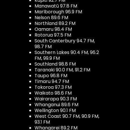
Kapiti 92.7 FM
Manawatū 97.8 FM
Marlborough 96.9 FM
Nelson 89.6 FM
Northland 89.2 FM
Oamaru 98.4 FM
Rotorua 97.5 FM
South Canterbury 94.7 FM,
98.7 FM
Southern Lakes 90.4 FM, 96.2
FM, 99.9 FM
Southland 98.8 FM
Taranaki 90.0 FM, 91.2 FM
Taupo 96.8 FM
Timaru 94.7 FM
Tokoroa 97.3 FM
Waikato 98.6 FM
Wairarapa 90.3 FM
Whanganui 89.6 FM
Wellington 90.1 FM
West Coast 90.7 FM, 90.9 FM,
93.1 FM
Whangarei 89.2 FM