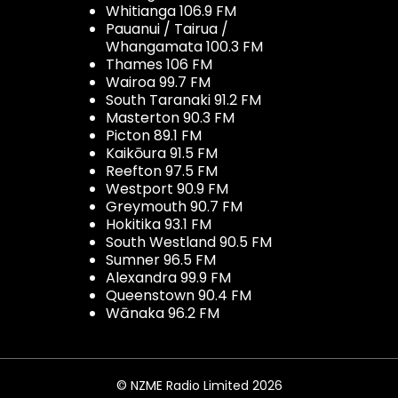
Whitianga 106.9 FM
Pauanui / Tairua /
Whangamata 100.3 FM
Thames 106 FM
Wairoa 99.7 FM
South Taranaki 91.2 FM
Masterton 90.3 FM
Picton 89.1 FM
Kaikōura 91.5 FM
Reefton 97.5 FM
Westport 90.9 FM
Greymouth 90.7 FM
Hokitika 93.1 FM
South Westland 90.5 FM
Sumner 96.5 FM
Alexandra 99.9 FM
Queenstown 90.4 FM
Wānaka 96.2 FM
© NZME Radio Limited 2026