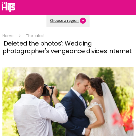
Choose a region
Home
The Latest
'Deleted the photos': Wedding
photographer's vengeance divides internet