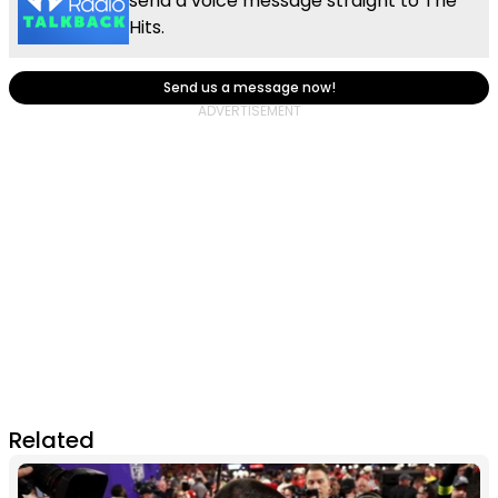
send a voice message straight to The
Hits.
Send us a message now!
Related