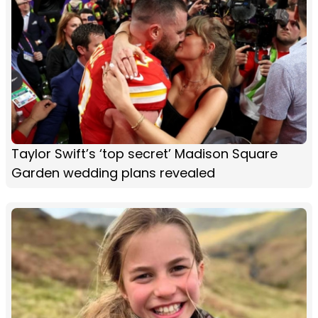
Taylor Swift’s ‘top secret’ Madison Square
Garden wedding plans revealed