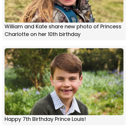
William and Kate share new photo of Princess
Charlotte on her 10th birthday
Happy 7th Birthday Prince Louis!