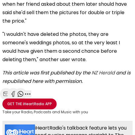
when her friend asked about them later should have
said she'd sell them the pictures for double or triple
the price."
"I wouldn't have deleted the photos, they are
someone's weddings photos, so at the very least I
would have given them a second chance before
deleting them," another user wrote.
This article was first published by the
NZ Herald
and is
republished here with permission.
Share with Email
Share with Facebook
Share with WhatsApp
More share options
GET THE
iHeartRadio
APP
Take your Radio, Podcasts and Music with you
iHeartRadio's talkback feature lets you