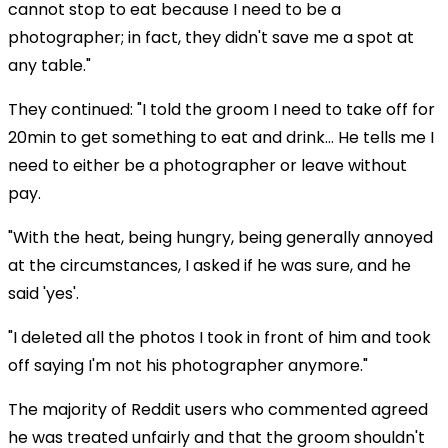
cannot stop to eat because I need to be a
photographer; in fact, they didn't save me a spot at
any table."
They continued: "I told the groom I need to take off for
20min to get something to eat and drink… He tells me I
need to either be a photographer or leave without
pay.
"With the heat, being hungry, being generally annoyed
at the circumstances, I asked if he was sure, and he
said 'yes'.
"I deleted all the photos I took in front of him and took
off saying I'm not his photographer anymore."
The majority of Reddit users who commented agreed
he was treated unfairly and that the groom shouldn't