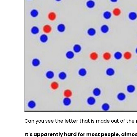
Can you see the letter that is made out of th
It's apparently hard for most people, almo