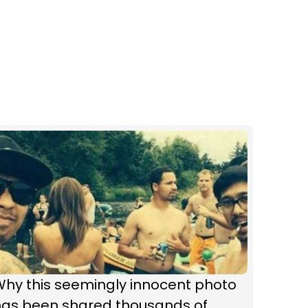
Why this seemingly innocent photo
has been shared thousands of