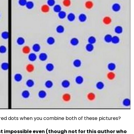
e red dots when you combine both of these pictures?
st impossible even (though not for this author who