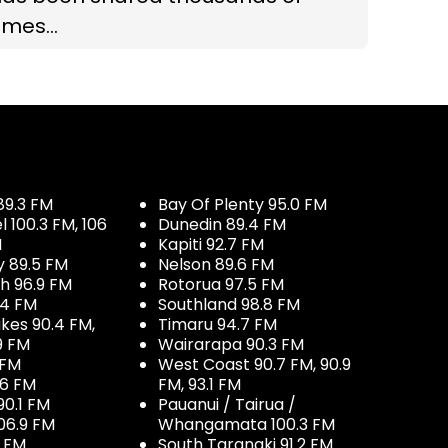
imes...
89.3 FM
Bay Of Plenty 95.0 FM
100.3 FM, 106
Dunedin 89.4 FM
M
Kapiti 92.7 FM
y 89.5 FM
Nelson 89.6 FM
h 96.9 FM
Rotorua 97.5 FM
.4 FM
Southland 98.8 FM
kes 90.4 FM,
Timaru 94.7 FM
9 FM
Wairarapa 90.3 FM
 FM
West Coast 90.7 FM, 90.9
.6 FM
FM, 93.1 FM
90.1 FM
Pauanui / Tairua /
06.9 FM
Whangamata 100.3 FM
7 FM
South Taranaki 91.2 FM