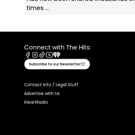
times ...
Connect with The Hits:
Facebook
Instagram
Tiktok
Youtube
iHeart
Subscribe to our Newsletter
Contact Info / Legal Stuff
Advertise with Us
iHeartRadio