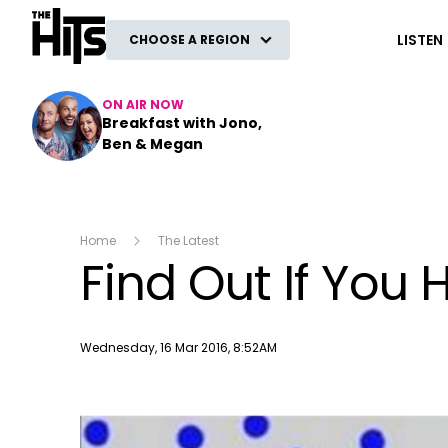
The Hits
LISTEN
CHOOSE A REGION
ON AIR NOW
Breakfast with Jono,
Ben & Megan
Home
The Latest
Find Out If Yo
Publish date
Wednesday, 16 Mar 2016, 8:52AM