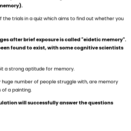
 memory).
of the trials in a quiz which aims to find out whether you
ges after brief exposure is called "eidetic memory".
en found to exist, with some cognitive scientists
it a strong aptitude for memory.
ly huge number of people struggle with, are memory
 of a painting.
ulation will successfully answer the questions