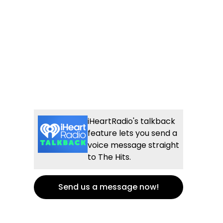
iHeartRadio's talkback
feature lets you send a
voice message straight
to The Hits.
Send us a message now!