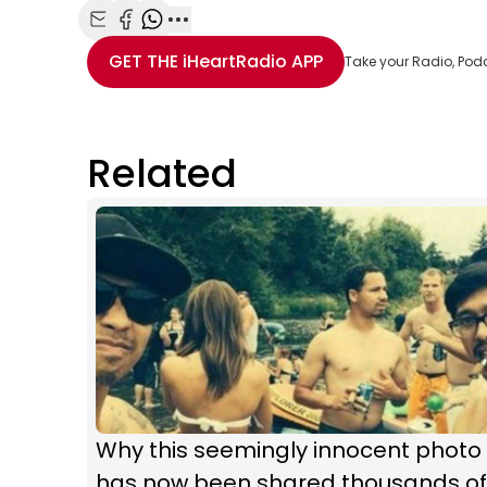
Share with Email
Share with Facebook
Share with WhatsApp
More share options
GET THE
iHeartRadio
APP
Take your Radio, Pod
Related
Why this seemingly innocent photo
has now been shared thousands of