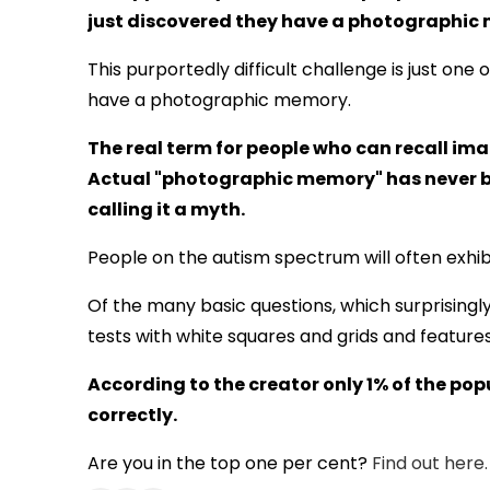
just discovered they have a photographic
This purportedly difficult challenge is just one 
have a photographic memory.
The real term for people who can recall ima
Actual "photographic memory" has never be
calling it a myth.
People on the autism spectrum will often exhib
Of the many basic questions, which surprising
tests with white squares and grids and features
According to the creator only 1% of the pop
correctly.
Are you in the top one per cent?
Find out here.