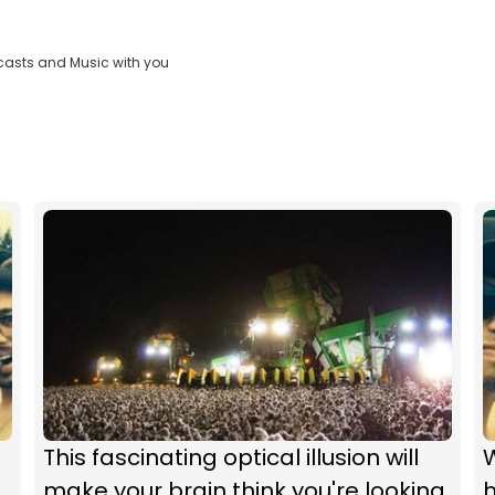
casts and Music with you
This fascinating optical illusion will
make your brain think you're looking