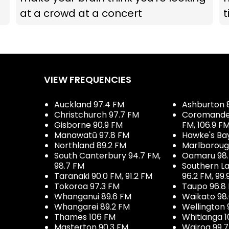
at a crowd at a concert
t
VIEW FREQUENCIES
Auckland 97.4 FM
Ashburton 
Christchurch 97.7 FM
Coromandel 
Gisborne 90.9 FM
FM, 106.9 F
Manawatū 97.8 FM
Hawke's Ba
Northland 89.2 FM
Marlboroug
South Canterbury 94.7 FM,
Oamaru 98
98.7 FM
Southern La
Taranaki 90.0 FM, 91.2 FM
96.2 FM, 99.
Tokoroa 97.3 FM
Taupo 96.8
Whanganui 89.6 FM
Waikato 98
Whangarei 89.2 FM
Wellington 
Thames 106 FM
Whitianga 1
Masterton 90.3 FM
Wairoa 99.