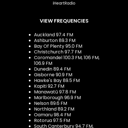
iHeartRadio
VIEW FREQUENCIES
Auckland 97.4 FM
Ashburton 89.3 FM
Bay Of Plenty 95.0 FM
Christchurch 97.7 FM
Coromandel 100.3 FM, 106 FM,
106.9 FM
Dunedin 89.4 FM
Gisborne 90.9 FM
Hawke's Bay 89.5 FM
Kapiti 92.7 FM
Manawatū 97.8 FM
Marlborough 96.9 FM
Nelson 89.6 FM
Northland 89.2 FM
Oamaru 98.4 FM
Rotorua 97.5 FM
South Canterbury 94.7 FM,