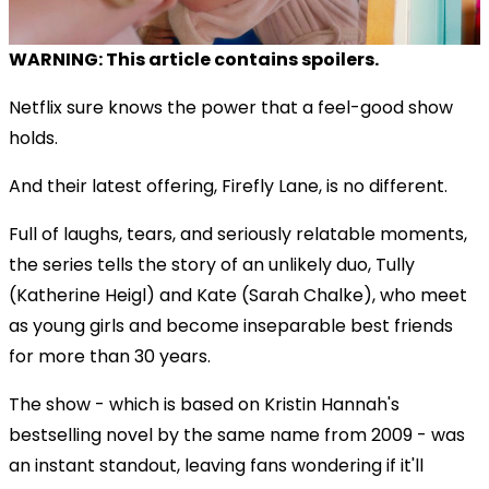
WARNING: This article contains spoilers.
Netflix sure knows the power that a feel-good show
holds.
And their latest offering, Firefly Lane, is no different.
Full of laughs, tears, and seriously relatable moments,
the series tells the story of an unlikely duo, Tully
(Katherine Heigl) and Kate (Sarah Chalke), who meet
as young girls and become inseparable best friends
for more than 30 years.
The show - which is based on Kristin Hannah's
bestselling novel by the same name from 2009 - was
an instant standout, leaving fans wondering if it'll