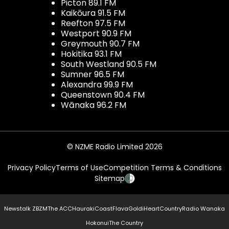
Picton 89.1 FM
Kaikōura 91.5 FM
Reefton 97.5 FM
Westport 90.9 FM
Greymouth 90.7 FM
Hokitika 93.1 FM
South Westland 90.5 FM
Sumner 96.5 FM
Alexandra 99.9 FM
Queenstown 90.4 FM
Wānaka 96.2 FM
© NZME Radio Limited 2026
Privacy Policy
Terms of Use
Competition Terms & Conditions
Sitemap
Newstalk ZB
ZM
The ACC
Hauraki
Coast
Flava
Gold
iHeartCountry
Radio Wanaka
Hokonui
The Country