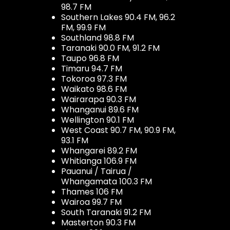
98.7 FM
Southern Lakes 90.4 FM, 96.2
FM, 99.9 FM
Southland 98.8 FM
Taranaki 90.0 FM, 91.2 FM
Taupo 96.8 FM
Timaru 94.7 FM
Tokoroa 97.3 FM
Waikato 98.6 FM
Wairarapa 90.3 FM
Whanganui 89.6 FM
Wellington 90.1 FM
West Coast 90.7 FM, 90.9 FM,
93.1 FM
Whangarei 89.2 FM
Whitianga 106.9 FM
Pauanui / Tairua /
Whangamata 100.3 FM
Thames 106 FM
Wairoa 99.7 FM
South Taranaki 91.2 FM
Masterton 90.3 FM