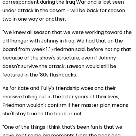
correspondent during the Iraq War and is last seen
under attack in the desert - will be back for season
two in one way or another.
"We knew all season that we were working toward the
cliffhanger with Johnny in Iraq. We had that on the
board from Week 1," Friedman said, before noting that
because of the show's structure, even if Johnny
doesn't survive the attack, Lawson would still be
featured in the '80s flashbacks.
As for Kate and Tully's friendship woes and their
massive falling out in the later years of their lives,
Friedman wouldn't confirm if her master plan means
she'll stay true to the book or not.
"One of the things I think that's been fun is that we
have kept some big moments from the book and