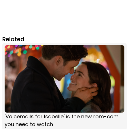
Related
'Voicemails for Isabelle' is the new rom-com
you need to watch