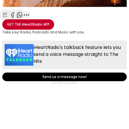
Share with Email
Share with Facebook
Share with WhatsApp
More share options
GET THE
iHeartRadio
APP
Take your Radio, Podcasts and Music with you
iHeartRadio's talkback feature lets you
send a voice message straight to The
Hits.
Send us a message now!