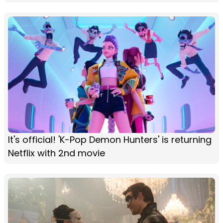
It's official! 'K-Pop Demon Hunters' is returning
Netflix with 2nd movie