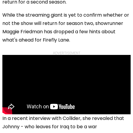
return for a second season.
While the streaming giant is yet to confirm whether or
not the show will return for season two, showrunner
Maggie Friedman has dropped a few hints about
what's ahead for Firefly Lane.
ADVERTISEMENT
In a recent interview with Collider, she revealed that
Johnny - who leaves for Iraq to be a war