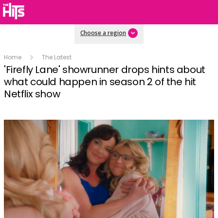
Choose a region
Home
The Latest
'Firefly Lane' showrunner drops hints about
what could happen in season 2 of the hit
Netflix show