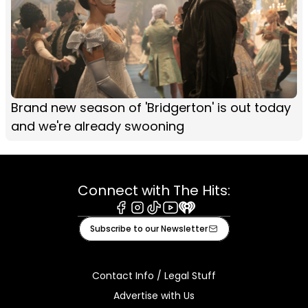
Brand new season of 'Bridgerton' is out today
and we're already swooning
Connect with The Hits:
Facebook
Instagram
Tiktok
Youtube
iHeart
Subscribe to our Newsletter
Contact Info / Legal Stuff
Advertise with Us