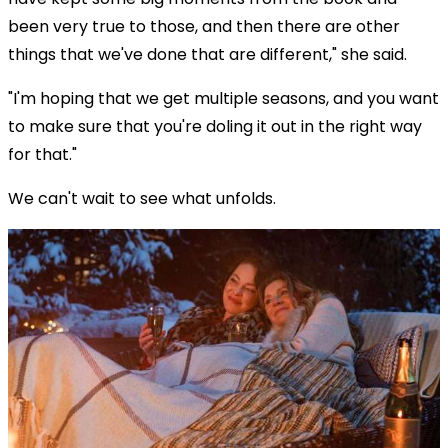
been very true to those, and then there are other
things that we've done that are different," she said.
"I'm hoping that we get multiple seasons, and you want
to make sure that you're doling it out in the right way
for that."
We can't wait to see what unfolds.