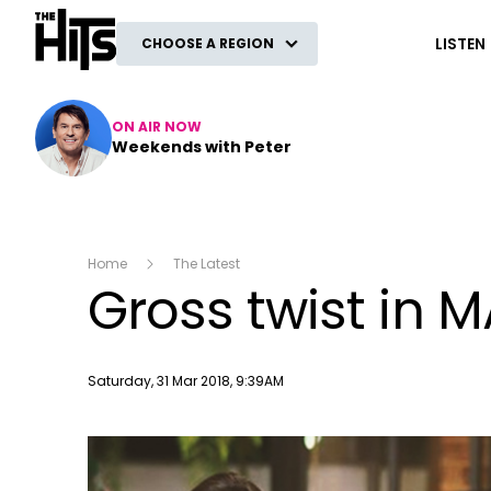
The Hits
LISTEN
CHOOSE A REGION
ON AIR NOW
Weekends with Peter
Home
The Latest
Gross twist in 
Publish date
Saturday, 31 Mar 2018, 9:39AM