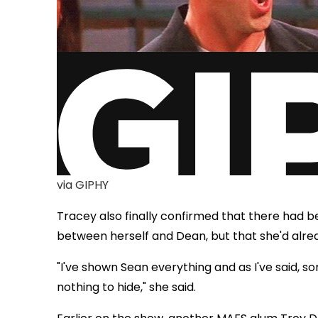
via GIPHY
Tracey also finally confirmed that there had
between herself and Dean, but that she'd alre
"I've shown Sean everything and as I've said, 
nothing to hide," she said.