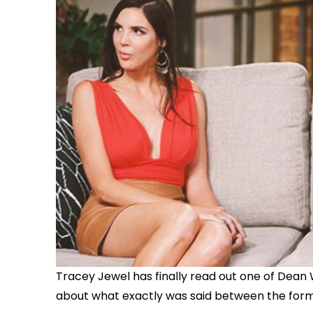
Tracey Jewel has finally read out one of Dean 
about what exactly was said between the forme