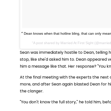
Dean knows when that hotline bling, that can only mean
A post shared by
Married At First Sight
(@married
Sean was immediately hostile to Dean, telling 
stop, like she'd asked him to. Dean appeared v
him a message like that. Her response? "You kn
At the final meeting with the experts the next 
more, and after Sean again blasted Dean for h
the clanger.
"You don't know the full story," he told him, bef