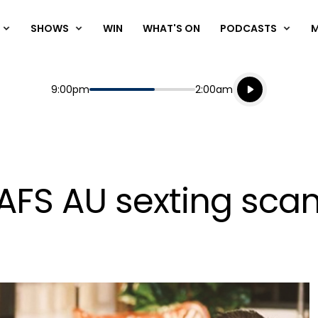
SHOWS
WIN
WHAT'S ON
PODCASTS
Listen live
Start
End
9:00pm
2:00am
Playing for
Listen to N
MAFS AU sexting sca