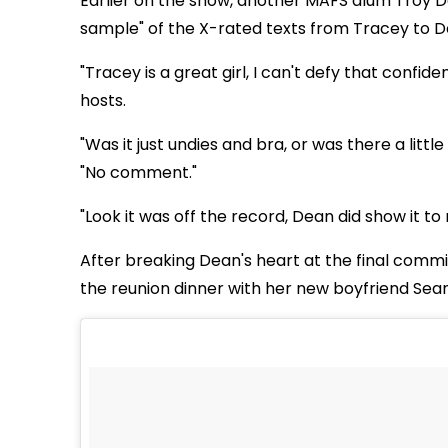
Earlier on the show, another MAFS alum Troy D
sample" of the X-rated texts from Tracey to D
"Tracey is a great girl, I can't defy that confide
hosts.
"Was it just undies and bra, or was there a litt
"No comment."
"Look it was off the record, Dean did show it to 
After breaking Dean's heart at the final comm
the reunion dinner with her new boyfriend Sean