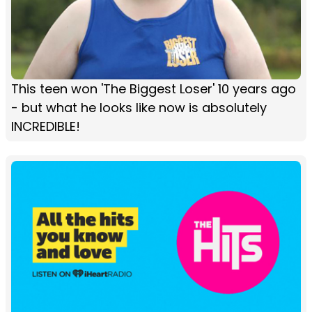
This teen won 'The Biggest Loser' 10 years ago
- but what he looks like now is absolutely
INCREDIBLE!