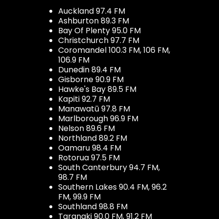
Auckland 97.4 FM
Ashburton 89.3 FM
Bay Of Plenty 95.0 FM
Christchurch 97.7 FM
Coromandel 100.3 FM, 106 FM,
106.9 FM
Dunedin 89.4 FM
Gisborne 90.9 FM
Hawke's Bay 89.5 FM
Kapiti 92.7 FM
Manawatū 97.8 FM
Marlborough 96.9 FM
Nelson 89.6 FM
Northland 89.2 FM
Oamaru 98.4 FM
Rotorua 97.5 FM
South Canterbury 94.7 FM,
98.7 FM
Southern Lakes 90.4 FM, 96.2
FM, 99.9 FM
Southland 98.8 FM
Taranaki 90.0 FM, 91.2 FM