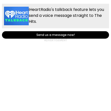
iHeartRadio's talkback feature lets you
send a voice message straight to The
Hits.
Send us a message now!