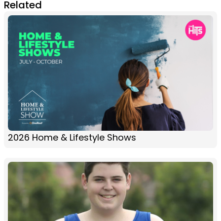
Related
2026 Home & Lifestyle Shows