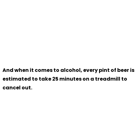
And when it comes to alcohol, every pint of beer is
estimated to take 25 minutes on a treadmill to
cancel out.