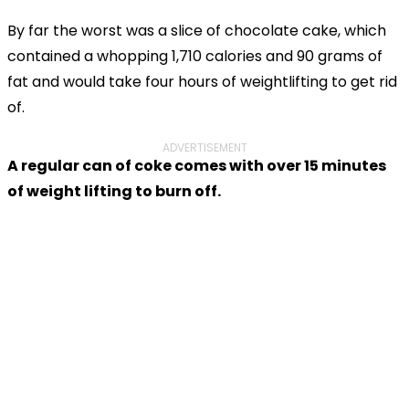
By far the worst was a slice of chocolate cake, which
contained a whopping 1,710 calories and 90 grams of
fat and would take four hours of weightlifting to get rid
of.
ADVERTISEMENT
A regular can of coke comes with over 15 minutes
of weight lifting to burn off.