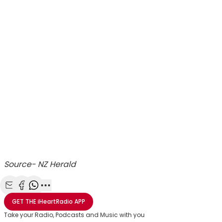
Source- NZ Herald
Share with Email
Share with Facebook
Share with WhatsApp
More share options
GET THE
iHeartRadio
APP
Take your Radio, Podcasts and Music with you