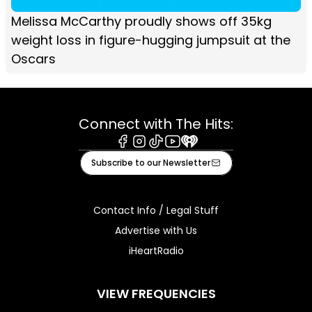
Melissa McCarthy proudly shows off 35kg
weight loss in figure-hugging jumpsuit at the
Oscars
Connect with The Hits:
Facebook
Instagram
Tiktok
Youtube
iHeart
Subscribe to our Newsletter
Contact Info / Legal Stuff
Advertise with Us
iHeartRadio
VIEW FREQUENCIES