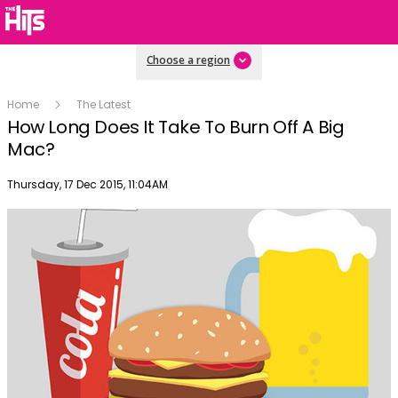
Choose a region
Home
The Latest
How Long Does It Take To Burn Off A Big
Mac?
Publish date
Thursday, 17 Dec 2015, 11:04AM