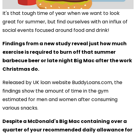
It's that tough time of year when we want to look
great for summer, but find ourselves with an influx of
social events focused around food and drink!
Findings from a new study reveal just how much
exercise is required to burn off that summer
barbecue beer or late night Big Mac after the work
Christmas do.
Released by UK loan website BuddyLoans.com, the
findings show the amount of time in the gym
estimated for men and women after consuming
various snacks.
Despite a McDonald's Big Mac containing over a
quarter of your recommended daily allowance for