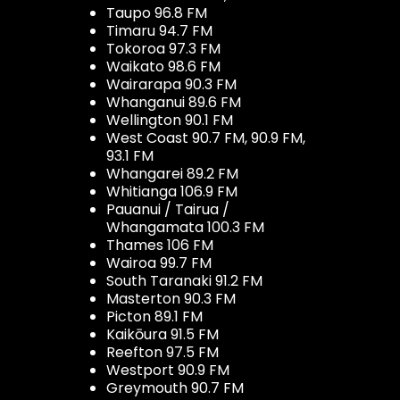
Taupo 96.8 FM
Timaru 94.7 FM
Tokoroa 97.3 FM
Waikato 98.6 FM
Wairarapa 90.3 FM
Whanganui 89.6 FM
Wellington 90.1 FM
West Coast 90.7 FM, 90.9 FM,
93.1 FM
Whangarei 89.2 FM
Whitianga 106.9 FM
Pauanui / Tairua /
Whangamata 100.3 FM
Thames 106 FM
Wairoa 99.7 FM
South Taranaki 91.2 FM
Masterton 90.3 FM
Picton 89.1 FM
Kaikōura 91.5 FM
Reefton 97.5 FM
Westport 90.9 FM
Greymouth 90.7 FM