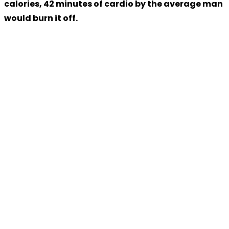
calories, 42 minutes of cardio by the average man
would burn it off.