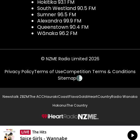
Hokitika 93.1 FM
South Westland 90.5 FM
Sumner 96.5 FM
Alexandra 99.9 FM
Queenstown 90.4 FM
Wānaka 96.2 FM
© NZME Radio Limited 2026
Privacy Policy
Terms of Use
Competition Terms & Conditions
Sitemap
Newstalk ZB
ZM
The ACC
Hauraki
Coast
Flava
Gold
iHeartCountry
Radio Wanaka
Hokonui
The Country
NZME.
LIVE
The Hits
Currently On Air
Spice Girls - Wannabe