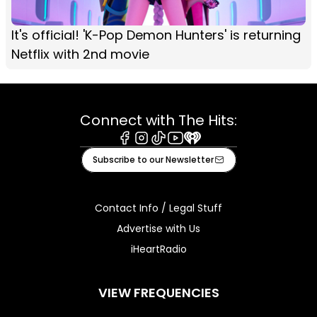
It's official! 'K-Pop Demon Hunters' is returning
Netflix with 2nd movie
Connect with The Hits:
Facebook
Instagram
Tiktok
Youtube
iHeart
Subscribe to our Newsletter
Contact Info / Legal Stuff
Advertise with Us
iHeartRadio
VIEW FREQUENCIES