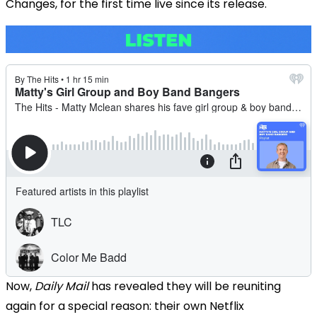
Changes, for the first time live since its release.
Now,
Daily Mail
has revealed they will be reuniting
again for a special reason: their own Netflix