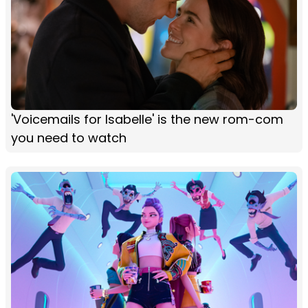
'Voicemails for Isabelle' is the new rom-com
you need to watch