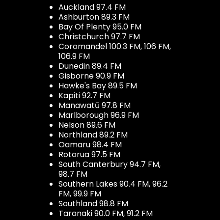
Auckland 97.4 FM
Ashburton 89.3 FM
Bay Of Plenty 95.0 FM
Christchurch 97.7 FM
Coromandel 100.3 FM, 106 FM,
106.9 FM
Dunedin 89.4 FM
Gisborne 90.9 FM
Hawke's Bay 89.5 FM
Kapiti 92.7 FM
Manawatū 97.8 FM
Marlborough 96.9 FM
Nelson 89.6 FM
Northland 89.2 FM
Oamaru 98.4 FM
Rotorua 97.5 FM
South Canterbury 94.7 FM,
98.7 FM
Southern Lakes 90.4 FM, 96.2
FM, 99.9 FM
Southland 98.8 FM
Taranaki 90.0 FM, 91.2 FM