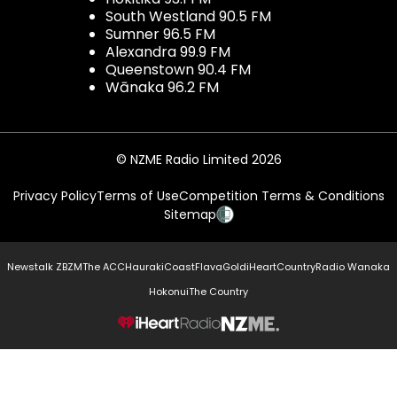
South Westland 90.5 FM
Sumner 96.5 FM
Alexandra 99.9 FM
Queenstown 90.4 FM
Wānaka 96.2 FM
© NZME Radio Limited 2026
Privacy Policy
Terms of Use
Competition Terms & Conditions
Sitemap
Newstalk ZB
ZM
The ACC
Hauraki
Coast
Flava
Gold
iHeartCountry
Radio Wanaka
Hokonui
The Country
NZME.