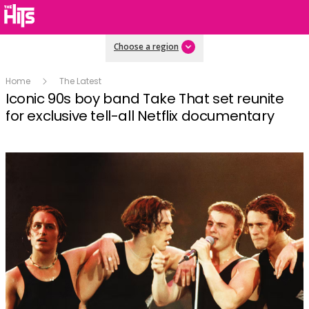
Choose a region
Home
The Latest
Iconic 90s boy band Take That set reunite
for exclusive tell-all Netflix documentary