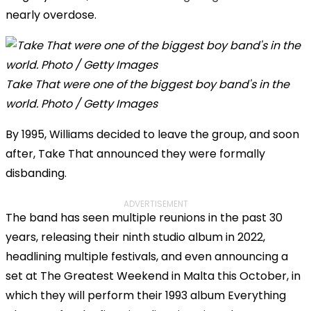
nearly overdose.
Take That were one of the biggest boy band's in the
world. Photo / Getty Images
By 1995, Williams decided to leave the group, and soon
after, Take That announced they were formally
disbanding.
ADVERTISEMENT
The band has seen multiple reunions in the past 30
years, releasing their ninth studio album in 2022,
headlining multiple festivals, and even announcing a
set at The Greatest Weekend in Malta this October, in
which they will perform their 1993 album Everything