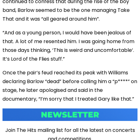
continued to confess that during the rise of the boy
band, Barlow seemed to be the one managing Take
That and it was “all geared around him”.
“And as a young person, I would have been jealous of
that. A lot of me resented him. I was going home from
those days thinking, ‘This is weird and uncomfortable’.
It’s Lord of the Flies stuff.”
Once the pair’s feud reached its peak with Williams
declaring Barlow “dead” before calling him a “p****” on
stage, he later apologised and said in the
documentary, “I’m sorry that I treated Gary like that.”
Join The Hits mailing list for all the latest on concerts
and competitions.