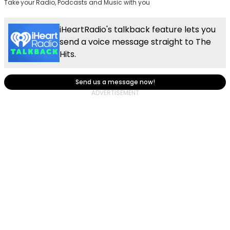
Take your Radio, Podcasts and Music with you
iHeartRadio's talkback feature lets you
send a voice message straight to The
Hits.
Send us a message now!