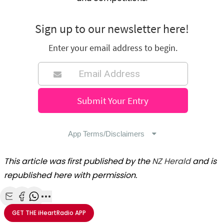
This article was first published by the
NZ Herald
and is
republished here with permission.
Share with Email
Share with Facebook
Share with WhatsApp
More share options
GET THE
iHeartRadio
APP