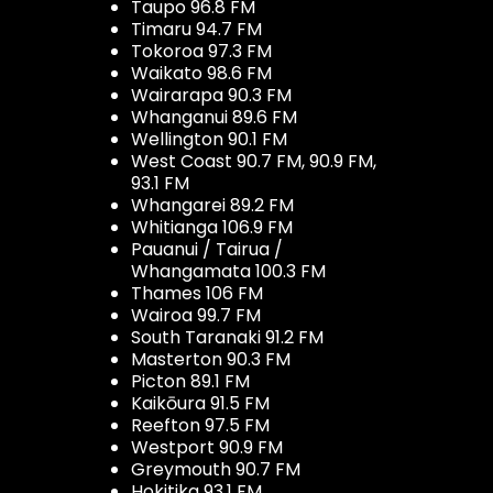
Taupo 96.8 FM
Timaru 94.7 FM
Tokoroa 97.3 FM
Waikato 98.6 FM
Wairarapa 90.3 FM
Whanganui 89.6 FM
Wellington 90.1 FM
West Coast 90.7 FM, 90.9 FM,
93.1 FM
Whangarei 89.2 FM
Whitianga 106.9 FM
Pauanui / Tairua /
Whangamata 100.3 FM
Thames 106 FM
Wairoa 99.7 FM
South Taranaki 91.2 FM
Masterton 90.3 FM
Picton 89.1 FM
Kaikōura 91.5 FM
Reefton 97.5 FM
Westport 90.9 FM
Greymouth 90.7 FM
Hokitika 93.1 FM