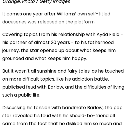
Orange. Photo / Getty Images
It comes one year after Williams’
own self-titled
docuseries was released on the platform
.
Covering topics from his relationship with Ayda Field -
his partner of almost 20 years - to his fatherhood
journey, the star opened up about what keeps him
grounded and what keeps him happy.
But it wasn’t all sunshine and fairy tales, as he touched
on more difficult topics, like his addiction battle,
publicised feud with Barlow, and the difficulties of living
such a public life.
Discussing his tension with bandmate Barlow, the pop
star revealed his feud with his should-be-friend all
came from the fact that he disliked him so much and