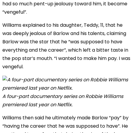
had so much pent-up jealousy toward him, it became
“vengeful”.
Williams explained to his daughter, Teddy, 11, that he
was deeply jealous of Barlow and his talents, claiming
Barlow was the star that he “was supposed to have
everything and the career”, which left a bitter taste in
the pop star’s mouth. “I wanted to make him pay. I was
vengeful.
A four-part documentary series on Robbie Williams
premiered last year on Netflix.
Williams then said he ultimately made Barlow “pay” by
“having the career that he was supposed to have”. He