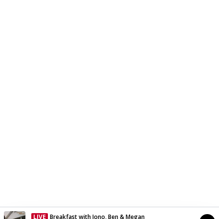
LIVE
Breakfast with Jono, Ben & Megan