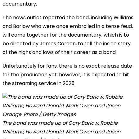
documentary.
The news outlet reported the band, including Williams
and Barlow who were once embroiled in a tense feud,
will come together for the documentary, which is to
be directed by James Corden, to tell the inside story
of the highs and lows of their career as a band.
Unfortunately for fans, there is no exact release date
for the production yet; however, it is expected to hit
the streaming service in 2025.
The band was made up of Gary Barlow, Robbie
Williams, Howard Donald, Mark Owen and Jason