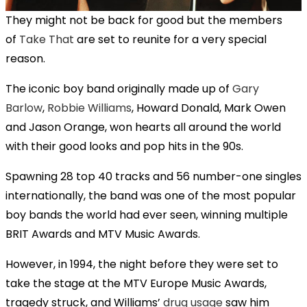
They might not be back for good but the members
of
Take That
are set to reunite for a very special
reason.
The iconic boy band originally made up of
Gary
Barlow
,
Robbie Williams
, Howard Donald, Mark Owen
and Jason Orange, won hearts all around the world
with their good looks and pop hits in the 90s.
Spawning 28 top 40 tracks and 56 number-one singles
internationally, the band was one of the most popular
boy bands the world had ever seen, winning multiple
BRIT Awards and MTV Music Awards.
However, in 1994, the night before they were set to
take the stage at the MTV Europe Music Awards,
tragedy struck, and Williams’
drug usage
saw him