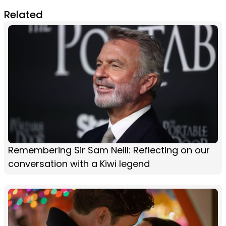
Related
Remembering Sir Sam Neill: Reflecting on our
conversation with a Kiwi legend