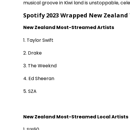
musical groove in Kiwi land is unstoppable, cel
Spotify 2023 Wrapped New Zealand 
New Zealand Most-Streamed Artists
1. Taylor Swift
2. Drake
3. The Weeknd
4. Ed Sheeran
5. SZA
New Zealand Most-Streamed Local Artists
1. SIX60