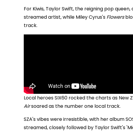
For Kiwis, Taylor Swift, the reigning pop quee
streamed artist, while Miley Cyrus's
Flowers
blo
track.
Local heroes SIX60 rocked the charts as New Ze
Air
soared as the number one local track.
SZA's vibes were irresistible, with her album 
streamed, closely followed by Taylor Swift's 'M