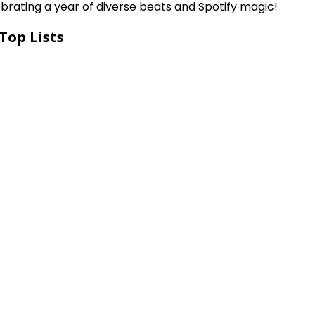
ebrating a year of diverse beats and Spotify magic!
Top Lists