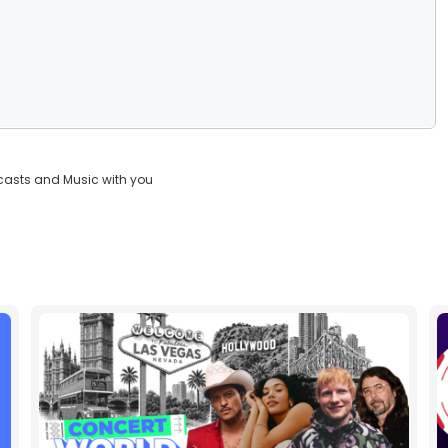
casts and Music with you