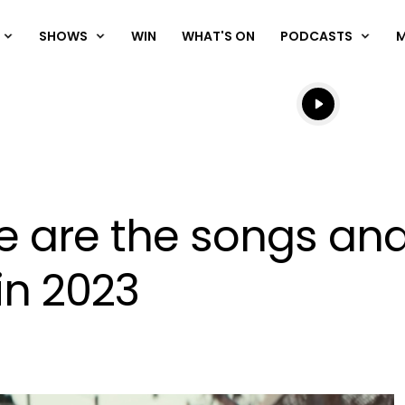
SHOWS
WIN
WHAT'S ON
PODCASTS
Listen live
Listen to N
ese are the songs and
in 2023