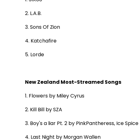
2. L.A.B.
3. Sons Of Zion
4. Katchafire
5. Lorde
New Zealand Most-Streamed Songs
1.
Flowers
by Miley Cyrus
2.
Kill Bill
by SZA
3.
Boy's a liar Pt. 2
by PinkPantheress, Ice Spice
4.
Last Night
by Morgan Wallen