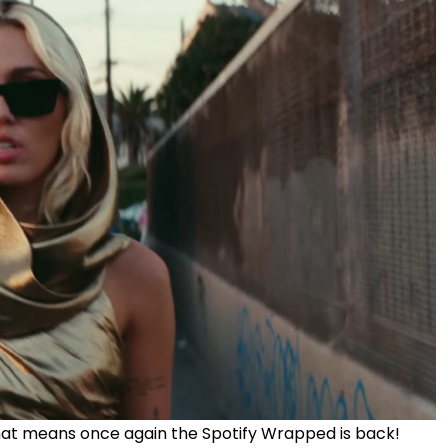
that means once again the Spotify Wrapped is back!