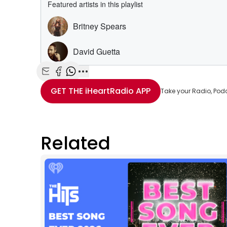
Share with Email
Share with Facebook
Share with WhatsApp
More share options
GET THE
iHeartRadio
APP
Take your Radio, Pod
Related