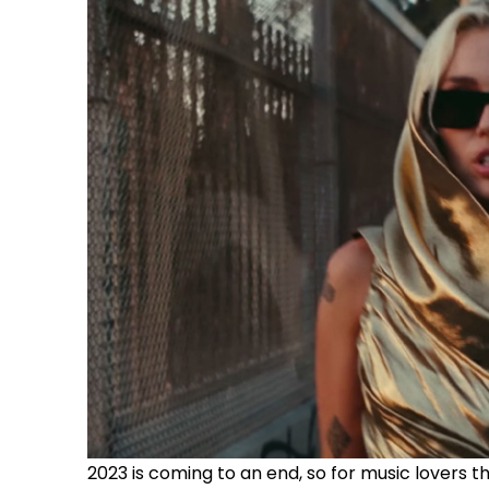
2023 is coming to an end, so for music lovers 