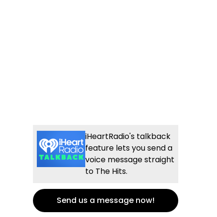
iHeartRadio's talkback
feature lets you send a
voice message straight
to The Hits.
Send us a message now!