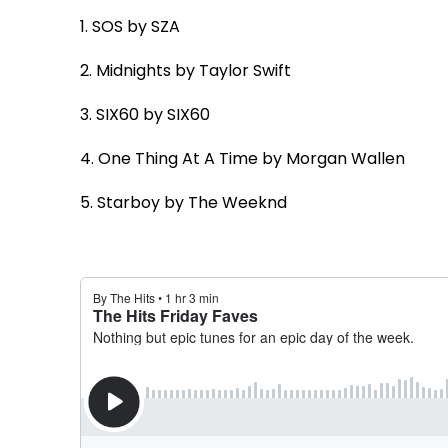
1. SOS
by SZA
2. Midnights
by Taylor Swift
3. SIX60
by SIX60
4. One Thing At A Time
by Morgan Wallen
5. Starboy
by The Weeknd