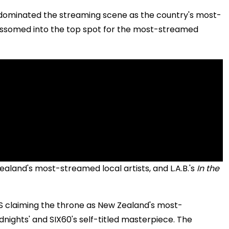
n, dominated the streaming scene as the country's most-
ssomed into the top spot for the most-streamed
aland's most-streamed local artists, and L.A.B.'s
In the
SOS claiming the throne as New Zealand's most-
idnights' and SIX60's self-titled masterpiece. The