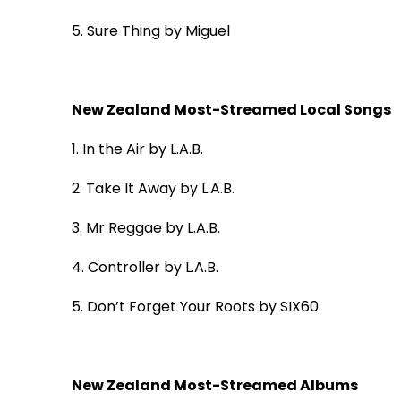
5.
Sure Thing
by Miguel
New Zealand Most-Streamed Local Songs
1. In the Air
by L.A.B.
2. Take It Away
by L.A.B.
3. Mr Reggae
by L.A.B.
4. Controller
by L.A.B.
5. Don’t Forget Your Roots
by SIX60
New Zealand Most-Streamed Albums