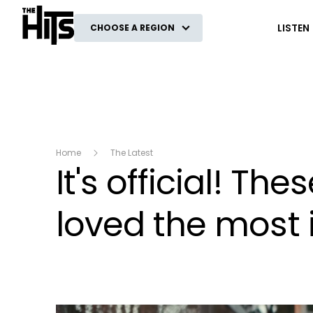
The Hits
LISTEN
CHOOSE A REGION
Home
The Latest
It's official! Th
loved the most 