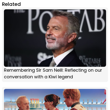
Related
Remembering Sir Sam Neill: Reflecting on our
conversation with a Kiwi legend