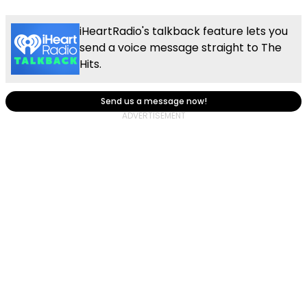
iHeartRadio's talkback feature lets you
send a voice message straight to The
Hits.
Send us a message now!