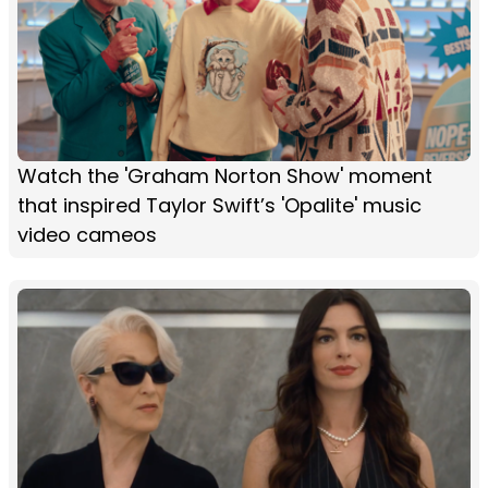
Watch the 'Graham Norton Show' moment
that inspired Taylor Swift’s 'Opalite' music
video cameos