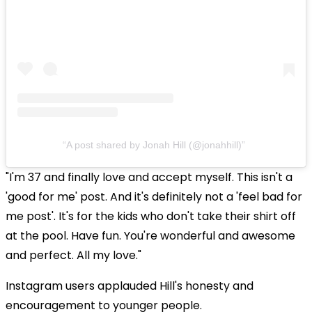
A post shared by Jonah Hill (@jonahhill)
"I'm 37 and finally love and accept myself. This isn't a
'good for me' post. And it's definitely not a 'feel bad for
me post'. It's for the kids who don't take their shirt off
at the pool. Have fun. You're wonderful and awesome
and perfect. All my love."
Instagram users applauded Hill's honesty and
encouragement to younger people.