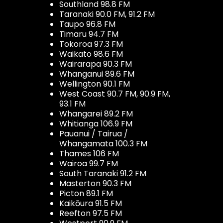
Southland 98.8 FM
Taranaki 90.0 FM, 91.2 FM
Taupo 96.8 FM
Timaru 94.7 FM
Tokoroa 97.3 FM
Waikato 98.6 FM
Wairarapa 90.3 FM
Whanganui 89.6 FM
Wellington 90.1 FM
West Coast 90.7 FM, 90.9 FM,
93.1 FM
Whangarei 89.2 FM
Whitianga 106.9 FM
Pauanui / Tairua /
Whangamata 100.3 FM
Thames 106 FM
Wairoa 99.7 FM
South Taranaki 91.2 FM
Masterton 90.3 FM
Picton 89.1 FM
Kaikōura 91.5 FM
Reefton 97.5 FM