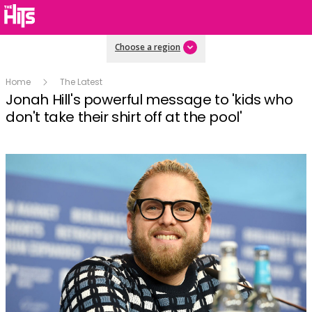
Choose a region
Home
The Latest
Jonah Hill's powerful message to 'kids who
don't take their shirt off at the pool'