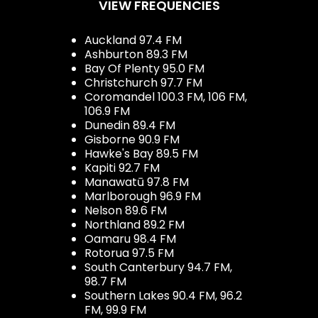
VIEW FREQUENCIES
Auckland 97.4 FM
Ashburton 89.3 FM
Bay Of Plenty 95.0 FM
Christchurch 97.7 FM
Coromandel 100.3 FM, 106 FM,
106.9 FM
Dunedin 89.4 FM
Gisborne 90.9 FM
Hawke's Bay 89.5 FM
Kapiti 92.7 FM
Manawatū 97.8 FM
Marlborough 96.9 FM
Nelson 89.6 FM
Northland 89.2 FM
Oamaru 98.4 FM
Rotorua 97.5 FM
South Canterbury 94.7 FM,
98.7 FM
Southern Lakes 90.4 FM, 96.2
FM, 99.9 FM