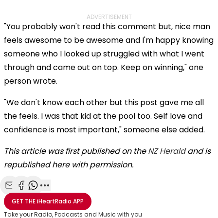
ADVERTISEMENT
"You probably won't read this comment but, nice man
feels awesome to be awesome and I'm happy knowing
someone who I looked up struggled with what I went
through and came out on top. Keep on winning," one
person wrote.
"We don't know each other but this post gave me all
the feels. I was that kid at the pool too. Self love and
confidence is most important," someone else added.
This article was first published on the
NZ Herald
and is
republished here with permission.
Share with Email
Share with Facebook
Share with WhatsApp
More share options
GET THE
iHeartRadio
APP
Take your Radio, Podcasts and Music with you