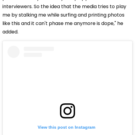
interviewers. So the idea that the media tries to play
me by stalking me while surfing and printing photos
like this and it can't phase me anymore is dope," he
added.
View this post on Instagram