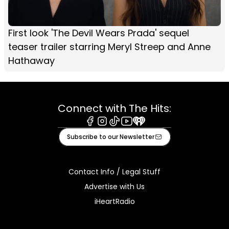
First look 'The Devil Wears Prada' sequel
teaser trailer starring Meryl Streep and Anne
Hathaway
Connect with The Hits:
Facebook
Instagram
Tiktok
Youtube
iHeart
Subscribe to our Newsletter
Contact Info / Legal Stuff
Advertise with Us
iHeartRadio