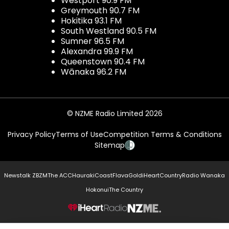
Westport 90.9 FM
Greymouth 90.7 FM
Hokitika 93.1 FM
South Westland 90.5 FM
Sumner 96.5 FM
Alexandra 99.9 FM
Queenstown 90.4 FM
Wānaka 96.2 FM
© NZME Radio Limited 2026
Privacy Policy
Terms of Use
Competition Terms & Conditions
Sitemap
Newstalk ZB
ZM
The ACC
Hauraki
Coast
Flava
Gold
iHeartCountry
Radio Wanaka
Hokonui
The Country
NZME.