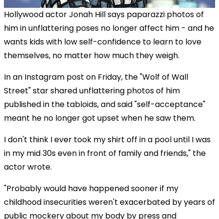
Hollywood actor Jonah Hill says paparazzi photos of
him in unflattering poses no longer affect him - and he
wants kids with low self-confidence to learn to love
themselves, no matter how much they weigh.
In an Instagram post on Friday, the "Wolf of Wall
Street" star shared unflattering photos of him
published in the tabloids, and said "self-acceptance"
meant he no longer got upset when he saw them.
I don't think I ever took my shirt off in a pool until I was
in my mid 30s even in front of family and friends," the
actor wrote.
"Probably would have happened sooner if my
childhood insecurities weren't exacerbated by years of
public mockery about my body by press and