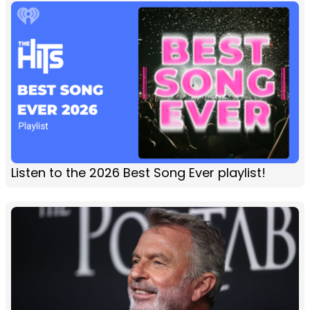
Listen to the 2026 Best Song Ever playlist!