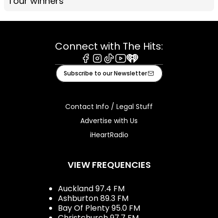
Tour winners
Connect with The Hits:
Facebook
Instagram
Tiktok
Youtube
iHeart
Subscribe to our Newsletter
Contact Info / Legal Stuff
Advertise with Us
iHeartRadio
VIEW FREQUENCIES
Auckland 97.4 FM
Ashburton 89.3 FM
Bay Of Plenty 95.0 FM
Christchurch 97.7 FM