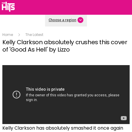
Choose a region
Home
The Latest
Kelly Clarkson absolutely crushes this cover
of 'Good As Hell' by Lizzo
Kelly Clarkson has absolutely smashed it once again