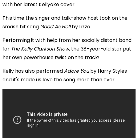
with her latest Kellyoke cover.
This time the singer and talk-show host took on the
smash hit song
Good As Hell
by Lizzo.
Performing it with help from her socially distant band
for
The Kelly Clarkson Show
, the 38-year-old star put
her own powerhouse twist on the track!
Kelly has also performed
Adore You
by Harry Styles
and it's made us love the song more than ever.