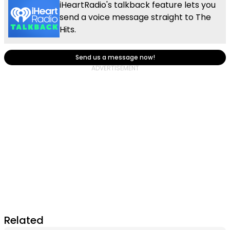
iHeartRadio's talkback feature lets you
send a voice message straight to The
Hits.
Send us a message now!
Related