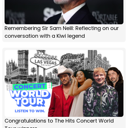
Remembering Sir Sam Neill: Reflecting on our
conversation with a Kiwi legend
Congratulations to The Hits Concert World