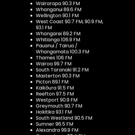
Wairarapa 90.3 FM
Whanganui 89.6 FM
Wellington 90.1 FM
West Coast 90.7 FM, 90.9 FM,
93.1 FM
Whangarei 89.2 FM
Whitianga 106.9 FM
Pauanui / Tairua /
Whangamata 100.3 FM
Thames 106 FM
Wairoa 99.7 FM
South Taranaki 91.2 FM
Masterton 90.3 FM
Picton 89.1 FM
Kaikōura 91.5 FM
Reefton 97.5 FM
Westport 90.9 FM
Greymouth 90.7 FM
Hokitika 93.1 FM
South Westland 90.5 FM
Sumner 96.5 FM
Alexandra 99.9 FM