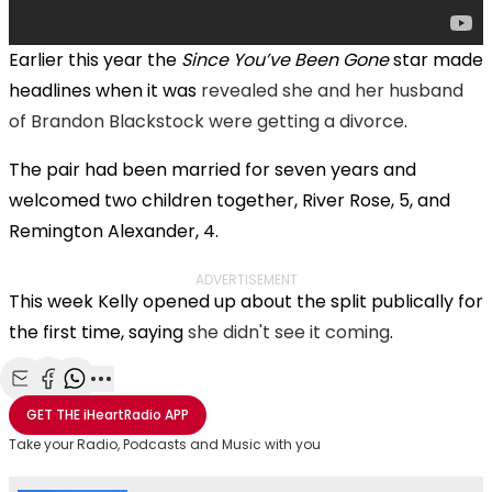
Earlier this year the
Since You’ve Been Gone
star made
headlines when it was
revealed she and her husband
of Brandon Blackstock were getting a divorce
.
The pair had been married for seven years and
welcomed two children together, River Rose, 5, and
Remington Alexander, 4.
ADVERTISEMENT
This week Kelly opened up about the split publically for
the first time, saying
she didn't see it coming
.
Share with Email
Share with Facebook
Share with WhatsApp
More share options
GET THE
iHeartRadio
APP
Take your Radio, Podcasts and Music with you