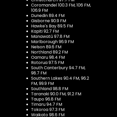
Coromandel 100.3 FM, 106 FM,
106.9 FM
Dunedin 89.4 FM
Gisborne 90.9 FM
Hawke's Bay 89.5 FM
Kapiti 92.7 FM
Manawatū 97.8 FM
Marlborough 96.9 FM
Nelson 89.6 FM
Northland 89.2 FM
Oamaru 98.4 FM
Rotorua 97.5 FM
South Canterbury 94.7 FM,
98.7 FM
Southern Lakes 90.4 FM, 96.2
FM, 99.9 FM
Southland 98.8 FM
Taranaki 90.0 FM, 91.2 FM
Taupo 96.8 FM
Timaru 94.7 FM
Tokoroa 97.3 FM
Waikato 98.6 FM