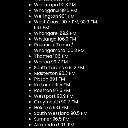
Wairarapa 90.3 FM
Whanganui 89.6 FM
Wellington 90.1 FM
West Coast 90.7 FM, 90.9 FM,
93.1 FM
Whangarei 89.2 FM
Whitianga 106.9 FM
Pauanui / Tairua /
Whangamata 100.3 FM
Thames 106 FM
Wairoa 99.7 FM
South Taranaki 91.2 FM
Masterton 90.3 FM
Picton 89.1 FM
Kaikōura 91.5 FM
Reefton 97.5 FM
Westport 90.9 FM
Greymouth 90.7 FM
Hokitika 93.1 FM
South Westland 90.5 FM
Sumner 96.5 FM
Alexandra 99.9 FM