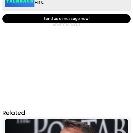
Hits.
Send us a message now!
Related