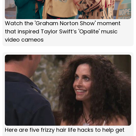
Watch the 'Graham Norton Show' moment
that inspired Taylor Swift’s 'Opalite' music
video cameos
Here are five frizzy hair life hacks to help get