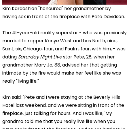
Kim Kardashian "honoured" her grandmother by
having sex in front of the fireplace with Pete Davidson.
The 41-year-old reality superstar - who was previously
married to rapper Kanye West and has North, nine,
Saint, six, Chicago, four, and Psalm, four, with him, - was
dating
Saturday Night Live
star Pete, 28, when her
grandmother Mary Jo, 88, advised her that getting
intimate by the fire would make her feel like she was
really "living life."
Kim said: "Pete and I were staying at the Beverly Hills
Hotel last weekend, and we were sitting in front of the
fireplace, just talking for hours. And I was like, 'My
grandma told me that you really live life when you