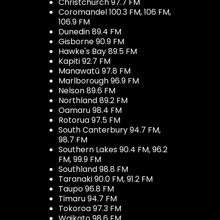
Christchurch 97.7 FM
Coromandel 100.3 FM, 106 FM,
106.9 FM
Dunedin 89.4 FM
Gisborne 90.9 FM
Hawke's Bay 89.5 FM
Kapiti 92.7 FM
Manawatū 97.8 FM
Marlborough 96.9 FM
Nelson 89.6 FM
Northland 89.2 FM
Oamaru 98.4 FM
Rotorua 97.5 FM
South Canterbury 94.7 FM,
98.7 FM
Southern Lakes 90.4 FM, 96.2
FM, 99.9 FM
Southland 98.8 FM
Taranaki 90.0 FM, 91.2 FM
Taupo 96.8 FM
Timaru 94.7 FM
Tokoroa 97.3 FM
Waikato 98.6 FM