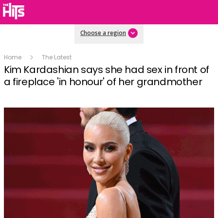
Choose a region
Home
The Latest
Kim Kardashian says she had sex in front of
a fireplace 'in honour' of her grandmother