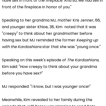
have sex in front of the fireplace. And so, we had sex in
front of the fireplace in honor of you."
Speaking to her grandma MJ, mother Kris Jenner, 66,
and younger sister Khloe, 38, Kim noted that it was
"creepy" to think about her grandmother before
having sex but MJ reminded the former
Keeping up
with the Kardashians
star that she was "young once."
Speaking on this week's episode of
The Kardashians
,
Kim said: "How creepy to think about your grandma
before you have sex?"
MJ responded: "I know, but I was younger once!"
Meanwhile, Kim revealed to her family during the