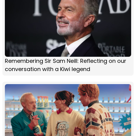
Remembering Sir Sam Neill: Reflecting on our
conversation with a Kiwi legend