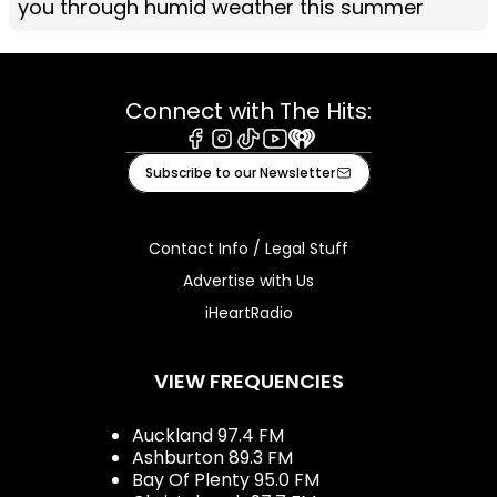
you through humid weather this summer
Connect with The Hits:
Facebook
Instagram
Tiktok
Youtube
iHeart
Subscribe to our Newsletter
Contact Info / Legal Stuff
Advertise with Us
iHeartRadio
VIEW FREQUENCIES
Auckland 97.4 FM
Ashburton 89.3 FM
Bay Of Plenty 95.0 FM