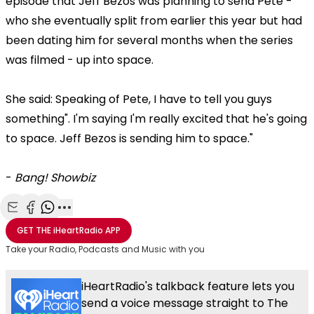
episode that Jeff Bezos was planning to send Pete -
who she eventually split from earlier this year but had
been dating him for several months when the series
was filmed - up into space.
She said: Speaking of Pete, I have to tell you guys
something". I'm saying I'm really excited that he's going
to space. Jeff Bezos is sending him to space."
-
Bang! Showbiz
Share with Email
Share with Facebook
Share with WhatsApp
More share options
GET THE
iHeartRadio
APP
Take your Radio, Podcasts and Music with you
iHeartRadio's talkback feature lets you
send a voice message straight to The