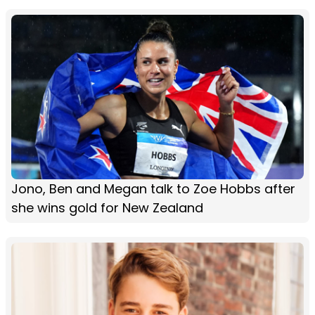
Jono, Ben and Megan talk to Zoe Hobbs after
she wins gold for New Zealand