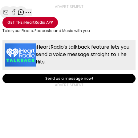
ADVERTISEMENT
Share with Email
Share with Facebook
Share with WhatsApp
More share options
GET THE
iHeartRadio
APP
Take your Radio, Podcasts and Music with you
iHeartRadio's talkback feature lets you
send a voice message straight to The
Hits.
Send us a message now!