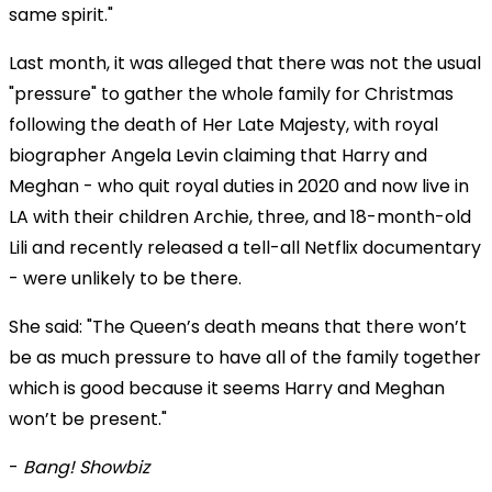
same spirit."
Last month, it was alleged that there was not the usual
"pressure" to gather the whole family for Christmas
following the death of Her Late Majesty, with royal
biographer Angela Levin claiming that Harry and
Meghan - who quit royal duties in 2020 and now live in
LA with their children Archie, three, and 18-month-old
Lili and recently released a tell-all Netflix documentary
- were unlikely to be there.
She said: "The Queen’s death means that there won’t
be as much pressure to have all of the family together
which is good because it seems Harry and Meghan
won’t be present."
-
Bang! Showbiz