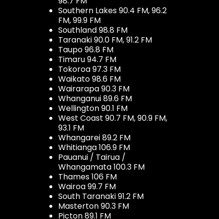
98.7 FM
Southern Lakes 90.4 FM, 96.2
FM, 99.9 FM
Southland 98.8 FM
Taranaki 90.0 FM, 91.2 FM
Taupo 96.8 FM
Timaru 94.7 FM
Tokoroa 97.3 FM
Waikato 98.6 FM
Wairarapa 90.3 FM
Whanganui 89.6 FM
Wellington 90.1 FM
West Coast 90.7 FM, 90.9 FM,
93.1 FM
Whangarei 89.2 FM
Whitianga 106.9 FM
Pauanui / Tairua /
Whangamata 100.3 FM
Thames 106 FM
Wairoa 99.7 FM
South Taranaki 91.2 FM
Masterton 90.3 FM
Picton 89.1 FM