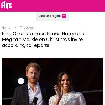
Choose a region
Home
The Latest
King Charles snubs Prince Harry and
Meghan Markle on Christmas invite
according to reports