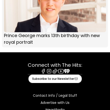
Prince George marks 13th birthday with new
royal portrait
Connect with The Hits:
Facebook
Instagram
Tiktok
Youtube
iHeart
Subscribe to our Newsletter
Contact Info / Legal Stuff
Advertise with Us
iHeartRadio