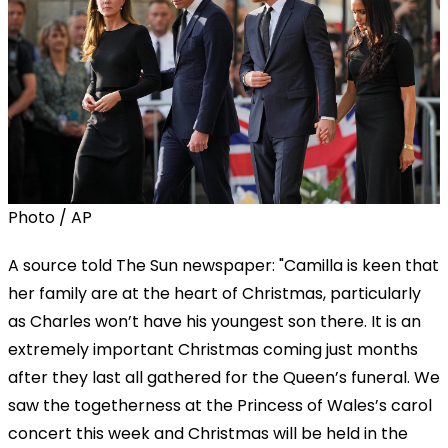
Photo / AP
A source told The Sun newspaper: "Camilla is keen that
her family are at the heart of Christmas, particularly
as Charles won’t have his youngest son there. It is an
extremely important Christmas coming just months
after they last all gathered for the Queen’s funeral. We
saw the togetherness at the Princess of Wales’s carol
concert this week and Christmas will be held in the