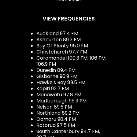
VIEW FREQUENCIES
Auckland 97.4 FM
Ashburton 89.3 FM
Bay Of Plenty 95.0 FM
Christchurch 97.7 FM
Coromandel 100.3 FM, 106 FM,
106.9 FM
Dunedin 89.4 FM
Gisborne 90.9 FM
Hawke's Bay 89.5 FM
Kapiti 92.7 FM
Manawatū 97.8 FM
Marlborough 96.9 FM
Nelson 89.6 FM
Northland 89.2 FM
Oamaru 98.4 FM
Rotorua 97.5 FM
South Canterbury 94.7 FM,