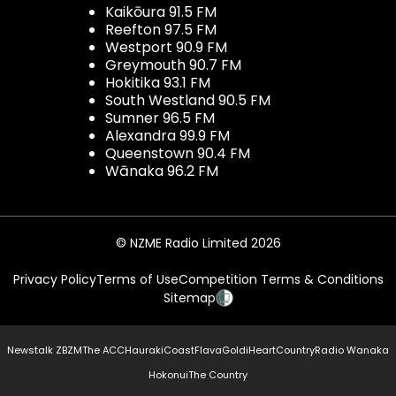
Kaikōura 91.5 FM
Reefton 97.5 FM
Westport 90.9 FM
Greymouth 90.7 FM
Hokitika 93.1 FM
South Westland 90.5 FM
Sumner 96.5 FM
Alexandra 99.9 FM
Queenstown 90.4 FM
Wānaka 96.2 FM
© NZME Radio Limited 2026
Privacy Policy
Terms of Use
Competition Terms & Conditions
Sitemap
Newstalk ZB
ZM
The ACC
Hauraki
Coast
Flava
Gold
iHeartCountry
Radio Wanaka
Hokonui
The Country