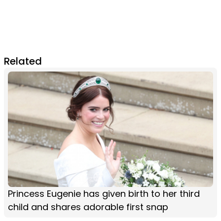
Related
Princess Eugenie has given birth to her third
child and shares adorable first snap