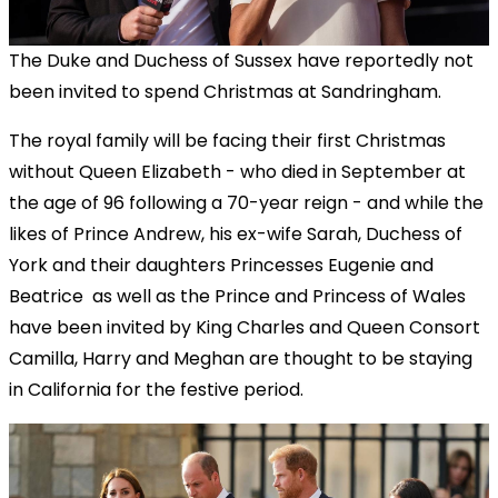
The Duke and Duchess of Sussex have reportedly not
been invited to spend Christmas at Sandringham.
The royal family will be facing their first Christmas
without Queen Elizabeth - who died in September at
the age of 96 following a 70-year reign - and while the
likes of Prince Andrew, his ex-wife Sarah, Duchess of
York and their daughters Princesses Eugenie and
Beatrice as well as the Prince and Princess of Wales
have been invited by King Charles and Queen Consort
Camilla, Harry and Meghan are thought to be staying
in California for the festive period.