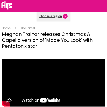
Choose a region
Home
The Latest
Meghan Trainor releases Christmas A
Capella version of 'Made You Look' with
Pentatonix star