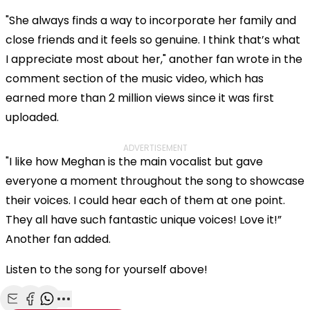
"She always finds a way to incorporate her family and
close friends and it feels so genuine. I think that’s what
I appreciate most about her," another fan wrote in the
comment section of the music video, which has
earned more than 2 million views since it was first
uploaded.
ADVERTISEMENT
"I like how Meghan is the main vocalist but gave
everyone a moment throughout the song to showcase
their voices. I could hear each of them at one point.
They all have such fantastic unique voices! Love it!”
Another fan added.
Listen to the song for yourself above!