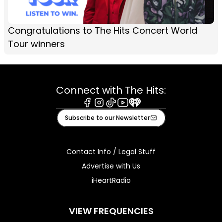
Congratulations to The Hits Concert World
Tour winners
Connect with The Hits:
Facebook
Instagram
Tiktok
Youtube
iHeart
Subscribe to our Newsletter
Contact Info / Legal Stuff
Advertise with Us
iHeartRadio
VIEW FREQUENCIES