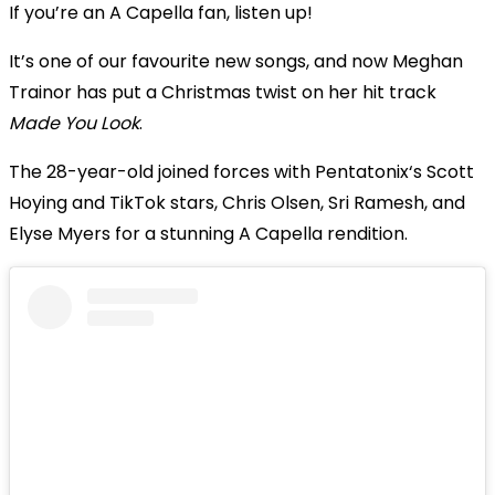
If you’re an A Capella fan, listen up!
It’s one of our favourite new songs, and now Meghan
Trainor has put a Christmas twist on her hit track
Made You Look
.
The 28-year-old joined forces with Pentatonix‘s Scott
Hoying and TikTok stars, Chris Olsen, Sri Ramesh, and
Elyse Myers for a stunning A Capella rendition.