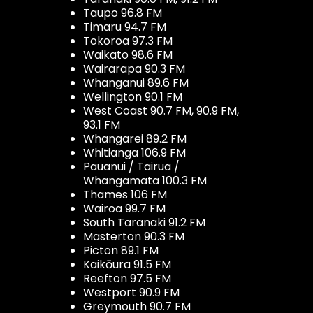
Taupo 96.8 FM
Timaru 94.7 FM
Tokoroa 97.3 FM
Waikato 98.6 FM
Wairarapa 90.3 FM
Whanganui 89.6 FM
Wellington 90.1 FM
West Coast 90.7 FM, 90.9 FM,
93.1 FM
Whangarei 89.2 FM
Whitianga 106.9 FM
Pauanui / Tairua /
Whangamata 100.3 FM
Thames 106 FM
Wairoa 99.7 FM
South Taranaki 91.2 FM
Masterton 90.3 FM
Picton 89.1 FM
Kaikōura 91.5 FM
Reefton 97.5 FM
Westport 90.9 FM
Greymouth 90.7 FM