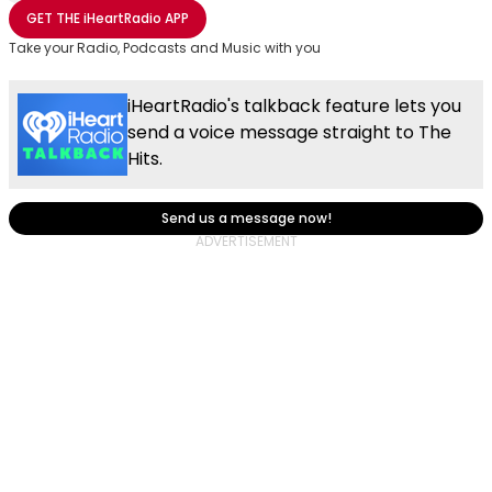
Share with Email
Share with Facebook
Share with WhatsApp
More share options
GET THE
iHeartRadio
APP
Take your Radio, Podcasts and Music with you
iHeartRadio's talkback feature lets you
send a voice message straight to The
Hits.
Send us a message now!