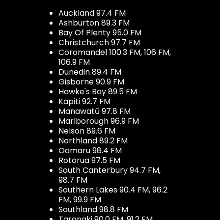
Auckland 97.4 FM
Ashburton 89.3 FM
Bay Of Plenty 95.0 FM
Christchurch 97.7 FM
Coromandel 100.3 FM, 106 FM,
106.9 FM
Dunedin 89.4 FM
Gisborne 90.9 FM
Hawke's Bay 89.5 FM
Kapiti 92.7 FM
Manawatū 97.8 FM
Marlborough 96.9 FM
Nelson 89.6 FM
Northland 89.2 FM
Oamaru 98.4 FM
Rotorua 97.5 FM
South Canterbury 94.7 FM,
98.7 FM
Southern Lakes 90.4 FM, 96.2
FM, 99.9 FM
Southland 98.8 FM
Taranaki 90.0 FM, 91.2 FM