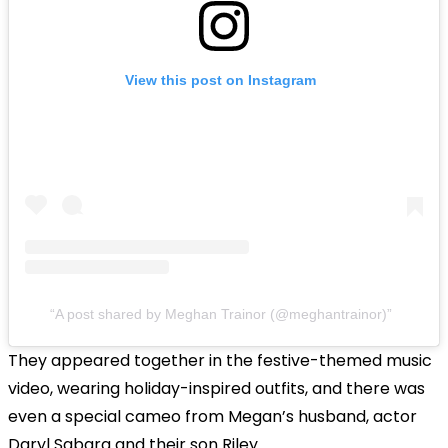
View this post on Instagram
A post shared by Meghan Trainor (@meghantrainor)
They appeared together in the festive-themed music
video, wearing holiday-inspired outfits, and there was
even a special cameo from Megan’s husband, actor
Daryl Sabara and their son Riley.