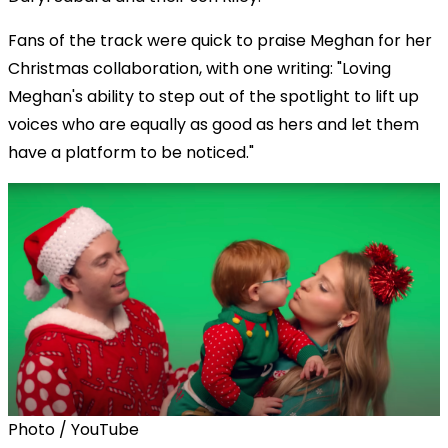
Fans of the track were quick to praise Meghan for her
Christmas collaboration, with one writing: "Loving
Meghan's ability to step out of the spotlight to lift up
voices who are equally as good as hers and let them
have a platform to be noticed."
Photo / YouTube