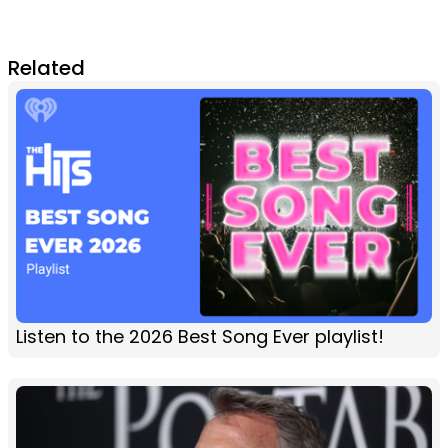
Related
Listen to the 2026 Best Song Ever playlist!