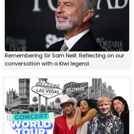
Remembering Sir Sam Neill: Reflecting on our
conversation with a Kiwi legend