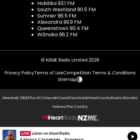
Hokitika 93.1 FM
South Westland 90.5 FM
Sumner 96.5 FM
Alexandra 99.9 FM
Queenstown 90.4 FM
Wānaka 96.2 FM
© NZME Radio Limited 2026
Privacy Policy
Terms of Use
Competition Terms & Conditions
Sitemap
Newstalk ZB
ZM
The ACC
Hauraki
Coast
Flava
Gold
iHeartCountry
Radio Wanaka
Hokonui
The Country
NZME.
LIVE
Listen on iHeartRadio
Currently On Air
Sabrina Carpenter - Espresso