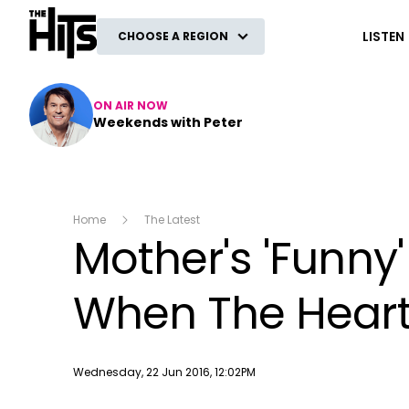
The Hits
LISTEN
CHOOSE A REGION
ON AIR NOW
Weekends with Peter
Home
The Latest
Mother's 'Funny
When The Heart
Publish date
Wednesday, 22 Jun 2016, 12:02PM