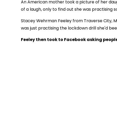
An American mother took a picture of her daugh
of a laugh, only to find out she was practising 
Stacey Wehrman Feeley from Traverse City, M
was just practising the lockdown drill she'd be
Feeley then took to Facebook asking people