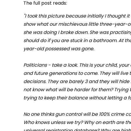
The full post reads:
"I took this picture because initially I thought 
show what our mischievous little three-year-
she was doing I broke down. She was practising
should do if you are stuck in a bathroom. At t
year-old possessed was gone.
Politicians - take a look. This is your child, yo
and future generations to come. They will live 
decisions. They are barely 3 and they will hide 
not know what will be harder for them? Trying
trying to keep their balance without letting a f
No one thinks gun control will be 100% crime co
Who knows unless we try? Why on earth are th
universal registration database? Why are hig