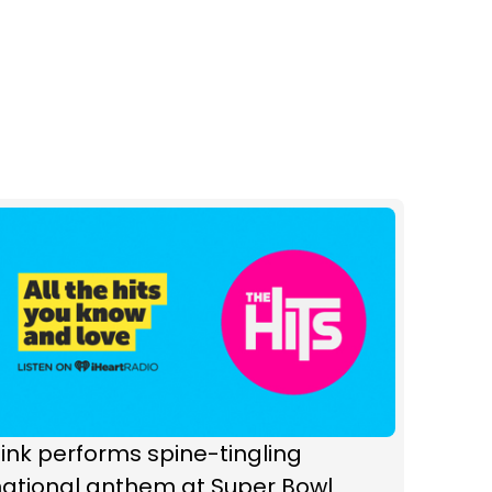
ink performs spine-tingling
national anthem at Super Bowl