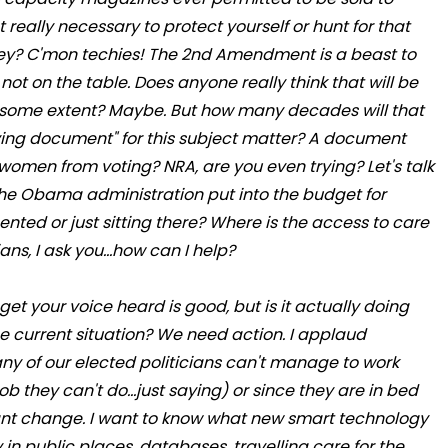
t really necessary to protect yourself or hunt for that
ey? C'mon techies! The 2nd Amendment is a beast to
not on the table. Does anyone really think that will be
some extent? Maybe. But how many decades will that
living document" for this subject matter? A document
women from voting? NRA, are you even trying? Let's talk
 the Obama administration put into the budget for
ented or just sitting there? Where is the access to care
ans, I ask you...how can I help?
 get your voice heard is good, but is it actually doing
he current situation? We need action. I applaud
any of our elected politicians can't manage to work
b they can't do...just saying) or since they are in bed
e want change. I want to know what new smart technology
 in public places, databases, travelling care for the