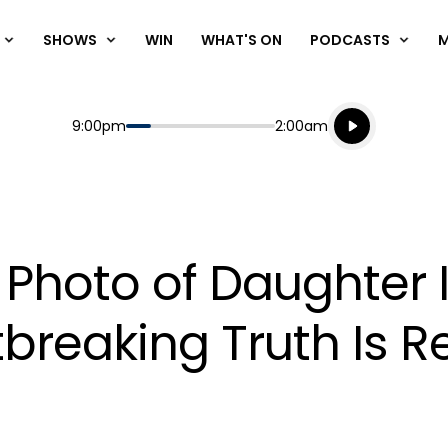
SHOWS
WIN
WHAT'S ON
PODCASTS
Listen live
Start
End
9:00pm
2:00am
Playing for
Listen to N
' Photo of Daughter 
breaking Truth Is R