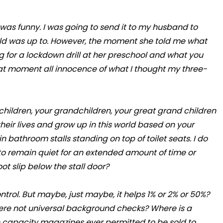
it was funny. I was going to send it to my husband to
old was up to. However, the moment she told me what
 for a lockdown drill at her preschool and what you
hat moment all innocence of what I thought my three-
ur children, your grandchildren, your great grand children
their lives and grow up in this world based on your
in bathroom stalls standing on top of toilet seats. I do
 to remain quiet for an extended amount of time or
oot slip below the stall door?
ntrol. But maybe, just maybe, it helps 1% or 2% or 50%?
ere not universal background checks? Where is a
h capacity magazines ever permitted to be sold to