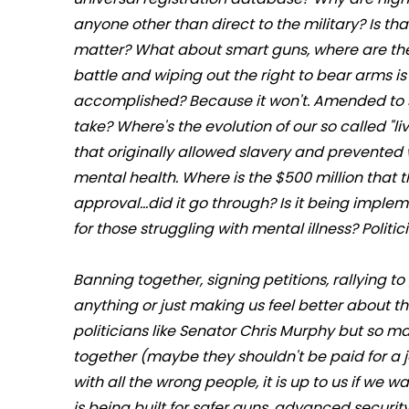
anyone other than direct to the military? Is tha
matter? What about smart guns, where are th
battle and wiping out the right to bear arms is 
accomplished? Because it won't. Amended to 
take? Where's the evolution of our so called "
that originally allowed slavery and prevented 
mental health. Where is the $500 million that
approval...did it go through? Is it being implem
for those struggling with mental illness? Politici
Banning together, signing petitions, rallying to
anything or just making us feel better about t
politicians like Senator Chris Murphy but so m
together (maybe they shouldn't be paid for a jo
with all the wrong people, it is up to us if w
is being built for safer guns, advanced security