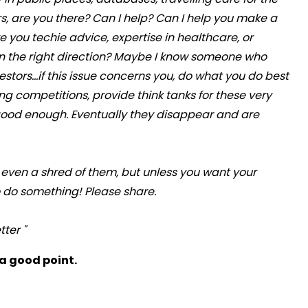
ors, are you there? Can I help? Can I help you make a
ve you techie advice, expertise in healthcare, or
in the right direction? Maybe I know someone who
ors...if this issue concerns you, do what you do best
g competitions, provide think tanks for these very
 good enough. Eventually they disappear and are
 even a shred of them, but unless you want your
o do something! Please share.
ter "
 a good point.