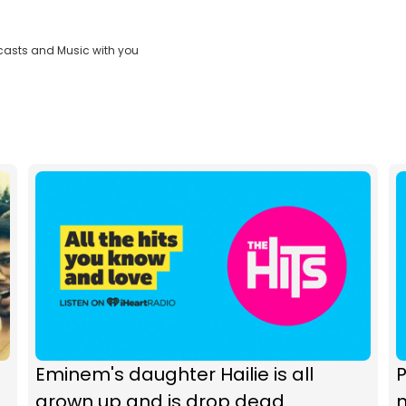
casts and Music with you
Eminem's daughter Hailie is all
P
grown up and is drop dead