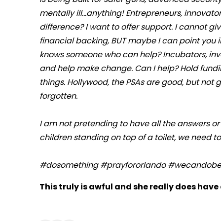
mentally ill...anything! Entrepreneurs, innovat
difference? I want to offer support. I cannot gi
financial backing, BUT maybe I can point you 
knows someone who can help? Incubators, invest
and help make change. Can I help? Hold fundin
things. Hollywood, the PSAs are good, but not
forgotten.
I am not pretending to have all the answers or
children standing on top of a toilet, we need t
#dosomething #prayfororlando #wecandobet
This truly is awful and she really does have