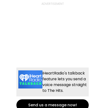
iHeartRadio's talkback
feature lets you send a
voice message straight
to The Hits.
Send us a message now!