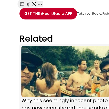
Share with Email
Share with Facebook
Share with WhatsApp
More share options
GET THE
iHeartRadio
APP
Take your Radio, Pod
Related
Why this seemingly innocent photo
has now been shared thousands of