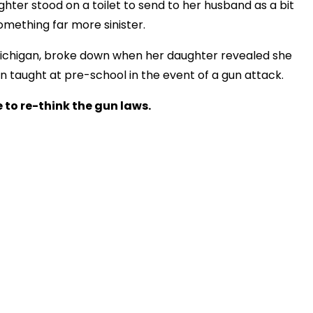
ter stood on a toilet to send to her husband as a bit
something far more sinister.
ichigan, broke down when her daughter revealed she
en taught at pre-school in the event of a gun attack.
 to re-think the gun laws.