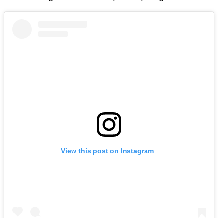
View this post on Instagram