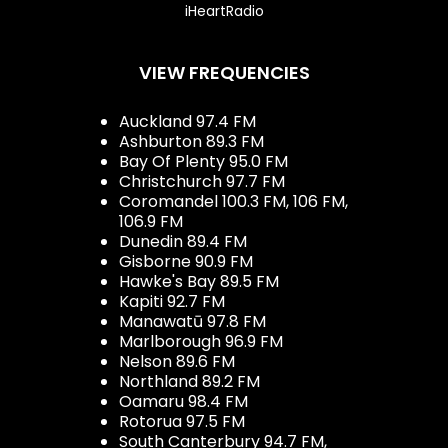
iHeartRadio
VIEW FREQUENCIES
Auckland 97.4 FM
Ashburton 89.3 FM
Bay Of Plenty 95.0 FM
Christchurch 97.7 FM
Coromandel 100.3 FM, 106 FM,
106.9 FM
Dunedin 89.4 FM
Gisborne 90.9 FM
Hawke's Bay 89.5 FM
Kapiti 92.7 FM
Manawatū 97.8 FM
Marlborough 96.9 FM
Nelson 89.6 FM
Northland 89.2 FM
Oamaru 98.4 FM
Rotorua 97.5 FM
South Canterbury 94.7 FM,