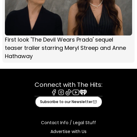
First look 'The Devil Wears Prada' sequel
teaser trailer starring Meryl Streep and Anne
Hathaway
Connect with The Hits:
Facebook
Instagram
Tiktok
Youtube
iHeart
Subscribe to our Newsletter
Contact Info / Legal Stuff
Advertise with Us