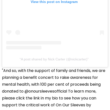
View this post on Instagram
A post shared by Nick Carter (@nickcarter)
"And so, with the support of family and friends, we are
planning a benefit concert to raise awareness for
mental health, with 100 per cent of proceeds being
donated to @onoursleevesofficial To learn more,
please click the link in my bio to see how you can
support the critical work of On Our Sleeves by