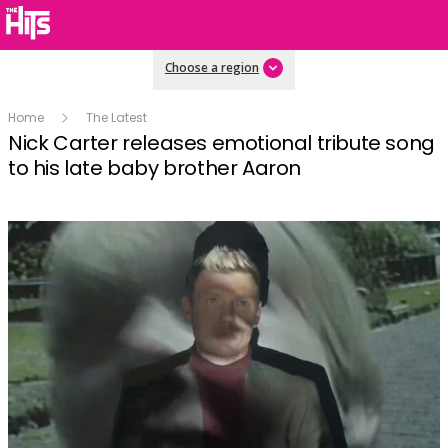
Choose a region
Home
The Latest
Nick Carter releases emotional tribute song
to his late baby brother Aaron