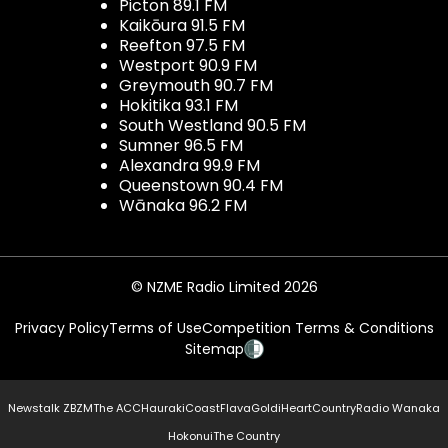
Picton 89.1 FM
Kaikōura 91.5 FM
Reefton 97.5 FM
Westport 90.9 FM
Greymouth 90.7 FM
Hokitika 93.1 FM
South Westland 90.5 FM
Sumner 96.5 FM
Alexandra 99.9 FM
Queenstown 90.4 FM
Wānaka 96.2 FM
© NZME Radio Limited 2026
Privacy Policy
Terms of Use
Competition Terms & Conditions
Sitemap
Newstalk ZB
ZM
The ACC
Hauraki
Coast
Flava
Gold
iHeartCountry
Radio Wanaka
Hokonui
The Country