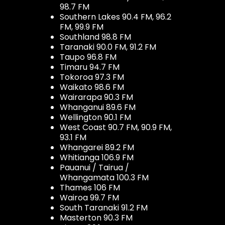
98.7 FM
Southern Lakes 90.4 FM, 96.2
FM, 99.9 FM
Southland 98.8 FM
Taranaki 90.0 FM, 91.2 FM
Taupo 96.8 FM
Timaru 94.7 FM
Tokoroa 97.3 FM
Waikato 98.6 FM
Wairarapa 90.3 FM
Whanganui 89.6 FM
Wellington 90.1 FM
West Coast 90.7 FM, 90.9 FM,
93.1 FM
Whangarei 89.2 FM
Whitianga 106.9 FM
Pauanui / Tairua /
Whangamata 100.3 FM
Thames 106 FM
Wairoa 99.7 FM
South Taranaki 91.2 FM
Masterton 90.3 FM