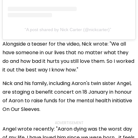
A post shared by Nick Carter (@nickcarter)
Alongside a teaser for the video, Nick wrote: "We all
have someone in our lives that no matter what they
do and how bad it hurts you still love them. So I worked
it out the best way I know how."
Nick and his family, including Aaron's twin sister Angel,
are staging a benefit concert on 18 January in honour
of Aaron to raise funds for the mental health initiative
On Our Sleeves.
ADVERTISEMENT
Angel wrote recently: "Aaron dying was the worst day
of my life. I have loved him since we were born… it feels