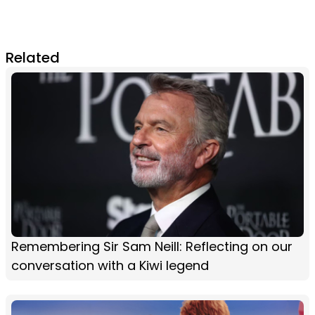
Related
Remembering Sir Sam Neill: Reflecting on our
conversation with a Kiwi legend