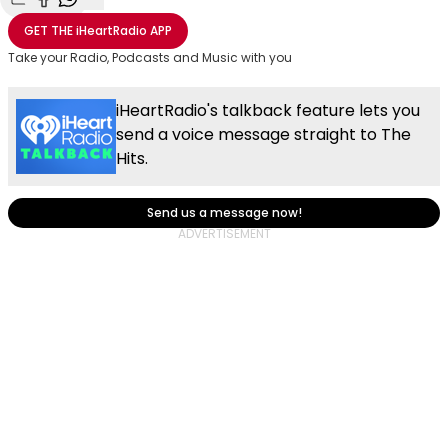
Share with Email
Share with Facebook
Share with WhatsApp
More share options
GET THE
iHeartRadio
APP
Take your Radio, Podcasts and Music with you
iHeartRadio's talkback feature lets you
send a voice message straight to The
Hits.
Send us a message now!