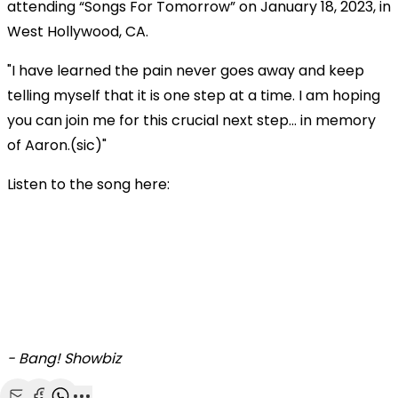
attending “Songs For Tomorrow” on January 18, 2023, in
West Hollywood, CA.
"I have learned the pain never goes away and keep
telling myself that it is one step at a time. I am hoping
you can join me for this crucial next step… in memory
of Aaron.(sic)"
Listen to the song here:
- Bang! Showbiz