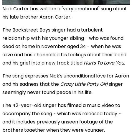
Nick Carter has written a "very emotional" song about
his late brother Aaron Carter.
The Backstreet Boys singer had a turbulent
relationship with his younger sibling - who was found
dead at home in November aged 34 - when he was
alive and has channelled his feelings about their bond
and his grief into a new track titled
Hurts To Love You
.
The song expresses Nick's unconditional love for Aaron
and his sadness that the
Crazy Little Party Girl
singer
seemingly never found peace in his life.
The 42-year-old singer has filmed a music video to
accompany the song - which was released today -
and it includes previously unseen footage of the
brothers together when they were younger.