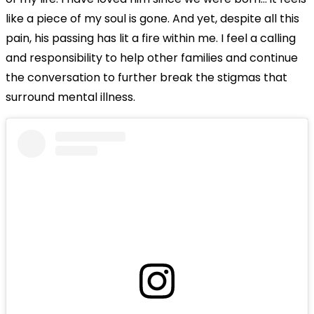
like a piece of my soul is gone. And yet, despite all this
pain, his passing has lit a fire within me. I feel a calling
and responsibility to help other families and continue
the conversation to further break the stigmas that
surround mental illness.