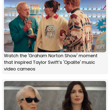
Watch the 'Graham Norton Show' moment
that inspired Taylor Swift’s 'Opalite' music
video cameos