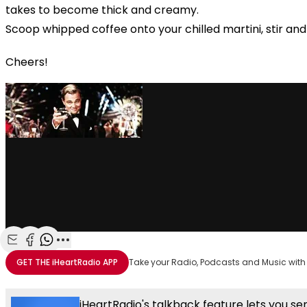
takes to become thick and creamy.
Scoop whipped coffee onto your chilled martini, stir and
Cheers!
Share with Email
Share with Facebook
Share with WhatsApp
More share options
GET THE
iHeartRadio
APP
Take your Radio, Podcasts and Music with
iHeartRadio's talkback feature lets you se