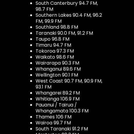
South Canterbury 94.7 FM,
98.7 FM
Southern Lakes 90.4 FM, 96.2
FM, 99.9 FM
Southland 98.8 FM
Taranaki 90.0 FM, 91.2 FM
Taupo 96.8 FM
Timaru 94.7 FM
Tokoroa 97.3 FM
Waikato 98.6 FM
Wairarapa 90.3 FM
Whanganui 89.6 FM
Wellington 90.1 FM
West Coast 90.7 FM, 90.9 FM,
93.1 FM
Whangarei 89.2 FM
Whitianga 106.9 FM
Pauanui / Tairua /
Whangamata 100.3 FM
Thames 106 FM
Wairoa 99.7 FM
South Taranaki 91.2 FM