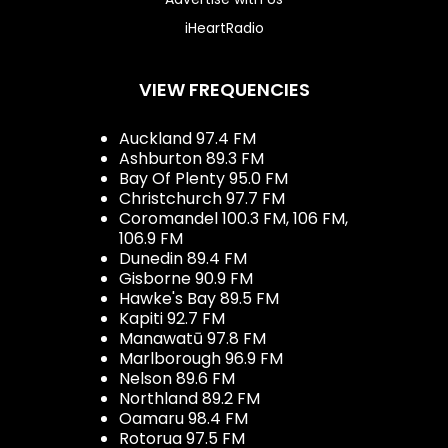
iHeartRadio
VIEW FREQUENCIES
Auckland 97.4 FM
Ashburton 89.3 FM
Bay Of Plenty 95.0 FM
Christchurch 97.7 FM
Coromandel 100.3 FM, 106 FM,
106.9 FM
Dunedin 89.4 FM
Gisborne 90.9 FM
Hawke's Bay 89.5 FM
Kapiti 92.7 FM
Manawatū 97.8 FM
Marlborough 96.9 FM
Nelson 89.6 FM
Northland 89.2 FM
Oamaru 98.4 FM
Rotorua 97.5 FM