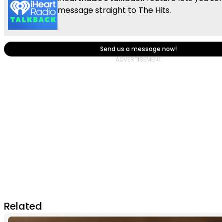
message straight to The Hits.
Send us a message now!
Related