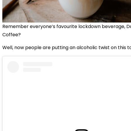
Remember everyone’s favourite lockdown beverage, D
Coffee?
Well, now people are putting an alcoholic twist on this t