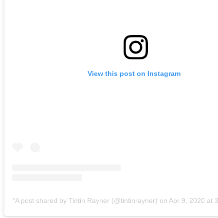
View this post on Instagram
A post shared by Tintin Rayner (@tintinrayner)
on
Apr 9, 2020 at