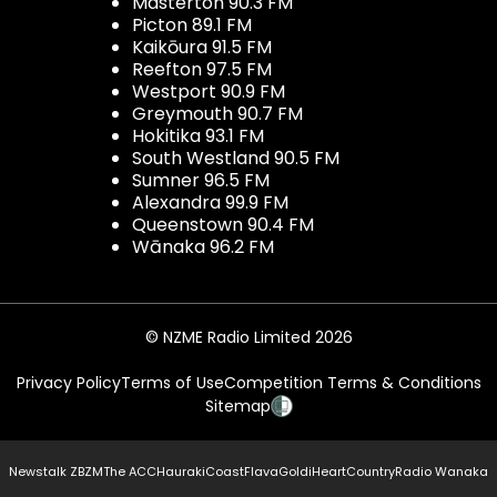
Masterton 90.3 FM
Picton 89.1 FM
Kaikōura 91.5 FM
Reefton 97.5 FM
Westport 90.9 FM
Greymouth 90.7 FM
Hokitika 93.1 FM
South Westland 90.5 FM
Sumner 96.5 FM
Alexandra 99.9 FM
Queenstown 90.4 FM
Wānaka 96.2 FM
© NZME Radio Limited 2026
Privacy Policy
Terms of Use
Competition Terms & Conditions
Sitemap
Newstalk ZB
ZM
The ACC
Hauraki
Coast
Flava
Gold
iHeartCountry
Radio Wanaka