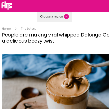
Choose a region
Home
The Latest
People are making viral whipped Dalonga Co
a delicious boozy twist