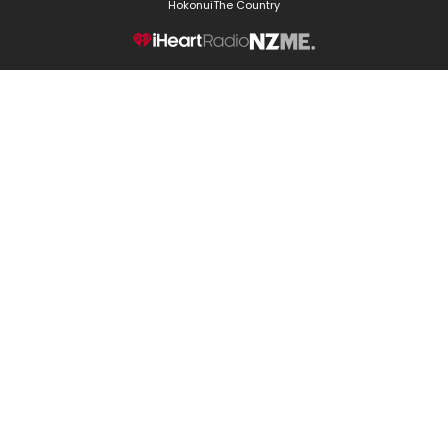
Hokonui
The Country
NZME.