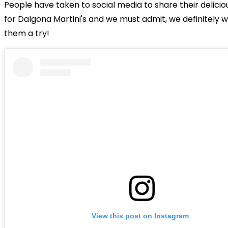
People have taken to social media to share their delicio
for Dalgona Martini's and we must admit, we definitely w
them a try!
View this post on Instagram