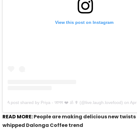
View this post on Instagram
A post shared by Priya - जानम ❤️ ॐ ✟ (@live.laugh.lovefood)
on
Apr 30
READ MORE:
People are making delicious new twists 
whipped Dalonga Coffee trend