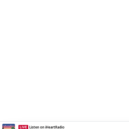
LIVE
Listen on iHeartRadio