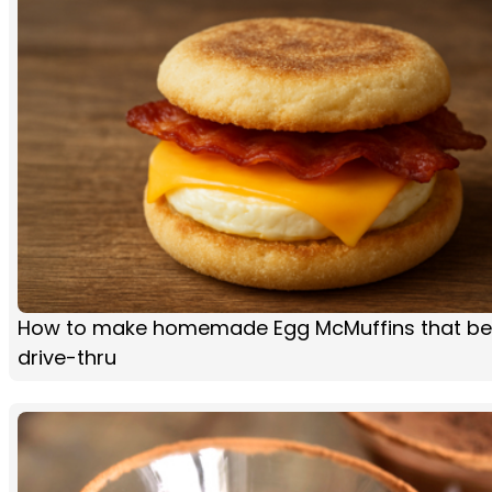
How to make homemade Egg McMuffins that be
drive-thru