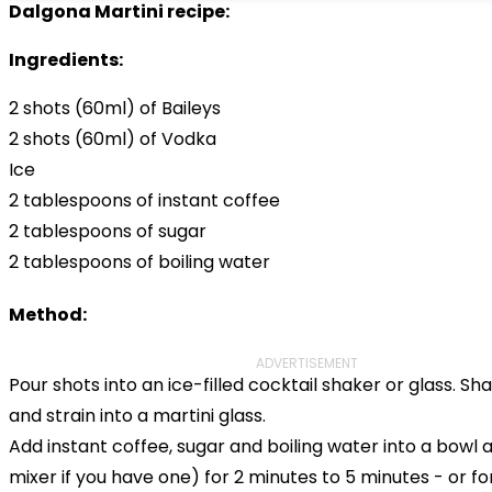
Dalgona Martini recipe:
Ingredients:
2 shots (60ml) of Baileys
2 shots (60ml) of Vodka
Ice
2 tablespoons of instant coffee
2 tablespoons of sugar
2 tablespoons of boiling water
Method:
ADVERTISEMENT
Pour shots into an ice-filled cocktail shaker or glass. Sh
and strain into a martini glass.
Add instant coffee, sugar and boiling water into a bowl 
mixer if you have one) for 2 minutes to 5 minutes - or fo