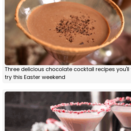
Three delicious chocolate cocktail recipes you'll
try this Easter weekend