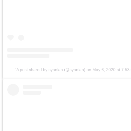
A post shared by syanlan (@syanlan)
on
May 6, 2020 at 7:5