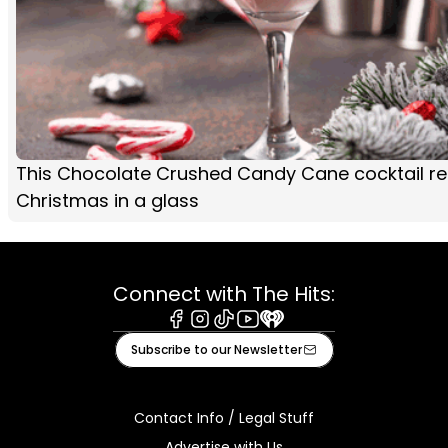
This Chocolate Crushed Candy Cane cocktail rec
Christmas in a glass
Connect with The Hits:
Facebook
Instagram
Tiktok
Youtube
iHeart
Subscribe to our Newsletter
Contact Info / Legal Stuff
Advertise with Us