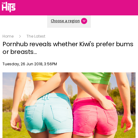
Choose a region
Home
The Latest
Pornhub reveals whether Kiwi's prefer bums
or breasts...
Publish date
Tuesday, 26 Jun 2018, 3:56PM