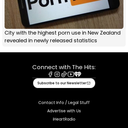
City with the highest porn use in New Zealand
revealed in newly released statistics
Connect with The Hits:
Facebook
Instagram
Tiktok
Youtube
iHeart
Subscribe to our Newsletter
Contact Info / Legal Stuff
Advertise with Us
iHeartRadio