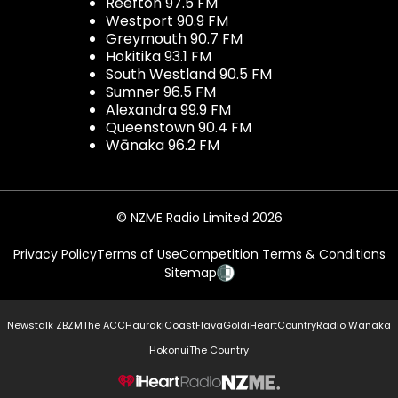
Reefton 97.5 FM
Westport 90.9 FM
Greymouth 90.7 FM
Hokitika 93.1 FM
South Westland 90.5 FM
Sumner 96.5 FM
Alexandra 99.9 FM
Queenstown 90.4 FM
Wānaka 96.2 FM
© NZME Radio Limited 2026
Privacy Policy
Terms of Use
Competition Terms & Conditions
Sitemap
Newstalk ZB
ZM
The ACC
Hauraki
Coast
Flava
Gold
iHeartCountry
Radio Wanaka
Hokonui
The Country
NZME.