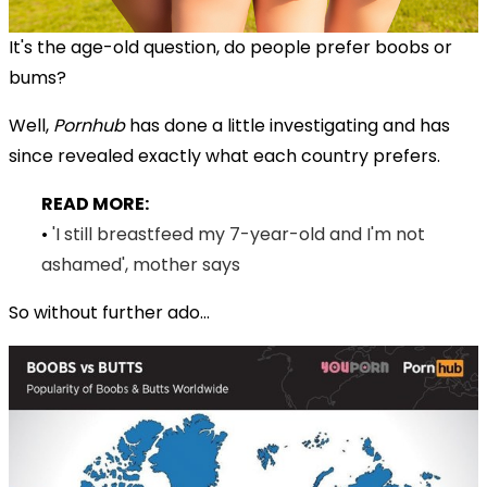
It's the age-old question, do people prefer boobs or
bums?
Well,
Pornhub
has done a little investigating and has
since revealed exactly what each country prefers.
READ MORE:
•
'I still breastfeed my 7-year-old and I'm not
ashamed', mother says
So without further ado...