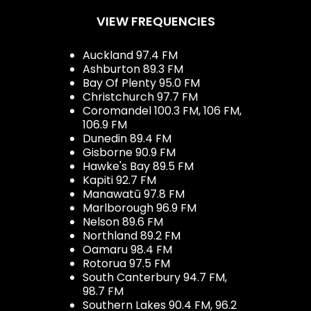
VIEW FREQUENCIES
Auckland 97.4 FM
Ashburton 89.3 FM
Bay Of Plenty 95.0 FM
Christchurch 97.7 FM
Coromandel 100.3 FM, 106 FM,
106.9 FM
Dunedin 89.4 FM
Gisborne 90.9 FM
Hawke's Bay 89.5 FM
Kapiti 92.7 FM
Manawatū 97.8 FM
Marlborough 96.9 FM
Nelson 89.6 FM
Northland 89.2 FM
Oamaru 98.4 FM
Rotorua 97.5 FM
South Canterbury 94.7 FM,
98.7 FM
Southern Lakes 90.4 FM, 96.2