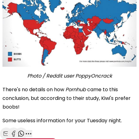
Photo / Reddit user PoppyOncrack
There's no details on how
Pornhub
came to this
conclusion, but according to their study, Kiwi's prefer
boobs!
Some useless information for your Tuesday night.