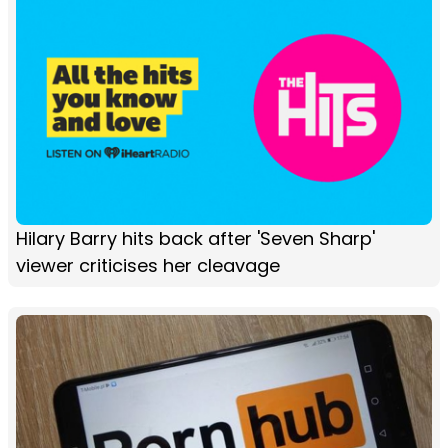
Hilary Barry hits back after 'Seven Sharp'
viewer criticises her cleavage