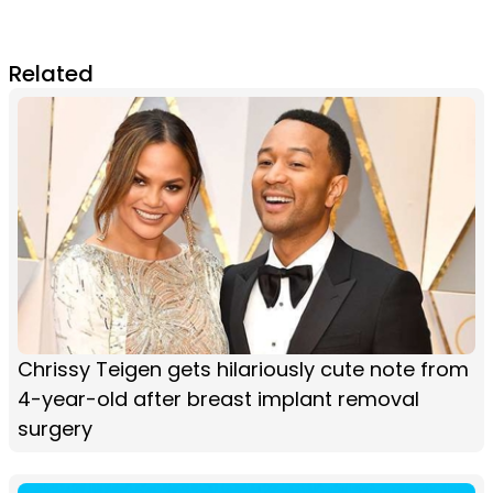
Related
Chrissy Teigen gets hilariously cute note from
4-year-old after breast implant removal
surgery