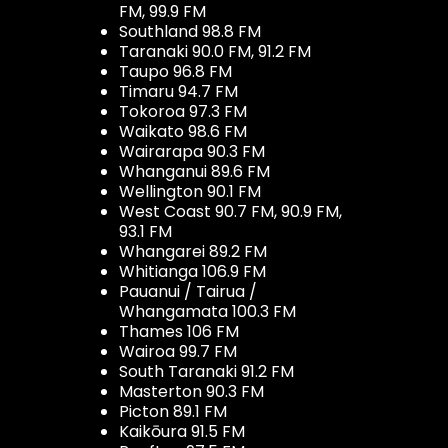
FM, 99.9 FM
Southland 98.8 FM
Taranaki 90.0 FM, 91.2 FM
Taupo 96.8 FM
Timaru 94.7 FM
Tokoroa 97.3 FM
Waikato 98.6 FM
Wairarapa 90.3 FM
Whanganui 89.6 FM
Wellington 90.1 FM
West Coast 90.7 FM, 90.9 FM,
93.1 FM
Whangarei 89.2 FM
Whitianga 106.9 FM
Pauanui / Tairua /
Whangamata 100.3 FM
Thames 106 FM
Wairoa 99.7 FM
South Taranaki 91.2 FM
Masterton 90.3 FM
Picton 89.1 FM
Kaikōura 91.5 FM