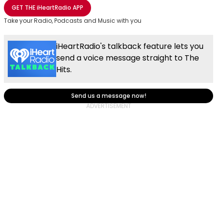
Share with Email
Share with Facebook
Share with WhatsApp
More share options
GET THE
iHeartRadio
APP
Take your Radio, Podcasts and Music with you
iHeartRadio's talkback feature lets you
send a voice message straight to The
Hits.
Send us a message now!