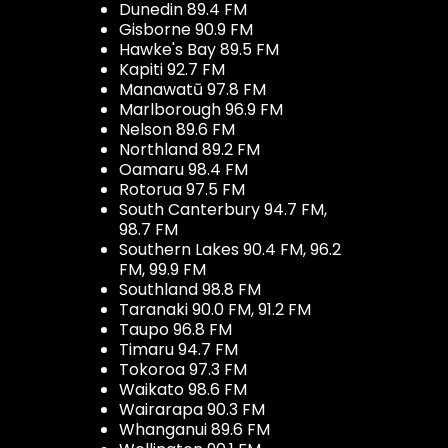
Dunedin 89.4 FM
Gisborne 90.9 FM
Hawke's Bay 89.5 FM
Kapiti 92.7 FM
Manawatū 97.8 FM
Marlborough 96.9 FM
Nelson 89.6 FM
Northland 89.2 FM
Oamaru 98.4 FM
Rotorua 97.5 FM
South Canterbury 94.7 FM,
98.7 FM
Southern Lakes 90.4 FM, 96.2
FM, 99.9 FM
Southland 98.8 FM
Taranaki 90.0 FM, 91.2 FM
Taupo 96.8 FM
Timaru 94.7 FM
Tokoroa 97.3 FM
Waikato 98.6 FM
Wairarapa 90.3 FM
Whanganui 89.6 FM