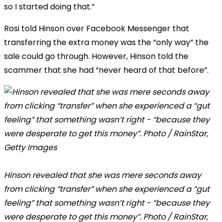
so I started doing that.”
Rosi told Hinson over Facebook Messenger that
transferring the extra money was the “only way” the
sale could go through. However, Hinson told the
scammer that she had “never heard of that before”.
Hinson revealed that she was mere seconds away
from clicking “transfer” when she experienced a “gut
feeling” that something wasn’t right - “because they
were desperate to get this money”. Photo / RainStar,