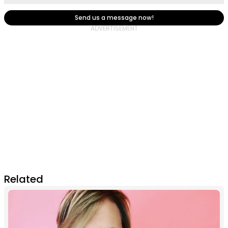
Send us a message now!
Related