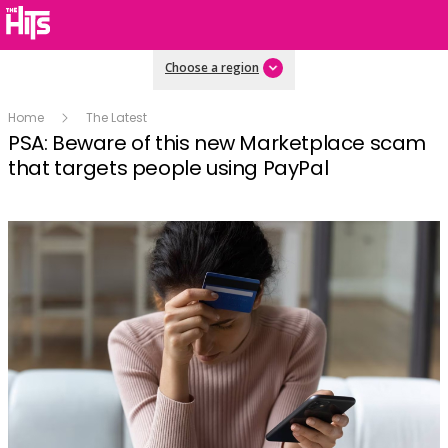
Choose a region
Home
The Latest
PSA: Beware of this new Marketplace scam
that targets people using PayPal