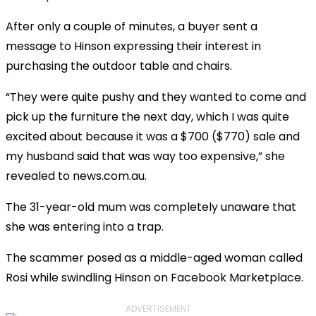
After only a couple of minutes, a buyer sent a
message to Hinson expressing their interest in
purchasing the outdoor table and chairs.
“They were quite pushy and they wanted to come and
pick up the furniture the next day, which I was quite
excited about because it was a $700 ($770) sale and
my husband said that was way too expensive,” she
revealed to news.com.au.
The 31-year-old mum was completely unaware that
she was entering into a trap.
The scammer posed as a middle-aged woman called
Rosi while swindling Hinson on Facebook Marketplace.
ADVERTISEMENT