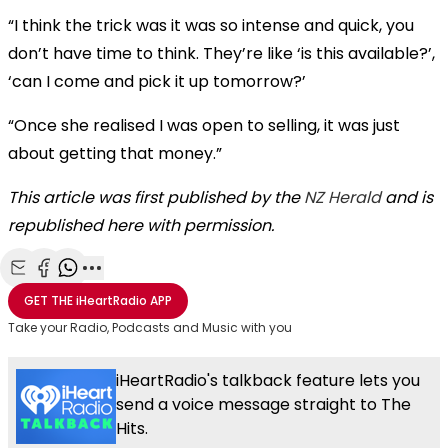
“I think the trick was it was so intense and quick, you
don’t have time to think. They’re like ‘is this available?’,
‘can I come and pick it up tomorrow?’
“Once she realised I was open to selling, it was just
about getting that money.”
This article was first published by the
NZ Herald
and is
republished here with permission.
Share with Email
Share with Facebook
Share with WhatsApp
More share options
GET THE
iHeartRadio
APP
Take your Radio, Podcasts and Music with you
iHeartRadio's talkback feature lets you
send a voice message straight to The
Hits.