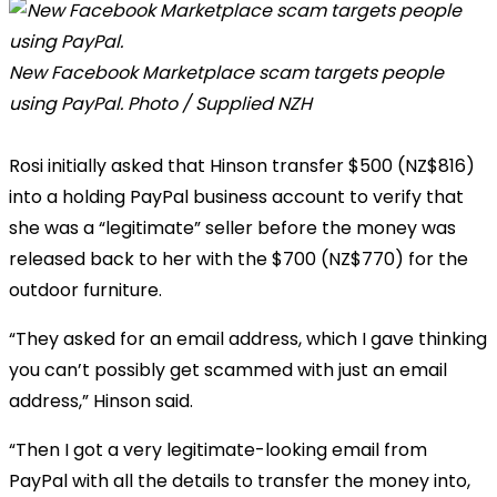
New Facebook Marketplace scam targets people
using PayPal. Photo / Supplied NZH
Rosi initially asked that Hinson transfer $500 (NZ$816)
into a holding PayPal business account to verify that
she was a “legitimate” seller before the money was
released back to her with the $700 (NZ$770) for the
outdoor furniture.
“They asked for an email address, which I gave thinking
you can’t possibly get scammed with just an email
address,” Hinson said.
“Then I got a very legitimate-looking email from
PayPal with all the details to transfer the money into,