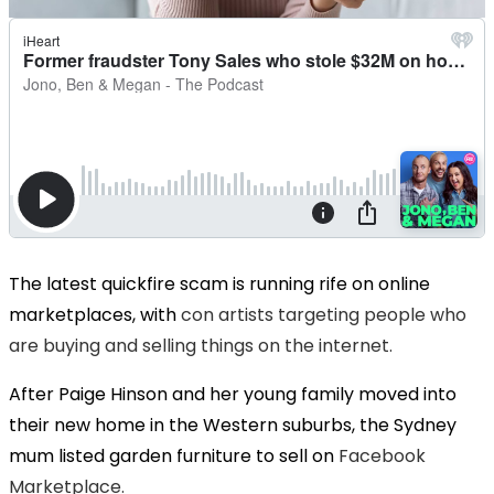
The latest quickfire scam is running rife on online
marketplaces, with
con artists targeting people who
are buying and selling things on the internet.
After Paige Hinson and her young family moved into
their new home in the Western suburbs, the Sydney
mum listed garden furniture to sell on
Facebook
Marketplace.