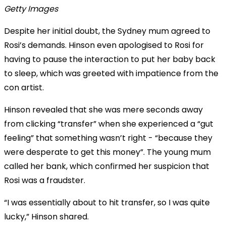
Getty Images
Despite her initial doubt, the Sydney mum agreed to
Rosi’s demands. Hinson even apologised to Rosi for
having to pause the interaction to put her baby back
to sleep, which was greeted with impatience from the
con artist.
Hinson revealed that she was mere seconds away
from clicking “transfer” when she experienced a “gut
feeling” that something wasn’t right - “because they
were desperate to get this money”. The young mum
called her bank, which confirmed her suspicion that
Rosi was a fraudster.
“I was essentially about to hit transfer, so I was quite
lucky,” Hinson shared.