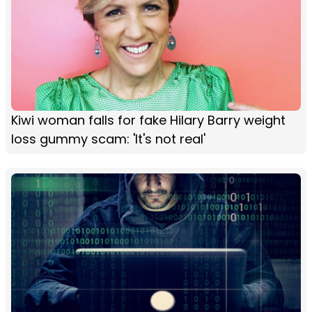
Kiwi woman falls for fake Hilary Barry weight
loss gummy scam: 'It's not real'