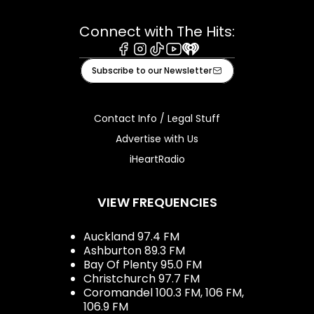
Connect with The Hits:
Facebook
Instagram
Tiktok
Youtube
iHeart
Subscribe to our Newsletter
Contact Info / Legal Stuff
Advertise with Us
iHeartRadio
VIEW FREQUENCIES
Auckland 97.4 FM
Ashburton 89.3 FM
Bay Of Plenty 95.0 FM
Christchurch 97.7 FM
Coromandel 100.3 FM, 106 FM,
106.9 FM