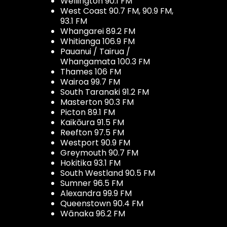
Wellington 90.1 FM
West Coast 90.7 FM, 90.9 FM,
93.1 FM
Whangarei 89.2 FM
Whitianga 106.9 FM
Pauanui / Tairua /
Whangamata 100.3 FM
Thames 106 FM
Wairoa 99.7 FM
South Taranaki 91.2 FM
Masterton 90.3 FM
Picton 89.1 FM
Kaikōura 91.5 FM
Reefton 97.5 FM
Westport 90.9 FM
Greymouth 90.7 FM
Hokitika 93.1 FM
South Westland 90.5 FM
Sumner 96.5 FM
Alexandra 99.9 FM
Queenstown 90.4 FM
Wānaka 96.2 FM