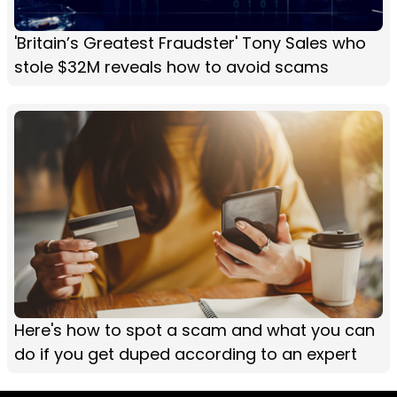
'Britain’s Greatest Fraudster' Tony Sales who
stole $32M reveals how to avoid scams
Here's how to spot a scam and what you can
do if you get duped according to an expert