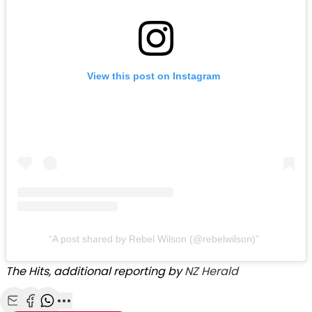
View this post on Instagram
A post shared by Rebel Wilson (@rebelwilson)
The Hits, additional reporting by
NZ Herald