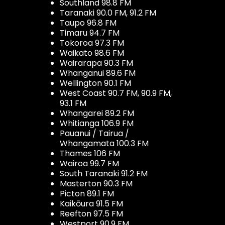
Southland 98.8 FM
Taranaki 90.0 FM, 91.2 FM
Taupo 96.8 FM
Timaru 94.7 FM
Tokoroa 97.3 FM
Waikato 98.6 FM
Wairarapa 90.3 FM
Whanganui 89.6 FM
Wellington 90.1 FM
West Coast 90.7 FM, 90.9 FM,
93.1 FM
Whangarei 89.2 FM
Whitianga 106.9 FM
Pauanui / Tairua /
Whangamata 100.3 FM
Thames 106 FM
Wairoa 99.7 FM
South Taranaki 91.2 FM
Masterton 90.3 FM
Picton 89.1 FM
Kaikōura 91.5 FM
Reefton 97.5 FM
Westport 90.9 FM