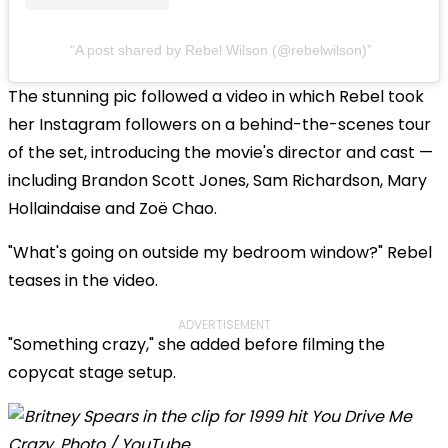
A post shared by Rebel Wilson (@rebelwilson)
The stunning pic followed a video in which Rebel took
her Instagram followers on a behind-the-scenes tour
of the set, introducing the movie's director and cast —
including Brandon Scott Jones, Sam Richardson, Mary
Hollaindaise and Zoë Chao.
"What's going on outside my bedroom window?" Rebel
teases in the video.
ADVERTISEMENT
"Something crazy," she added before filming the
copycat stage setup.