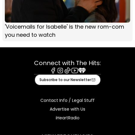
'Voicemails for Isabelle' is the new rom-com
you need to watch
Connect with The Hits:
Facebook
Instagram
Tiktok
Youtube
iHeart
Subscribe to our Newsletter
Contact Info / Legal Stuff
Advertise with Us
iHeartRadio