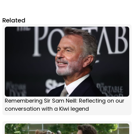
Related
Remembering Sir Sam Neill: Reflecting on our
conversation with a Kiwi legend