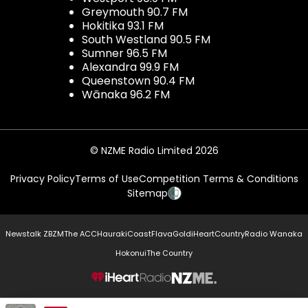
Greymouth 90.7 FM
Hokitika 93.1 FM
South Westland 90.5 FM
Sumner 96.5 FM
Alexandra 99.9 FM
Queenstown 90.4 FM
Wānaka 96.2 FM
© NZME Radio Limited 2026
Privacy Policy
Terms of Use
Competition Terms & Conditions
Sitemap
Newstalk ZB
ZM
The ACC
Hauraki
Coast
Flava
Gold
iHeartCountry
Radio Wanaka
Hokonui
The Country
NZME.