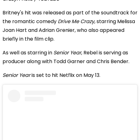
Britney's hit was released as part of the soundtrack for
the romantic comedy
Drive Me Crazy
, starring Melissa
Joan Hart and Adrian Grenier, who also appeared
briefly in the film clip.
As well as starring in
Senior Year
, Rebel is serving as
producer along with Todd Garner and Chris Bender.
Senior Year
is set to hit Netflix on May 13.