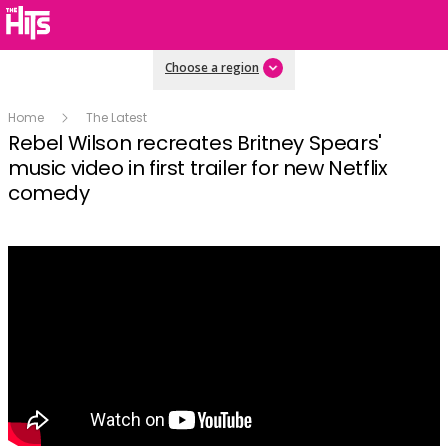
Choose a region
Home
The Latest
Rebel Wilson recreates Britney Spears'
music video in first trailer for new Netflix
comedy