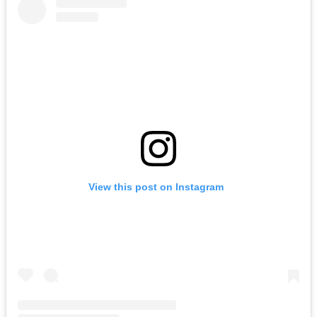
View this post on Instagram