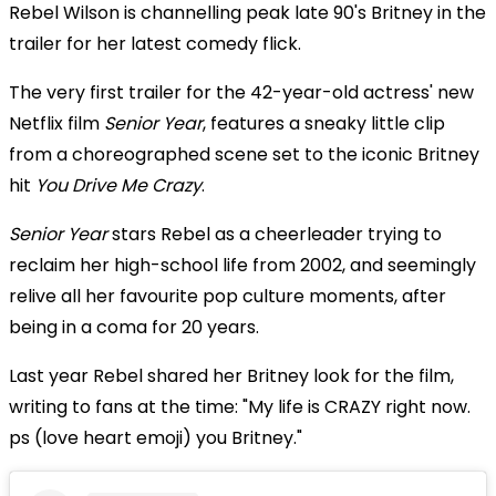
Rebel Wilson is channelling peak late 90's Britney in the
trailer for her latest comedy flick.
The very first trailer for the 42-year-old actress' new
Netflix film
Senior Year
, features a sneaky little clip
from a choreographed scene set to the iconic Britney
hit
You Drive Me Crazy
.
Senior Year
stars Rebel as a cheerleader trying to
reclaim her high-school life from 2002, and seemingly
relive all her favourite pop culture moments, after
being in a coma for 20 years.
Last year Rebel shared her Britney look for the film,
writing to fans at the time: "My life is CRAZY right now.
ps (love heart emoji) you Britney."