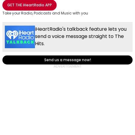
Share with Email
Share with Facebook
Share with WhatsApp
More share options
GET THE
iHeartRadio
APP
Take your Radio, Podcasts and Music with you
iHeartRadio's talkback feature lets you
send a voice message straight to The
Hits.
Send us a message now!