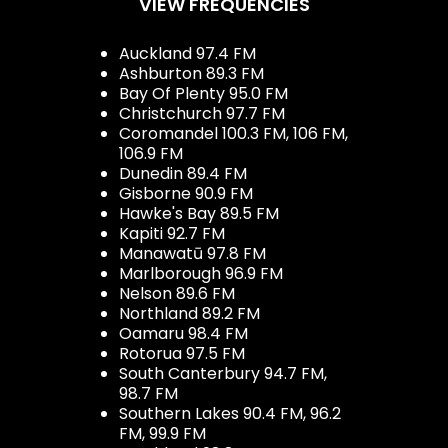
VIEW FREQUENCIES
Auckland 97.4 FM
Ashburton 89.3 FM
Bay Of Plenty 95.0 FM
Christchurch 97.7 FM
Coromandel 100.3 FM, 106 FM,
106.9 FM
Dunedin 89.4 FM
Gisborne 90.9 FM
Hawke's Bay 89.5 FM
Kapiti 92.7 FM
Manawatū 97.8 FM
Marlborough 96.9 FM
Nelson 89.6 FM
Northland 89.2 FM
Oamaru 98.4 FM
Rotorua 97.5 FM
South Canterbury 94.7 FM,
98.7 FM
Southern Lakes 90.4 FM, 96.2
FM, 99.9 FM