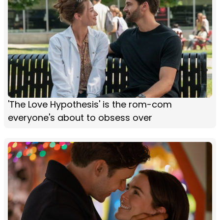
'The Love Hypothesis' is the rom-com
everyone's about to obsess over