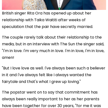
British singer Rita Ora has opened up about her
relationship with Taika Waititi after weeks of
speculation that the pair have secretly married.
The couple rarely talk about their relationship to the
media, but in an interview with The Sun the singer said,
"I'm in love. I'm very much in love. I'm in love, I'm in love,
amen!
"But I love love as well. I've always been such a believer
in it and I've always felt like I always wanted the
fairytale and that's what I grew up loving."
The popstar went on to say that commitment has
always been really important to her as her parents
have been together for over 30 years, "for me it was