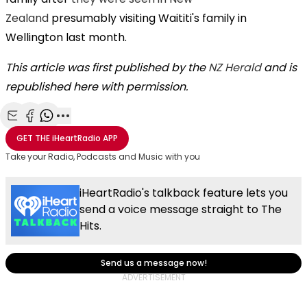
Zealand
presumably visiting Waititi's family in
Wellington last month.
This article was first published by the
NZ Herald
and is
republished here with permission.
Share with Email
Share with Facebook
Share with WhatsApp
More share options
GET THE
iHeartRadio
APP
Take your Radio, Podcasts and Music with you
iHeartRadio's talkback feature lets you
send a voice message straight to The
Hits.
Send us a message now!