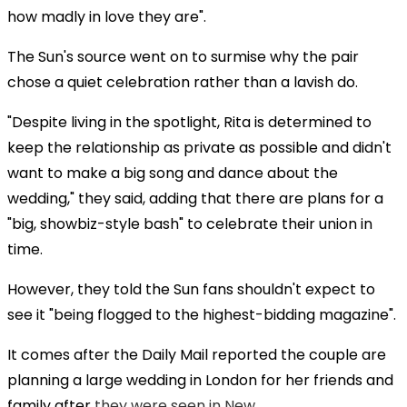
how madly in love they are".
The Sun's source went on to surmise why the pair
chose a quiet celebration rather than a lavish do.
"Despite living in the spotlight, Rita is determined to
keep the relationship as private as possible and didn't
want to make a big song and dance about the
wedding," they said, adding that there are plans for a
"big, showbiz-style bash" to celebrate their union in
time.
However, they told the Sun fans shouldn't expect to
see it "being flogged to the highest-bidding magazine".
It comes after the Daily Mail reported the couple are
planning a large wedding in London for her friends and
family after
they were seen in New