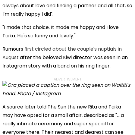
always about love and finding a partner and all that, so
I'm really happy I did".
"I made that choice. It made me happy and I love
Taika. He's so funny and lovely."
Rumours
first circled about the couple's nuptials in
August
after the beloved Kiwi director was seen in an
Instagram story with a band on his ring finger.
ADVERTISEMENT
A source later told The Sun the new Rita and Taika
may have opted for a small affair, described as "... a
really intimate ceremony and super special for
everyone there. Their nearest and dearest can see