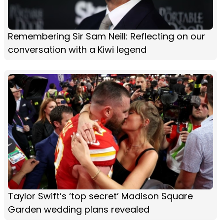
Remembering Sir Sam Neill: Reflecting on our
conversation with a Kiwi legend
Taylor Swift’s ‘top secret’ Madison Square
Garden wedding plans revealed