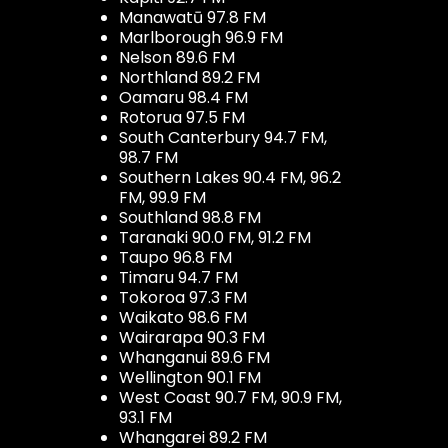
Manawatū 97.8 FM
Marlborough 96.9 FM
Nelson 89.6 FM
Northland 89.2 FM
Oamaru 98.4 FM
Rotorua 97.5 FM
South Canterbury 94.7 FM,
98.7 FM
Southern Lakes 90.4 FM, 96.2
FM, 99.9 FM
Southland 98.8 FM
Taranaki 90.0 FM, 91.2 FM
Taupo 96.8 FM
Timaru 94.7 FM
Tokoroa 97.3 FM
Waikato 98.6 FM
Wairarapa 90.3 FM
Whanganui 89.6 FM
Wellington 90.1 FM
West Coast 90.7 FM, 90.9 FM,
93.1 FM
Whangarei 89.2 FM