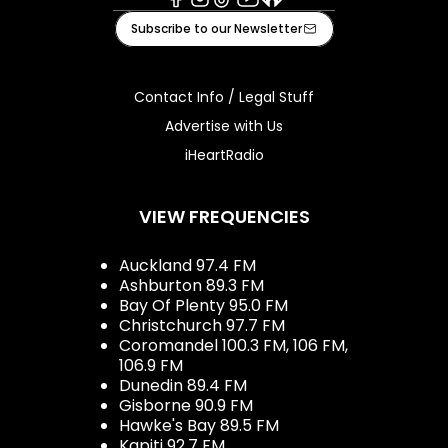
Facebook
Instagram
Tiktok
Youtube
iHeart
Subscribe to our Newsletter
Contact Info / Legal Stuff
Advertise with Us
iHeartRadio
VIEW FREQUENCIES
Auckland 97.4 FM
Ashburton 89.3 FM
Bay Of Plenty 95.0 FM
Christchurch 97.7 FM
Coromandel 100.3 FM, 106 FM,
106.9 FM
Dunedin 89.4 FM
Gisborne 90.9 FM
Hawke's Bay 89.5 FM
Kapiti 92.7 FM