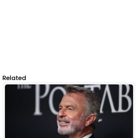
Related