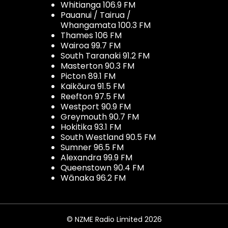
Whitianga 106.9 FM
Pauanui / Tairua /
Whangamata 100.3 FM
Thames 106 FM
Wairoa 99.7 FM
South Taranaki 91.2 FM
Masterton 90.3 FM
Picton 89.1 FM
Kaikōura 91.5 FM
Reefton 97.5 FM
Westport 90.9 FM
Greymouth 90.7 FM
Hokitika 93.1 FM
South Westland 90.5 FM
Sumner 96.5 FM
Alexandra 99.9 FM
Queenstown 90.4 FM
Wānaka 96.2 FM
© NZME Radio Limited 2026