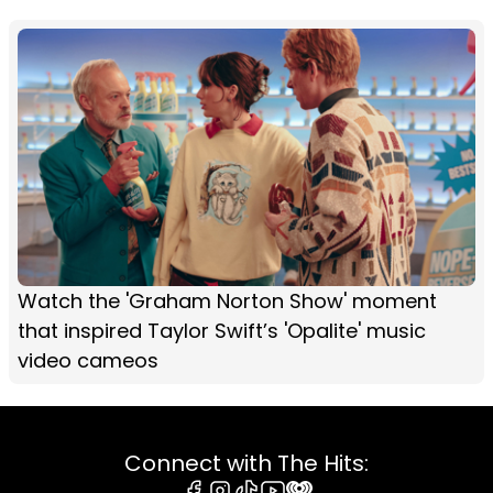
Watch the 'Graham Norton Show' moment
that inspired Taylor Swift’s 'Opalite' music
video cameos
Connect with The Hits: