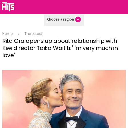
Choose a region
Home
The Latest
Rita Ora opens up about relationship with
Kiwi director Taika Waititi: 'I'm very much in
love'