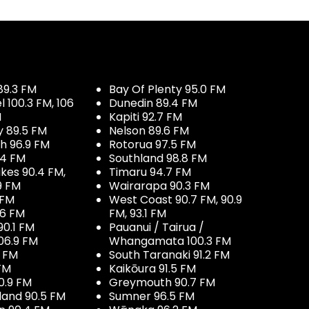
89.3 FM
Bay Of Plenty 95.0 FM
100.3 FM, 106
Dunedin 89.4 FM
M
Kapiti 92.7 FM
y 89.5 FM
Nelson 89.6 FM
h 96.9 FM
Rotorua 97.5 FM
.4 FM
Southland 98.8 FM
kes 90.4 FM,
Timaru 94.7 FM
9 FM
Wairarapa 90.3 FM
 FM
West Coast 90.7 FM, 90.9
.6 FM
FM, 93.1 FM
90.1 FM
Pauanui / Tairua /
06.9 FM
Whangamata 100.3 FM
7 FM
South Taranaki 91.2 FM
 FM
Kaikōura 91.5 FM
0.9 FM
Greymouth 90.7 FM
land 90.5 FM
Sumner 96.5 FM