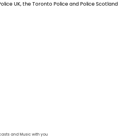
olice UK, the Toronto Police and Police Scotland
casts and Music with you