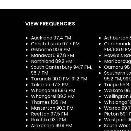
VIEW FREQUENCIES
Auckland 97.4 FM
Ashburton 
Christchurch 97.7 FM
Coromandel 
Gisborne 90.9 FM
FM, 106.9 F
Manawatū 97.8 FM
Hawke's Ba
Northland 89.2 FM
Marlboroug
South Canterbury 94.7 FM,
Oamaru 98
98.7 FM
Southern La
Taranaki 90.0 FM, 91.2 FM
96.2 FM, 99.
Tokoroa 97.3 FM
Taupo 96.8
Whanganui 89.6 FM
Waikato 98
Whangarei 89.2 FM
Wellington 
Thames 106 FM
Whitianga 1
Masterton 90.3 FM
Wairoa 99.
Reefton 97.5 FM
Picton 89.1
Hokitika 93.1 FM
Westport 9
Alexandra 99.9 FM
South West