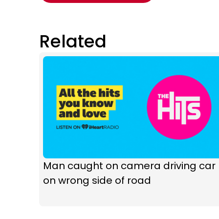
Related
Man caught on camera driving car
on wrong side of road