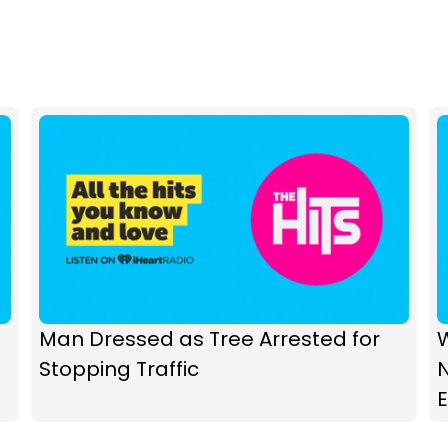
Man Dressed as Tree Arrested for
W
Stopping Traffic
N
E