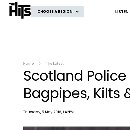
The Hits
LISTEN
CHOOSE A REGION
Home
The Latest
Scotland Police
Bagpipes, Kilts 
Publish date
Thursday, 5 May 2016, 1:42PM