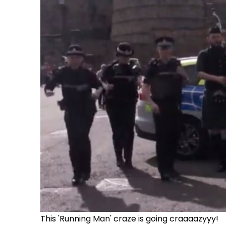
This 'Running Man' craze is going craaaazyyy!