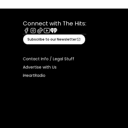
Connect with The Hits:
Facebook
Instagram
Tiktok
Youtube
iHeart
Subscribe to our Newsletter
Contact Info / Legal Stuff
Advertise with Us
iHeartRadio