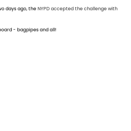
o days ago, the
NYPD accepted the challenge with
oard - bagpipes and all!