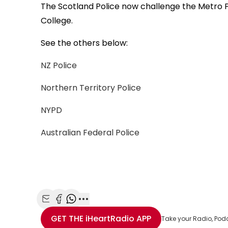
The Scotland Police now challenge the Metro P
College.
See the others below:
NZ Police
Northern Territory Police
NYPD
Australian Federal Police
Share with Email
Share with Facebook
Share with WhatsApp
More share options
GET THE
iHeartRadio
APP
Take your Radio, Pod