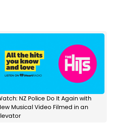
atch: NZ Police Do It Again with
ew Musical Video Filmed in an
levator