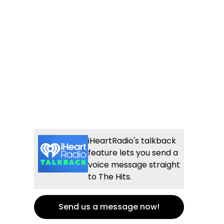
iHeartRadio's talkback
feature lets you send a
voice message straight
to The Hits.
Send us a message now!