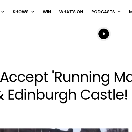
SHOWS
WIN
WHAT'S ON
PODCASTS
Listen live
Listen to N
 Accept 'Running Ma
& Edinburgh Castle!