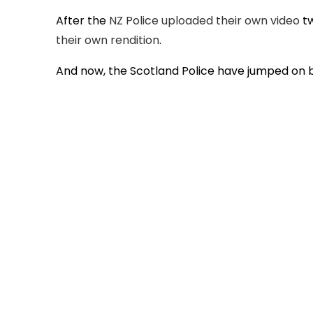
After the
NZ Police uploaded their own video
tw
their own rendition
.
And now, the Scotland Police have jumped on b