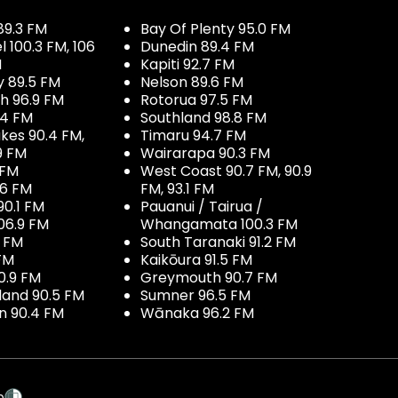
89.3 FM
Bay Of Plenty 95.0 FM
100.3 FM, 106
Dunedin 89.4 FM
M
Kapiti 92.7 FM
y 89.5 FM
Nelson 89.6 FM
h 96.9 FM
Rotorua 97.5 FM
.4 FM
Southland 98.8 FM
kes 90.4 FM,
Timaru 94.7 FM
9 FM
Wairarapa 90.3 FM
 FM
West Coast 90.7 FM, 90.9
.6 FM
FM, 93.1 FM
90.1 FM
Pauanui / Tairua /
06.9 FM
Whangamata 100.3 FM
7 FM
South Taranaki 91.2 FM
 FM
Kaikōura 91.5 FM
0.9 FM
Greymouth 90.7 FM
land 90.5 FM
Sumner 96.5 FM
 90.4 FM
Wānaka 96.2 FM
p