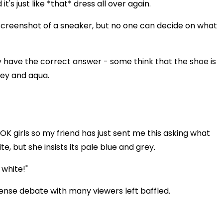
t's just like *that* dress all over again.
screenshot of a sneaker, but no one can decide on what
 have the correct answer - some think that the shoe is
rey and aqua.
OK girls so my friend has just sent me this asking what
te, but she insists its pale blue and grey.
 white!"
ense debate with many viewers left baffled.