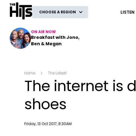
The Hits
LISTEN
CHOOSE A REGION
ON AIR NOW
Breakfast with Jono,
Ben & Megan
Home
The Latest
The internet is 
shoes
Publish date
Friday, 13 Oct 2017, 8:30AM