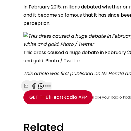
In February 2015, millions debated whether or n
and it became so famous that it has since been
perception.
This dress caused a huge debate in February 20
and gold. Photo / Twitter
This article was first published on
NZ Herald
and
Share with Email
Share with Facebook
Share with WhatsApp
More share options
GET THE
iHeartRadio
APP
Take your Radio, Pod
Related