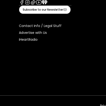
Facebook
Instagram
Tiktok
Youtube
iHeart
Subscribe to our Newsletter
Contact Info / Legal Stuff
Advertise with Us
iHeartRadio
Pri