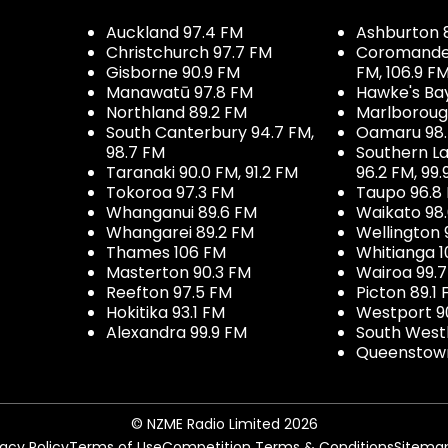
Auckland 97.4 FM
Ashburton 
Christchurch 97.7 FM
Coromandel 
Gisborne 90.9 FM
FM, 106.9 F
Manawatū 97.8 FM
Hawke's Ba
Northland 89.2 FM
Marlboroug
South Canterbury 94.7 FM,
Oamaru 98
98.7 FM
Southern La
Taranaki 90.0 FM, 91.2 FM
96.2 FM, 99.
Tokoroa 97.3 FM
Taupo 96.8
Whanganui 89.6 FM
Waikato 98
Whangarei 89.2 FM
Wellington 
Thames 106 FM
Whitianga 1
Masterton 90.3 FM
Wairoa 99.
Reefton 97.5 FM
Picton 89.1
Hokitika 93.1 FM
Westport 9
Alexandra 99.9 FM
South West
Queenstown
© NZME Radio Limited 2026
vacy Policy
Terms of Use
Competition Terms & Conditions
Sitema