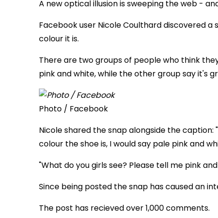
A new optical illusion is sweeping the web - and i
Facebook user Nicole Coulthard discovered a 
colour it is.
There are two groups of people who think they
pink and white, while the other group say it's g
Photo / Facebook
Nicole shared the snap alongside the caption: "
colour the shoe is, I would say pale pink and whi
"What do you girls see? Please tell me pink and
Since being posted the snap has caused an int
The post has recieved over 1,000 comments.