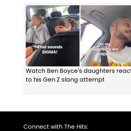
Watch Ben Boyce's daughters reac
to his Gen Z slang attempt
Connect with The Hits: