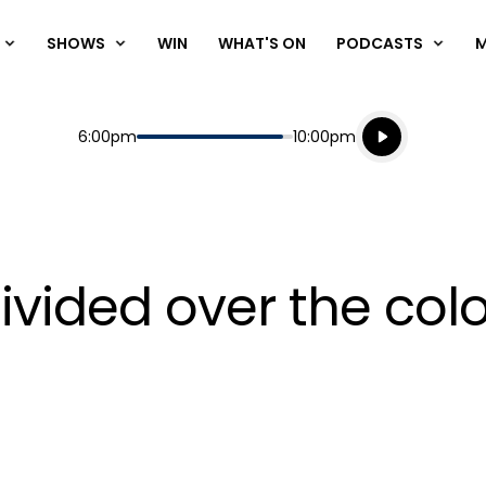
SHOWS
WIN
WHAT'S ON
PODCASTS
Listen live
Start
End
6:00pm
10:00pm
Playing for
Listen to N
divided over the col