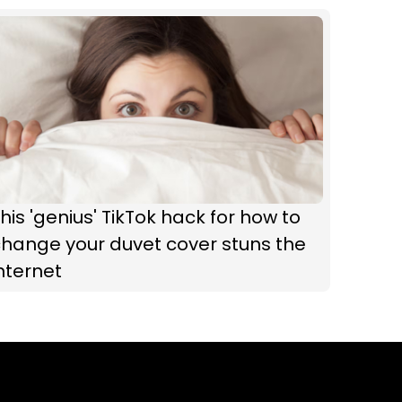
his 'genius' TikTok hack for how to
hange your duvet cover stuns the
nternet