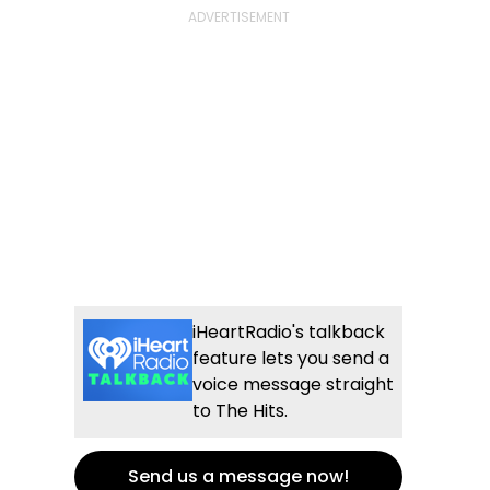
iHeartRadio's talkback
feature lets you send a
voice message straight
to The Hits.
Send us a message now!