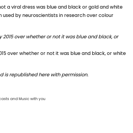
ot a viral dress was blue and black or gold and white
 used by neuroscientists in research over colour
15 over whether or not it was blue and black, or white
 is republished here with permission.
casts and Music with you