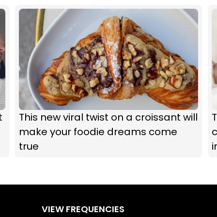
t
This new viral twist on a croissant will
T
make your foodie dreams come
c
true
i
VIEW FREQUENCIES