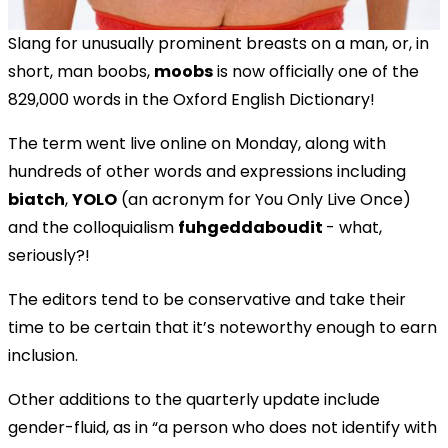
Slang for unusually prominent breasts on a man, or, in
short, man boobs,
moobs
is now officially one of the
829,000 words in the Oxford English Dictionary!
The term went live online on Monday, along with
hundreds of other words and expressions including
biatch
,
YOLO
(an acronym for You Only Live Once)
and the colloquialism
fuhgeddaboudit
- what,
seriously?!
The editors tend to be conservative and take their
time to be certain that it’s noteworthy enough to earn
inclusion.
Other additions to the quarterly update include
gender-fluid, as in “a person who does not identify with