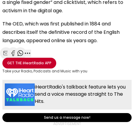
a single fixed gender” and clicktivist, which refers to
activism in the digital age.
The OED, which was first published in 1884 and
describes itself the definitive record of the English
language, appeared online six years ago.
Share with Email
Share with Facebook
Share with WhatsApp
More share options
GET THE
iHeartRadio
APP
Take your Radio, Podcasts and Music with you
iHeartRadio's talkback feature lets you
send a voice message straight to The
Hits.
Send us a message now!