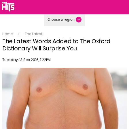
Choose a region
Home
The Latest
The Latest Words Added to The Oxford
Dictionary Will Surprise You
Publish date
Tuesday, 13 Sep 2016, 1:22PM