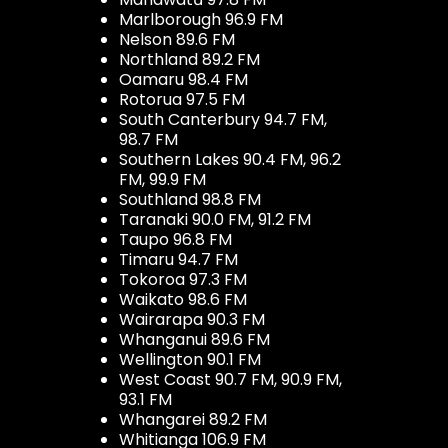
Marlborough 96.9 FM
Nelson 89.6 FM
Northland 89.2 FM
Oamaru 98.4 FM
Rotorua 97.5 FM
South Canterbury 94.7 FM,
98.7 FM
Southern Lakes 90.4 FM, 96.2
FM, 99.9 FM
Southland 98.8 FM
Taranaki 90.0 FM, 91.2 FM
Taupo 96.8 FM
Timaru 94.7 FM
Tokoroa 97.3 FM
Waikato 98.6 FM
Wairarapa 90.3 FM
Whanganui 89.6 FM
Wellington 90.1 FM
West Coast 90.7 FM, 90.9 FM,
93.1 FM
Whangarei 89.2 FM
Whitianga 106.9 FM