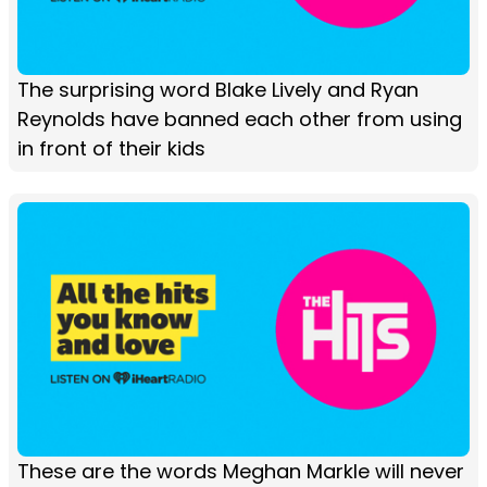
The surprising word Blake Lively and Ryan
Reynolds have banned each other from using
in front of their kids
These are the words Meghan Markle will never