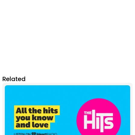
Related