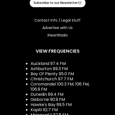
Subscribe to our Newsletter
Contact Info / Legal Stuff
Advertise with Us
iHeartRadio
VIEW FREQUENCIES
Auckland 97.4 FM
Ashburton 89.3 FM
Bay Of Plenty 95.0 FM
Christchurch 97.7 FM
Coromandel 100.3 FM, 106 FM,
106.9 FM
Dunedin 89.4 FM
Gisborne 90.9 FM
Hawke's Bay 89.5 FM
Kapiti 92.7 FM
Manawatū 97.8 FM