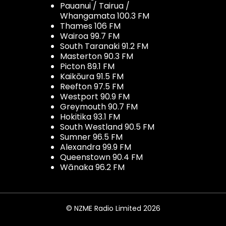
Pauanui / Tairua /
Whangamata 100.3 FM
Thames 106 FM
Wairoa 99.7 FM
South Taranaki 91.2 FM
Masterton 90.3 FM
Picton 89.1 FM
Kaikōura 91.5 FM
Reefton 97.5 FM
Westport 90.9 FM
Greymouth 90.7 FM
Hokitika 93.1 FM
South Westland 90.5 FM
Sumner 96.5 FM
Alexandra 99.9 FM
Queenstown 90.4 FM
Wānaka 96.2 FM
© NZME Radio Limited 2026