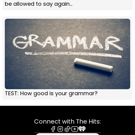
be allowed to say again...
TEST: How good is your grammar?
Connect with The Hits:
Facebook
Instagram
Tiktok
Youtube
iHeart