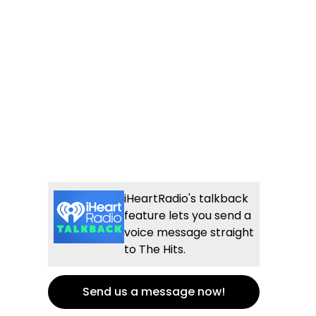
iHeartRadio's talkback
feature lets you send a
voice message straight
to The Hits.
Send us a message now!