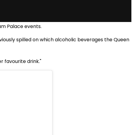
ham Palace events.
ously spilled on which alcoholic beverages the Queen
r favourite drink."