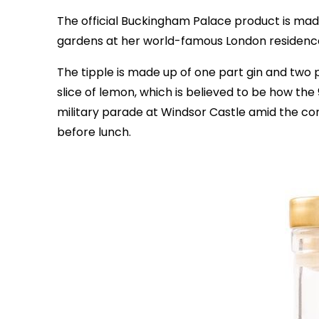
The official Buckingham Palace product is mad
gardens at her world-famous London residenc
The tipple is made up of one part gin and two pa
slice of lemon, which is believed to be how th
military parade at Windsor Castle amid the coro
before lunch.