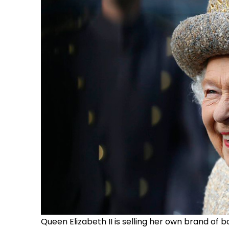
Queen Elizabeth II is selling her own brand of bo