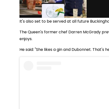
It's also set to be served at all future Bucking
The Queen's former chef Darren McGrady previ
enjoys.
He said: "She likes a gin and Dubonnet. That's he