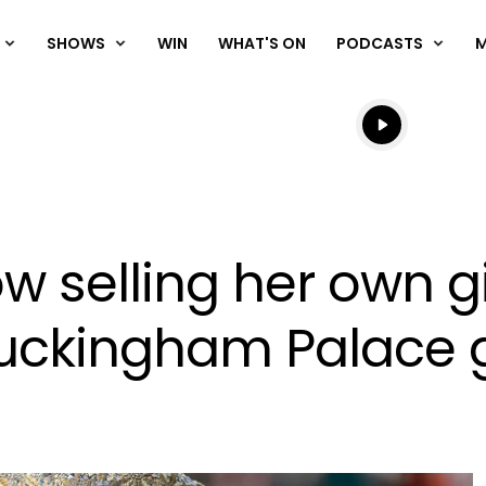
SHOWS
WIN
WHAT'S ON
PODCASTS
Listen live
Listen to N
w selling her own 
 Buckingham Palace