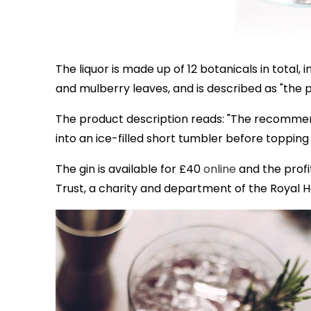
The liquor is made up of 12 botanicals in total
and mulberry leaves, and is described as "the
The product description reads: "The recommen
into an ice-filled short tumbler before topping 
The gin is available for £40
online
and the profit
Trust, a charity and department of the Royal 