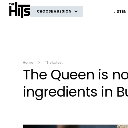
The Hits
LISTEN
CHOOSE A REGION
Home
The Latest
The Queen is no
ingredients in