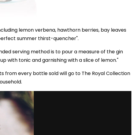
, including lemon verbena, hawthorn berries, bay leaves
 perfect summer thirst-quencher".
ded serving method is to pour a measure of the gin
up with tonic and garnishing with a slice of lemon."
s from every bottle sold will go to The Royal Collection
Household.