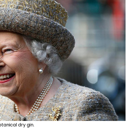
tanical dry gin.