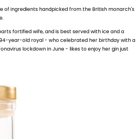
e of ingredients handpicked from the British monarch's
e.
rts fortified wife, and is best served with ice and a
e 94-year-old royal - who celebrated her birthday with a
navirus lockdown in June - likes to enjoy her gin just