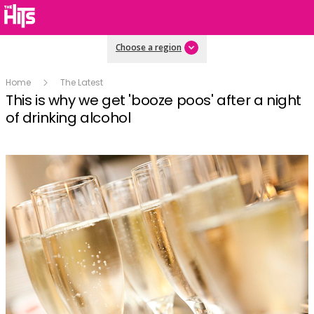
Choose a region
Home
The Latest
This is why we get 'booze poos' after a night
of drinking alcohol