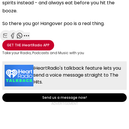
spirits instead - and always eat before you hit the
booze.
So there you go! Hangover poo is a real thing.
Share with Email
Share with Facebook
Share with WhatsApp
More share options
GET THE
iHeartRadio
APP
Take your Radio, Podcasts and Music with you
iHeartRadio's talkback feature lets you
send a voice message straight to The
Hits.
Send us a message now!