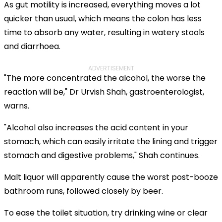
As gut motility is increased, everything moves a lot
quicker than usual, which means the colon has less
time to absorb any water, resulting in watery stools
and diarrhoea.
ADVERTISEMENT
"The more concentrated the alcohol, the worse the
reaction will be," Dr Urvish Shah, gastroenterologist,
warns.
"Alcohol also increases the acid content in your
stomach, which can easily irritate the lining and trigger
stomach and digestive problems," Shah continues.
Malt liquor will apparently cause the worst post-booze
bathroom runs, followed closely by beer.
To ease the toilet situation, try drinking wine or clear