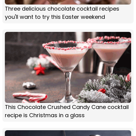
Three delicious chocolate cocktail recipes
you'll want to try this Easter weekend
This Chocolate Crushed Candy Cane cocktail
recipe is Christmas in a glass