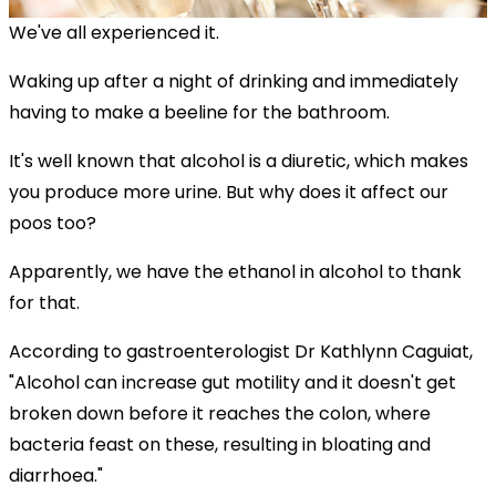
We've all experienced it.
Waking up after a night of drinking and immediately
having to make a beeline for the bathroom.
It's well known that alcohol is a diuretic, which makes
you produce more urine. But why does it affect our
poos too?
Apparently, we have the ethanol in alcohol to thank
for that.
According to gastroenterologist Dr Kathlynn Caguiat,
"Alcohol can increase gut motility and it doesn't get
broken down before it reaches the colon, where
bacteria feast on these, resulting in bloating and
diarrhoea."