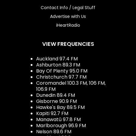
Contact Info / Legal Stuff
Advertise with Us
iHeartRadio
VIEW FREQUENCIES
Auckland 97.4 FM
Ashburton 89.3 FM
Bay Of Plenty 95.0 FM
Christchurch 97.7 FM
Coromandel 100.3 FM, 106 FM,
106.9 FM
Dunedin 89.4 FM
Gisborne 90.9 FM
Hawke's Bay 89.5 FM
Kapiti 92.7 FM
Manawatū 97.8 FM
Marlborough 96.9 FM
Nelson 89.6 FM