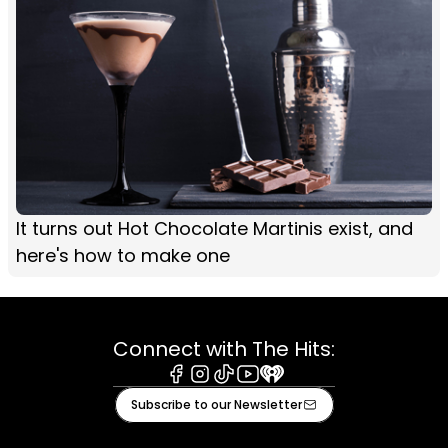
It turns out Hot Chocolate Martinis exist, and
here's how to make one
Connect with The Hits:
Facebook
Instagram
Tiktok
Youtube
iHeart
Subscribe to our Newsletter