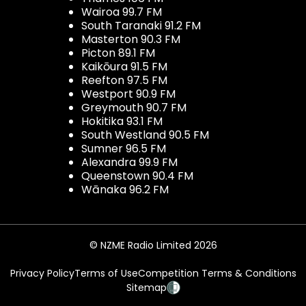
Wairoa 99.7 FM
South Taranaki 91.2 FM
Masterton 90.3 FM
Picton 89.1 FM
Kaikōura 91.5 FM
Reefton 97.5 FM
Westport 90.9 FM
Greymouth 90.7 FM
Hokitika 93.1 FM
South Westland 90.5 FM
Sumner 96.5 FM
Alexandra 99.9 FM
Queenstown 90.4 FM
Wānaka 96.2 FM
© NZME Radio Limited 2026
Privacy Policy
Terms of Use
Competition Terms & Conditions
Sitemap