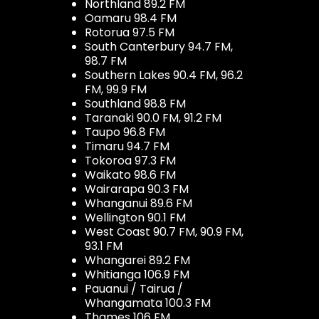
Northland 89.2 FM
Oamaru 98.4 FM
Rotorua 97.5 FM
South Canterbury 94.7 FM,
98.7 FM
Southern Lakes 90.4 FM, 96.2
FM, 99.9 FM
Southland 98.8 FM
Taranaki 90.0 FM, 91.2 FM
Taupo 96.8 FM
Timaru 94.7 FM
Tokoroa 97.3 FM
Waikato 98.6 FM
Wairarapa 90.3 FM
Whanganui 89.6 FM
Wellington 90.1 FM
West Coast 90.7 FM, 90.9 FM,
93.1 FM
Whangarei 89.2 FM
Whitianga 106.9 FM
Pauanui / Tairua /
Whangamata 100.3 FM
Thames 106 FM