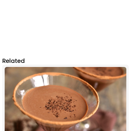
Related