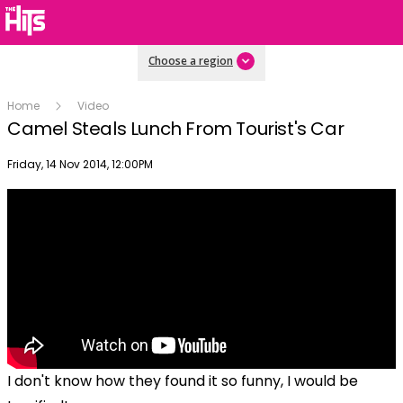
Choose a region
Home
Video
Camel Steals Lunch From Tourist's Car
Publish date
Friday, 14 Nov 2014, 12:00PM
I don't know how they found it so funny, I would be