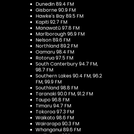
Dunedin 89.4 FM
Gisborne 90.9 FM
Hawke's Bay 89.5 FM
Kapiti 92.7 FM
Manawatū 97.8 FM
Marlborough 96.9 FM
Nelson 89.6 FM
Northland 89.2 FM
Oamaru 98.4 FM
Rotorua 97.5 FM
South Canterbury 94.7 FM,
98.7 FM
Southern Lakes 90.4 FM, 96.2
FM, 99.9 FM
Southland 98.8 FM
Taranaki 90.0 FM, 91.2 FM
Taupo 96.8 FM
Timaru 94.7 FM
Tokoroa 97.3 FM
Waikato 98.6 FM
Wairarapa 90.3 FM
Whanganui 89.6 FM