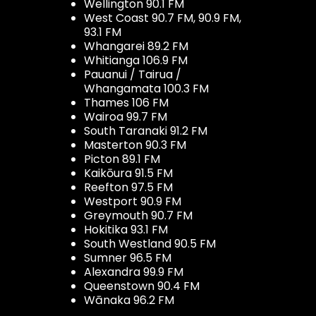
Wellington 90.1 FM
West Coast 90.7 FM, 90.9 FM,
93.1 FM
Whangarei 89.2 FM
Whitianga 106.9 FM
Pauanui / Tairua /
Whangamata 100.3 FM
Thames 106 FM
Wairoa 99.7 FM
South Taranaki 91.2 FM
Masterton 90.3 FM
Picton 89.1 FM
Kaikōura 91.5 FM
Reefton 97.5 FM
Westport 90.9 FM
Greymouth 90.7 FM
Hokitika 93.1 FM
South Westland 90.5 FM
Sumner 96.5 FM
Alexandra 99.9 FM
Queenstown 90.4 FM
Wānaka 96.2 FM