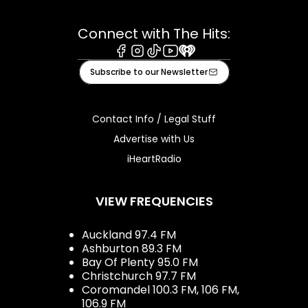
Connect with The Hits:
Facebook
Instagram
Tiktok
Youtube
iHeart
Subscribe to our Newsletter
Contact Info / Legal Stuff
Advertise with Us
iHeartRadio
VIEW FREQUENCIES
Auckland 97.4 FM
Ashburton 89.3 FM
Bay Of Plenty 95.0 FM
Christchurch 97.7 FM
Coromandel 100.3 FM, 106 FM,
106.9 FM