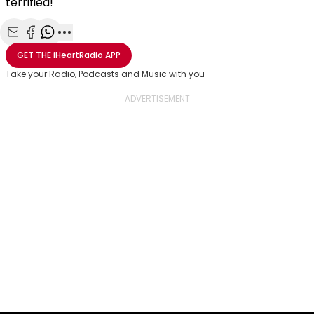
terrified!
Share with Email
Share with Facebook
Share with WhatsApp
More share options
GET THE
iHeartRadio
APP
Take your Radio, Podcasts and Music with you