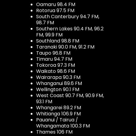
Oamaru 98.4 FM
Rotorua 97.5 FM
South Canterbury 94.7 FM,
98.7 FM
Southern Lakes 90.4 FM, 96.2
FM, 99.9 FM
Southland 98.8 FM
Taranaki 90.0 FM, 91.2 FM
Taupo 96.8 FM
Timaru 94.7 FM
Tokoroa 97.3 FM
Waikato 98.6 FM
Wairarapa 90.3 FM
Whanganui 89.6 FM
Wellington 90.1 FM
West Coast 90.7 FM, 90.9 FM,
93.1 FM
Whangarei 89.2 FM
Whitianga 106.9 FM
Pauanui / Tairua /
Whangamata 100.3 FM
Thames 106 FM