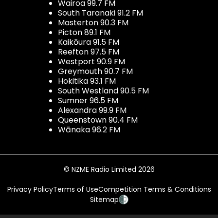
Wairoa 99.7 FM
South Taranaki 91.2 FM
Masterton 90.3 FM
Picton 89.1 FM
Kaikōura 91.5 FM
Reefton 97.5 FM
Westport 90.9 FM
Greymouth 90.7 FM
Hokitika 93.1 FM
South Westland 90.5 FM
Sumner 96.5 FM
Alexandra 99.9 FM
Queenstown 90.4 FM
Wānaka 96.2 FM
© NZME Radio Limited 2026
Privacy Policy
Terms of Use
Competition Terms & Conditions
Sitemap