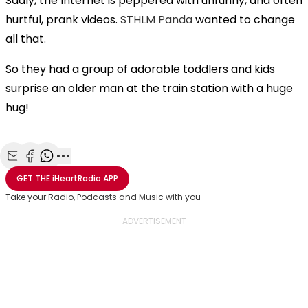
Sadly, the Internet is peppered with unfunny, and often
hurtful, prank videos.
STHLM Panda
wanted to change
all that.
So they had a group of adorable toddlers and kids
surprise an older man at the train station with a huge
hug!
Share with Email
Share with Facebook
Share with WhatsApp
More share options
GET THE
iHeartRadio
APP
Take your Radio, Podcasts and Music with you