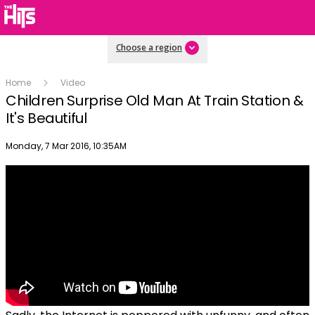
Choose a region
Home
Video
Children Surprise Old Man At Train Station &
It's Beautiful
Publish date
Monday, 7 Mar 2016, 10:35AM