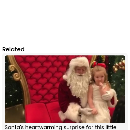
Related
Santa's heartwarming surprise for this little