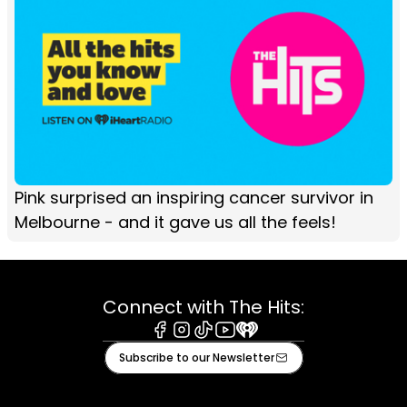
Pink surprised an inspiring cancer survivor in
Melbourne - and it gave us all the feels!
Connect with The Hits:
Facebook
Instagram
Tiktok
Youtube
iHeart
Subscribe to our Newsletter