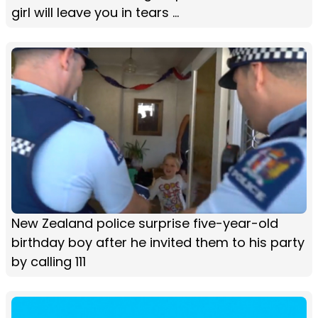
girl will leave you in tears ...
New Zealand police surprise five-year-old
birthday boy after he invited them to his party
by calling 111