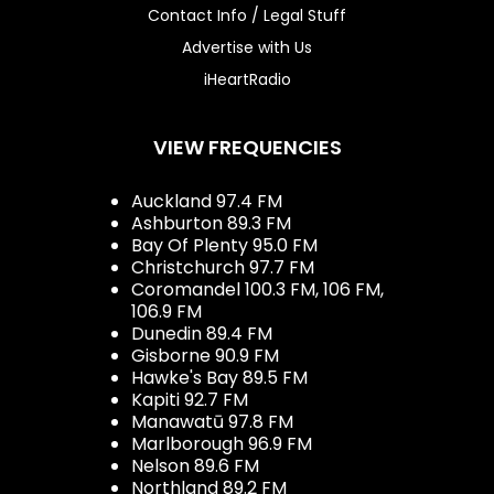
Contact Info / Legal Stuff
Advertise with Us
iHeartRadio
VIEW FREQUENCIES
Auckland 97.4 FM
Ashburton 89.3 FM
Bay Of Plenty 95.0 FM
Christchurch 97.7 FM
Coromandel 100.3 FM, 106 FM,
106.9 FM
Dunedin 89.4 FM
Gisborne 90.9 FM
Hawke's Bay 89.5 FM
Kapiti 92.7 FM
Manawatū 97.8 FM
Marlborough 96.9 FM
Nelson 89.6 FM
Northland 89.2 FM