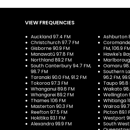
VIEW FREQUENCIES
Auckland 97.4 FM
Ashburton 
Christchurch 97.7 FM
Coromandel 
Gisborne 90.9 FM
FM, 106.9 F
Manawatū 97.8 FM
Hawke's Ba
Northland 89.2 FM
Marlboroug
South Canterbury 94.7 FM,
Oamaru 98
98.7 FM
Southern La
Taranaki 90.0 FM, 91.2 FM
96.2 FM, 99.
Tokoroa 97.3 FM
Taupo 96.8
Whanganui 89.6 FM
Waikato 98
Whangarei 89.2 FM
Wellington 
Thames 106 FM
Whitianga 1
Masterton 90.3 FM
Wairoa 99.
Reefton 97.5 FM
Picton 89.1
Hokitika 93.1 FM
Westport 9
Alexandra 99.9 FM
South West
Queenstown