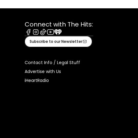
Connect with The Hits:
Facebook
Instagram
Tiktok
Youtube
iHeart
Subscribe to our Newsletter
Contact Info / Legal Stuff
Advertise with Us
iHeartRadio