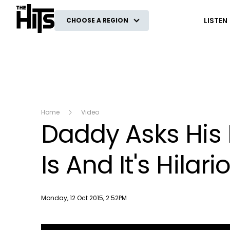
The Hits
LISTEN
CHOOSE A REGION
Home
Video
Daddy Asks His
Is And It's Hilari
Publish date
Monday, 12 Oct 2015, 2:52PM