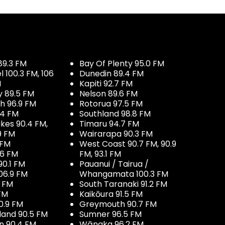
89.3 FM
Bay Of Plenty 95.0 FM
100.3 FM, 106
Dunedin 89.4 FM
M
Kapiti 92.7 FM
y 89.5 FM
Nelson 89.6 FM
h 96.9 FM
Rotorua 97.5 FM
.4 FM
Southland 98.8 FM
kes 90.4 FM,
Timaru 94.7 FM
9 FM
Wairarapa 90.3 FM
 FM
West Coast 90.7 FM, 90.9
.6 FM
FM, 93.1 FM
90.1 FM
Pauanui / Tairua /
06.9 FM
Whangamata 100.3 FM
7 FM
South Taranaki 91.2 FM
 FM
Kaikōura 91.5 FM
0.9 FM
Greymouth 90.7 FM
land 90.5 FM
Sumner 96.5 FM
 90.4 FM
Wānaka 96.2 FM