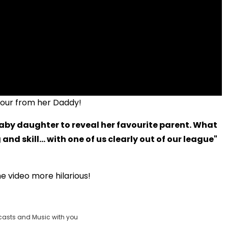
umour from her Daddy!
baby daughter to reveal her favourite parent. What
and skill... with one of us clearly out of our league"
e video more hilarious!
casts and Music with you