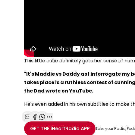
This little cutie definitely gets her sense of h
"It's Maddie vs Daddy as I interrogate my 
takes place is a ruthless contest of cunning 
the Dad wrote on YouTube.
He's even added in his own subtitles to make th
Share with Email
Share with Facebook
Share with WhatsApp
More share options
GET THE
iHeartRadio
APP
Take your Radio, Pod