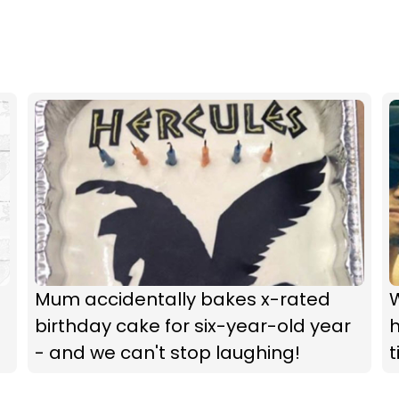
Mum accidentally bakes x-rated
birthday cake for six-year-old year
- and we can't stop laughing!
t