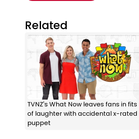
Related
TVNZ's What Now leaves fans in fits
of laughter with accidental x-rated
puppet