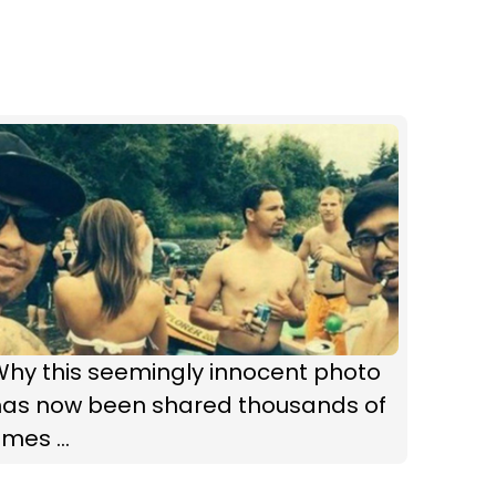
Why this seemingly innocent photo
has now been shared thousands of
imes ...