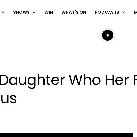
SHOWS
WIN
WHAT'S ON
PODCASTS
Listen live
Listen to N
 Daughter Who Her F
ous