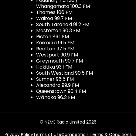
Pauanui / Tairua /
Whangamata 100.3 FM
Thames 106 FM
Wairoa 99.7 FM
South Taranaki 91.2 FM
Masterton 90.3 FM
Picton 89.1 FM
Kaikōura 91.5 FM
Reefton 97.5 FM
Westport 90.9 FM
Greymouth 90.7 FM
Hokitika 93.1 FM
South Westland 90.5 FM
Sumner 96.5 FM
Alexandra 99.9 FM
Queenstown 90.4 FM
Wānaka 96.2 FM
© NZME Radio Limited 2026
Privacy Policy
Terms of Use
Competition Terms & Conditions