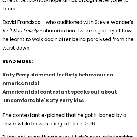
One
American Idol
hopeful has brought everyone to
tears.
David Francisco - who auditioned with Stevie Wonder's
Isn't She Lovely -
shared is heartwarming story of how
he learnt to walk again after being paralysed from the
waist down.
READ MORE:
Katy Perry slammed for flirty behaviour on
American Idol
American Idol contestant speaks out about
'uncomfortable' Katy Perry kiss
The contestant explained that he got t-boned by a
driver while he was riding is bike in 2016
.