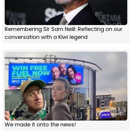
Remembering Sir Sam Neill: Reflecting on our
conversation with a Kiwi legend
We made it onto the news!