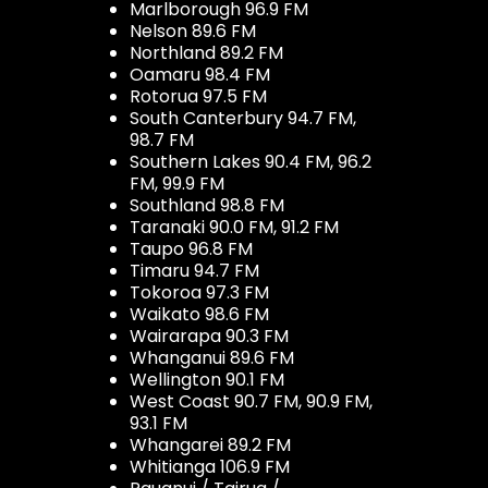
Marlborough 96.9 FM
Nelson 89.6 FM
Northland 89.2 FM
Oamaru 98.4 FM
Rotorua 97.5 FM
South Canterbury 94.7 FM,
98.7 FM
Southern Lakes 90.4 FM, 96.2
FM, 99.9 FM
Southland 98.8 FM
Taranaki 90.0 FM, 91.2 FM
Taupo 96.8 FM
Timaru 94.7 FM
Tokoroa 97.3 FM
Waikato 98.6 FM
Wairarapa 90.3 FM
Whanganui 89.6 FM
Wellington 90.1 FM
West Coast 90.7 FM, 90.9 FM,
93.1 FM
Whangarei 89.2 FM
Whitianga 106.9 FM