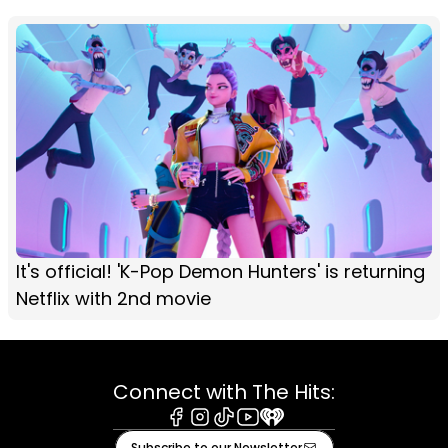
It's official! 'K-Pop Demon Hunters' is returning
Netflix with 2nd movie
Connect with The Hits:
Facebook
Instagram
Tiktok
Youtube
iHeart
Subscribe to our Newsletter