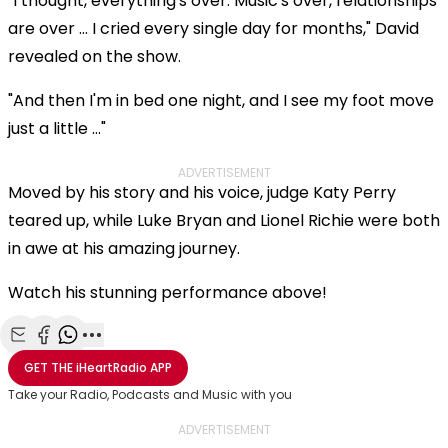
"I thought, everything's over. Music's over, relationships
are over ... I cried every single day for months," David
revealed on the show.
"And then I'm in bed one night, and I see my foot move
just a little ..."
ADVERTISEMENT
Moved by his story and his voice, judge Katy Perry
teared up, while Luke Bryan and Lionel Richie were both
in awe at his amazing journey.
Watch his stunning performance above!
Share with Email
Share with Facebook
Share with WhatsApp
More share options
GET THE
iHeartRadio
APP
Take your Radio, Podcasts and Music with you