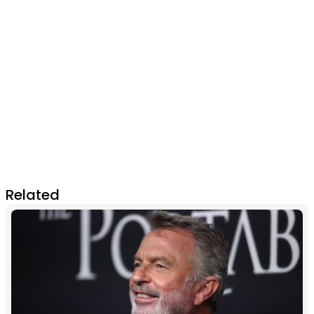
Related