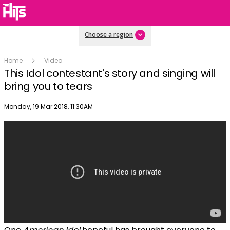
Choose a region
Home
Video
This Idol contestant's story and singing will
bring you to tears
Publish date
Monday, 19 Mar 2018, 11:30AM