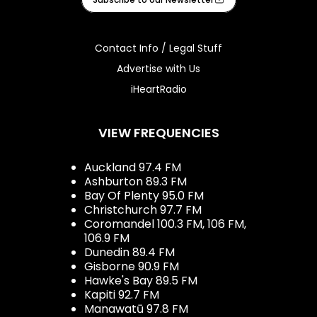
Contact Info / Legal Stuff
Advertise with Us
iHeartRadio
VIEW FREQUENCIES
Auckland 97.4 FM
Ashburton 89.3 FM
Bay Of Plenty 95.0 FM
Christchurch 97.7 FM
Coromandel 100.3 FM, 106 FM,
106.9 FM
Dunedin 89.4 FM
Gisborne 90.9 FM
Hawke's Bay 89.5 FM
Kapiti 92.7 FM
Manawatū 97.8 FM