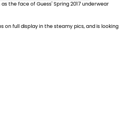
on as the face of Guess' Spring 2017 underwear
on full display in the steamy pics, and is
looking