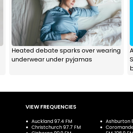
Heated debate sparks over wearing
underwear under pyjamas
b
VIEW FREQUENCIES
Auckland 97.4 FM
Ashburton 
Christchurch 97.7 FM
Coromandel 