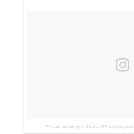
A video posted by J O E J O N A S (@joejonas