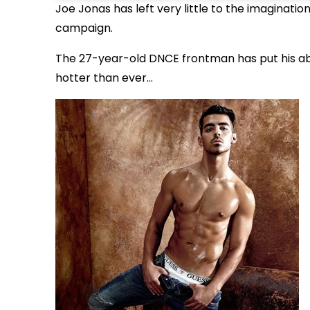
Joe Jonas has left very little to the imaginati
campaign.
The 27-year-old DNCE frontman has put his abs 
hotter than ever...