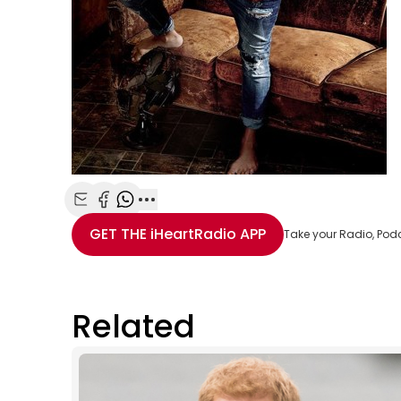
Share with Email
Share with Facebook
Share with WhatsApp
More share options
GET THE
iHeartRadio
APP
Take your Radio, Pod
Related