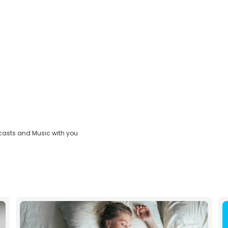
casts and Music with you