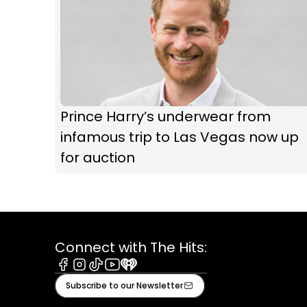
Prince Harry’s underwear from
infamous trip to Las Vegas now up
for auction
Connect with The Hits:
Facebook
Instagram
Tiktok
Youtube
iHeart
Subscribe to our Newsletter