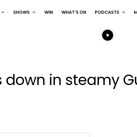
SHOWS
WIN
WHAT'S ON
PODCASTS
Listen live
Listen to N
ps down in steamy 