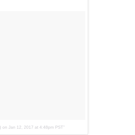
)
on
Jan 12, 2017 at 4:48pm PST