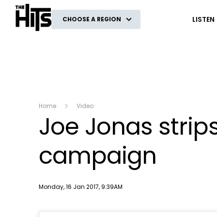
The Hits
LISTEN
CHOOSE A REGION
Home
Video
Joe Jonas stri
campaign
Publish date
Monday, 16 Jan 2017, 9:39AM