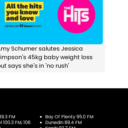
Amy Schumer salutes Jessica
Simpson's 45kg baby weight loss
ut says she's in 'no rush'
89.3 FM
Bay Of Plenty 95.0 FM
100.3 FM, 106
Dunedin 89.4 FM