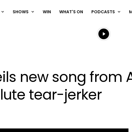
SHOWS
WIN
WHAT'S ON
PODCASTS
Listen live
Listen to N
ls new song from A 
lute tear-jerker