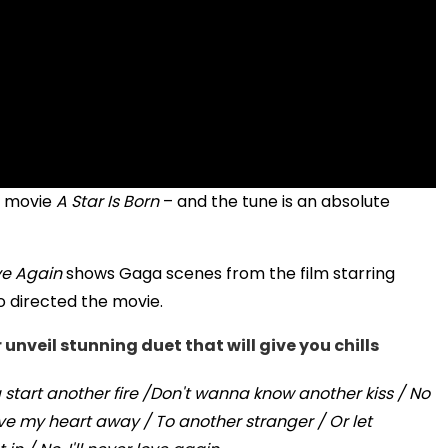
r movie
A Star Is Born
– and the tune is an absolute
ove Again
shows Gaga scenes from the film starring
 directed the movie.
nveil stunning duet that will give you chills
start another fire /Don't wanna know another kiss / No
ive my heart away / To another stranger / Or let