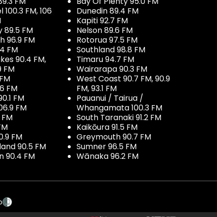
89.3 FM
Bay Of Plenty 95.0 FM
100.3 FM, 106
Dunedin 89.4 FM
M
Kapiti 92.7 FM
y 89.5 FM
Nelson 89.6 FM
h 96.9 FM
Rotorua 97.5 FM
.4 FM
Southland 98.8 FM
kes 90.4 FM,
Timaru 94.7 FM
9 FM
Wairarapa 90.3 FM
 FM
West Coast 90.7 FM, 90.9
.6 FM
FM, 93.1 FM
90.1 FM
Pauanui / Tairua /
06.9 FM
Whangamata 100.3 FM
7 FM
South Taranaki 91.2 FM
 FM
Kaikōura 91.5 FM
0.9 FM
Greymouth 90.7 FM
land 90.5 FM
Sumner 96.5 FM
 90.4 FM
Wānaka 96.2 FM
p