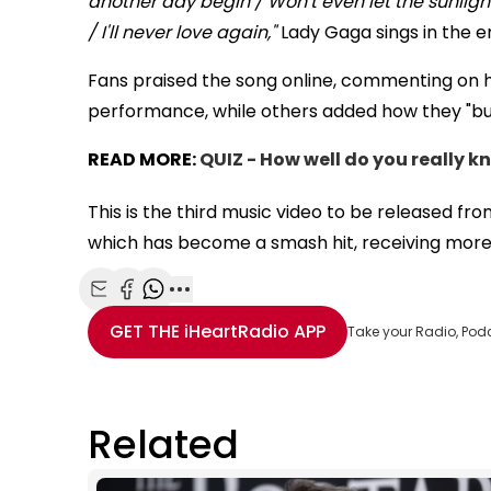
another day begin / Won't even let the sunlight 
/ I'll never love again,"
Lady Gaga sings in the e
Fans praised the song online, commenting on 
performance, while others added how they "burs
READ MORE:
QUIZ - How well do you really 
This is the third music video to be released fr
which has become a smash hit, receiving more
Share with Email
Share with Facebook
Share with WhatsApp
More share options
GET THE
iHeartRadio
APP
Take your Radio, Pod
Related