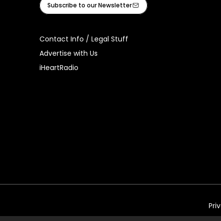
Subscribe to our Newsletter
Contact Info / Legal Stuff
Advertise with Us
iHeartRadio
Pri