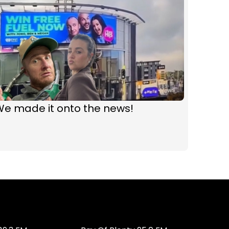
We made it onto the news!