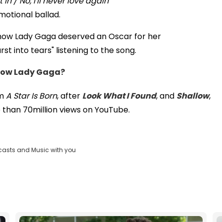
in / No, I'll never love again
motional ballad.
how Lady Gaga deserved an Oscar for her
t into tears" listening to the song.
know Lady Gaga?
om
A Star Is Born
, after
Look What I Found
, and
Shallow
,
 than 70million views on YouTube.
casts and Music with you