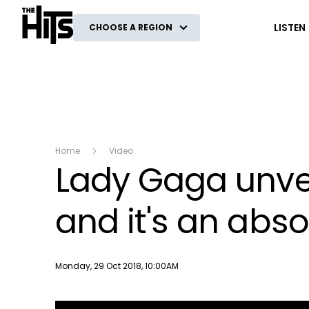
The Hits
LISTEN
CHOOSE A REGION
Home
Video
Lady Gaga unvei
and it's an abso
Publish date
Monday, 29 Oct 2018, 10:00AM