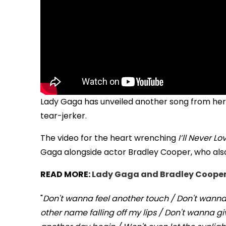
Lady Gaga has unveiled another song from he
tear-jerker.
The video for the heart wrenching
I’ll Never L
Gaga alongside actor Bradley Cooper, who also
READ MORE:
Lady Gaga and Bradley Cooper u
"
Don't wanna feel another touch / Don't wanna 
other name falling off my lips / Don't wanna g