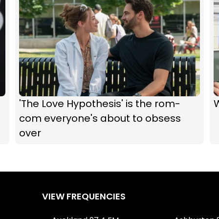
'The Love Hypothesis' is the rom-
com everyone's about to obsess
over
VIEW FREQUENCIES