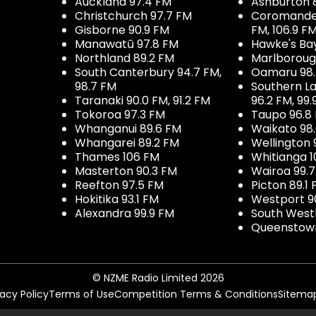
Auckland 97.4 FM
Ashburton 
Christchurch 97.7 FM
Coromandel 
Gisborne 90.9 FM
FM, 106.9 F
Manawatū 97.8 FM
Hawke's Ba
Northland 89.2 FM
Marlboroug
South Canterbury 94.7 FM,
Oamaru 98
98.7 FM
Southern La
Taranaki 90.0 FM, 91.2 FM
96.2 FM, 99.
Tokoroa 97.3 FM
Taupo 96.8
Whanganui 89.6 FM
Waikato 98
Whangarei 89.2 FM
Wellington 
Thames 106 FM
Whitianga 1
Masterton 90.3 FM
Wairoa 99.
Reefton 97.5 FM
Picton 89.1
Hokitika 93.1 FM
Westport 9
Alexandra 99.9 FM
South West
Queenstown
© NZME Radio Limited 2026
vacy Policy
Terms of Use
Competition Terms & Conditions
Sitema