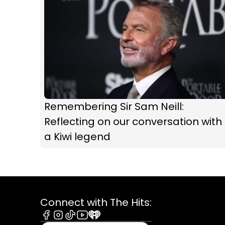
Remembering Sir Sam Neill:
Reflecting on our conversation with
a Kiwi legend
Connect with The Hits:
Facebook
Instagram
Tiktok
Youtube
iHeart