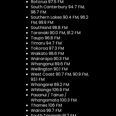
Rotorua 97.5 FM
South Canterbury 94.7 FM,
98.7 FM
Southern Lakes 90.4 FM, 96.2
FM, 99.9 FM
Southland 98.8 FM
Taranaki 90.0 FM, 91.2 FM
Taupo 96.8 FM
Timaru 94.7 FM
Tokoroa 97.3 FM
Waikato 98.6 FM
Wairarapa 90.3 FM
Whanganui 89.6 FM
Wellington 90.1 FM
West Coast 90.7 FM, 90.9 FM,
93.1 FM
Whangarei 89.2 FM
Whitianga 106.9 FM
Pauanui / Tairua /
Whangamata 100.3 FM
Thames 106 FM
Wairoa 99.7 FM
South Taranaki 91.2 FM