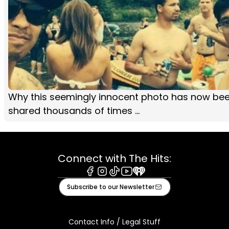
Why this seemingly innocent photo has now be
shared thousands of times ...
Connect with The Hits:
Facebook
Instagram
Tiktok
Youtube
iHeart
Subscribe to our Newsletter
Contact Info / Legal Stuff