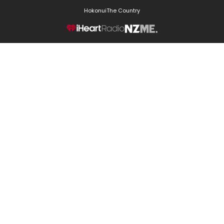
Hokonui
The Country
NZME.