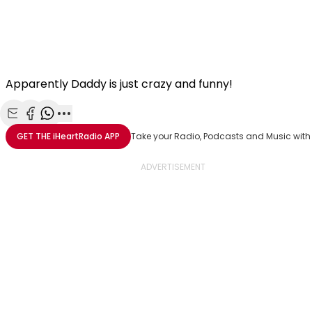
Apparently Daddy is just crazy and funny!
Share with Email
Share with Facebook
Share with WhatsApp
More share options
GET THE
iHeartRadio
APP
Take your Radio, Podcasts and Music with