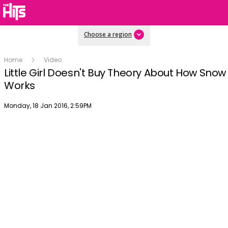
Choose a region
Home
Video
Little Girl Doesn't Buy Theory About How Snow
Works
Publish date
Monday, 18 Jan 2016, 2:59PM