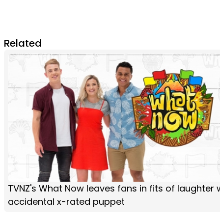
Related
TVNZ's What Now leaves fans in fits of laughter 
accidental x-rated puppet