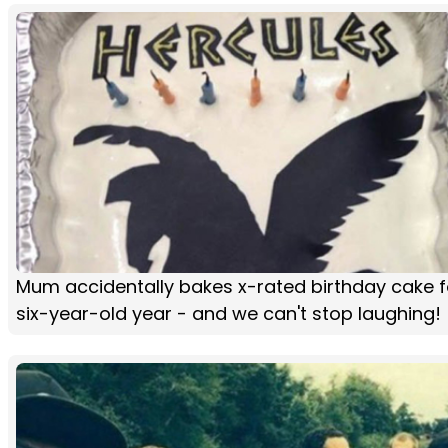
Mum accidentally bakes x-rated birthday cake f
six-year-old year - and we can't stop laughing!