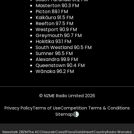
Masterton 90.3 FM
Picton 89.1 FM
Kaikōura 91.5 FM
Reefton 97.5 FM
Westport 90.9 FM
Greymouth 90.7 FM
Hokitika 93.1 FM
South Westland 90.5 FM
Sumner 96.5 FM
Alexandra 99.9 FM
Queenstown 90.4 FM
Wānaka 96.2 FM
© NZME Radio Limited 2026
Privacy Policy
Terms of Use
Competition Terms & Conditions
Sitemap
Newstalk ZB
ZM
The ACC
Hauraki
Coast
Flava
Gold
iHeartCountry
Radio Wanaka