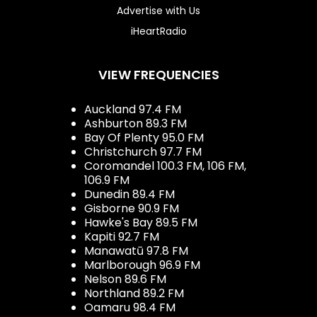
Advertise with Us
iHeartRadio
VIEW FREQUENCIES
Auckland 97.4 FM
Ashburton 89.3 FM
Bay Of Plenty 95.0 FM
Christchurch 97.7 FM
Coromandel 100.3 FM, 106 FM,
106.9 FM
Dunedin 89.4 FM
Gisborne 90.9 FM
Hawke's Bay 89.5 FM
Kapiti 92.7 FM
Manawatū 97.8 FM
Marlborough 96.9 FM
Nelson 89.6 FM
Northland 89.2 FM
Oamaru 98.4 FM