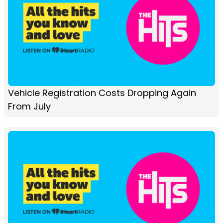
Vehicle Registration Costs Dropping Again
From July