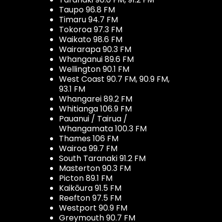
Taupo 96.8 FM
Timaru 94.7 FM
Tokoroa 97.3 FM
Waikato 98.6 FM
Wairarapa 90.3 FM
Whanganui 89.6 FM
Wellington 90.1 FM
West Coast 90.7 FM, 90.9 FM,
93.1 FM
Whangarei 89.2 FM
Whitianga 106.9 FM
Pauanui / Tairua /
Whangamata 100.3 FM
Thames 106 FM
Wairoa 99.7 FM
South Taranaki 91.2 FM
Masterton 90.3 FM
Picton 89.1 FM
Kaikōura 91.5 FM
Reefton 97.5 FM
Westport 90.9 FM
Greymouth 90.7 FM