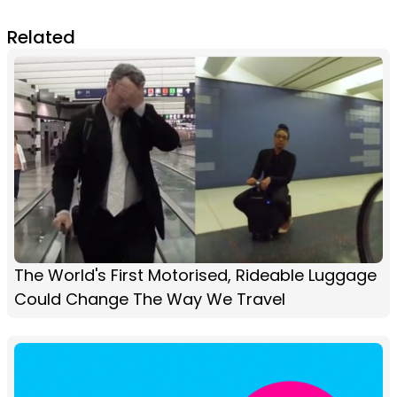
Related
The World's First Motorised, Rideable Luggage
Could Change The Way We Travel