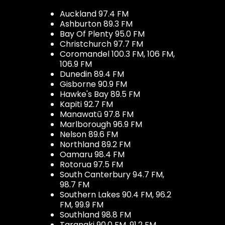
Auckland 97.4 FM
Ashburton 89.3 FM
Bay Of Plenty 95.0 FM
Christchurch 97.7 FM
Coromandel 100.3 FM, 106 FM,
106.9 FM
Dunedin 89.4 FM
Gisborne 90.9 FM
Hawke's Bay 89.5 FM
Kapiti 92.7 FM
Manawatū 97.8 FM
Marlborough 96.9 FM
Nelson 89.6 FM
Northland 89.2 FM
Oamaru 98.4 FM
Rotorua 97.5 FM
South Canterbury 94.7 FM,
98.7 FM
Southern Lakes 90.4 FM, 96.2
FM, 99.9 FM
Southland 98.8 FM
Taranaki 90.0 FM, 91.2 FM