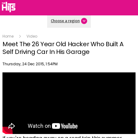
Choose a region
Home
Video
Meet The 26 Year Old Hacker Who Built A
Self Driving Car In His Garage
Publish date
Thursday, 24 Dec 2015, 1:54PM