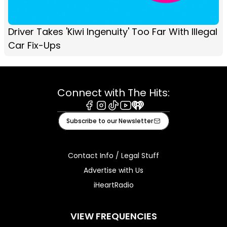
Driver Takes 'Kiwi Ingenuity' Too Far With Illegal
Car Fix-Ups
Connect with The Hits:
Facebook
Instagram
Tiktok
Youtube
iHeart
Subscribe to our Newsletter
Contact Info / Legal Stuff
Advertise with Us
iHeartRadio
VIEW FREQUENCIES