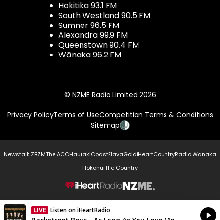
Hokitika 93.1 FM
South Westland 90.5 FM
Sumner 96.5 FM
Alexandra 99.9 FM
Queenstown 90.4 FM
Wānaka 96.2 FM
© NZME Radio Limited 2026
Privacy Policy
Terms of Use
Competition Terms & Conditions
Sitemap
Newstalk ZB
ZM
The ACC
Hauraki
Coast
Flava
Gold
iHeartCountry
Radio Wanaka
Hokonui
The Country
NZME.
LIVE
Listen on iHeartRadio
Currently On Air
Backstreet Boys - As Long As You Love Me