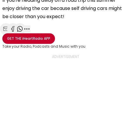
If you're heading away on a road trip this summer
enjoy driving the car because self driving cars might
be closer than you expect!
Share with Email
Share with Facebook
Share with WhatsApp
More share options
GET THE
iHeartRadio
APP
Take your Radio, Podcasts and Music with you