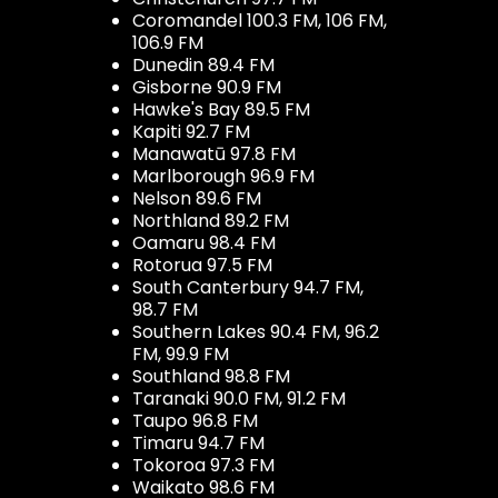
Coromandel 100.3 FM, 106 FM,
106.9 FM
Dunedin 89.4 FM
Gisborne 90.9 FM
Hawke's Bay 89.5 FM
Kapiti 92.7 FM
Manawatū 97.8 FM
Marlborough 96.9 FM
Nelson 89.6 FM
Northland 89.2 FM
Oamaru 98.4 FM
Rotorua 97.5 FM
South Canterbury 94.7 FM,
98.7 FM
Southern Lakes 90.4 FM, 96.2
FM, 99.9 FM
Southland 98.8 FM
Taranaki 90.0 FM, 91.2 FM
Taupo 96.8 FM
Timaru 94.7 FM
Tokoroa 97.3 FM
Waikato 98.6 FM