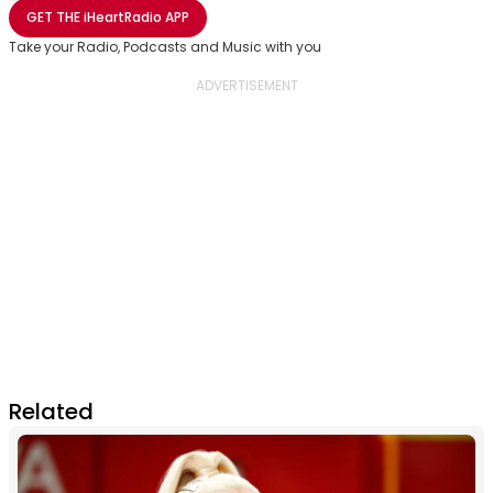
Share with Email
Share with Facebook
Share with WhatsApp
More share options
GET THE
iHeartRadio
APP
Take your Radio, Podcasts and Music with you
Related