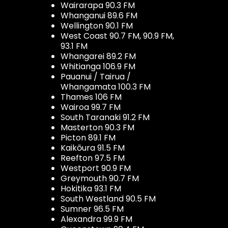
Wairarapa 90.3 FM
Whanganui 89.6 FM
Wellington 90.1 FM
West Coast 90.7 FM, 90.9 FM,
93.1 FM
Whangarei 89.2 FM
Whitianga 106.9 FM
Pauanui / Tairua /
Whangamata 100.3 FM
Thames 106 FM
Wairoa 99.7 FM
South Taranaki 91.2 FM
Masterton 90.3 FM
Picton 89.1 FM
Kaikōura 91.5 FM
Reefton 97.5 FM
Westport 90.9 FM
Greymouth 90.7 FM
Hokitika 93.1 FM
South Westland 90.5 FM
Sumner 96.5 FM
Alexandra 99.9 FM