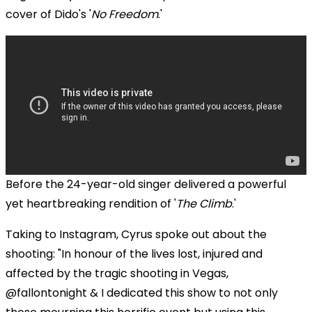
cover of Dido's '
No Freedom
.'
Before the 24-year-old singer delivered a powerful
yet heartbreaking rendition of '
The Climb
.'
Taking to Instagram, Cyrus spoke out about the
shooting: "In honour of the lives lost, injured and
affected by the tragic shooting in Vegas,
@fallontonight & I dedicated this show to not only