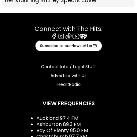
her stunning Britney Spears cover
Connect with The Hits:
Facebook
Instagram
Tiktok
Youtube
iHeart
Subscribe to our Newsletter
Contact Info / Legal Stuff
Advertise with Us
iHeartRadio
VIEW FREQUENCIES
Auckland 97.4 FM
Ashburton 89.3 FM
Bay Of Plenty 95.0 FM
Christchurch 97.7 FM