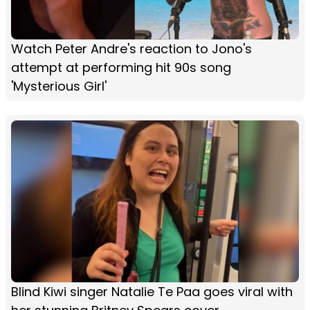
Watch Peter Andre's reaction to Jono's
attempt at performing hit 90s song
'Mysterious Girl'
Blind Kiwi singer Natalie Te Paa goes viral with