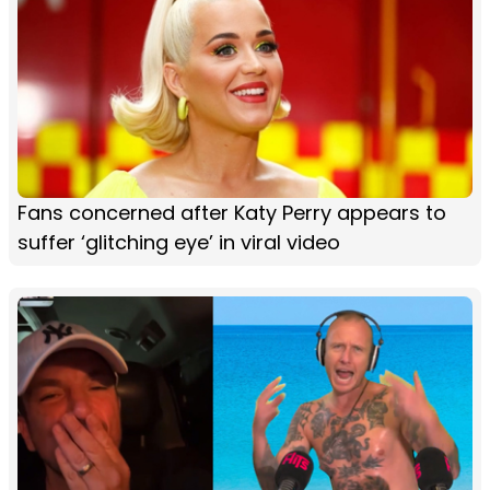
Fans concerned after Katy Perry appears to
suffer ‘glitching eye’ in viral video