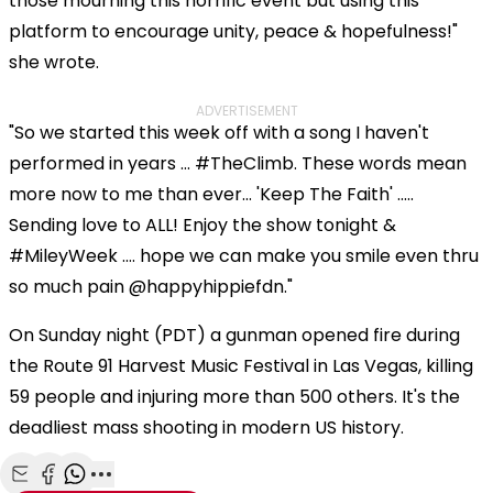
those mourning this horrific event but using this
platform to encourage unity, peace & hopefulness!"
she wrote.
ADVERTISEMENT
"So we started this week off with a song I haven't
performed in years ... #TheClimb. These words mean
more now to me than ever... 'Keep The Faith' .....
Sending love to ALL! Enjoy the show tonight &
#MileyWeek .... hope we can make you smile even thru
so much pain @happyhippiefdn."
On Sunday night (PDT) a gunman opened fire during
the Route 91 Harvest Music Festival in Las Vegas, killing
59 people and injuring more than 500 others. It's the
deadliest mass shooting in modern US history.