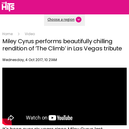
Choose a region
Home
Video
Miley Cyrus performs beautifully chilling
rendition of ‘The Climb’ in Las Vegas tribute
Publish date
Wednesday, 4 Oct 2017, 10:21AM