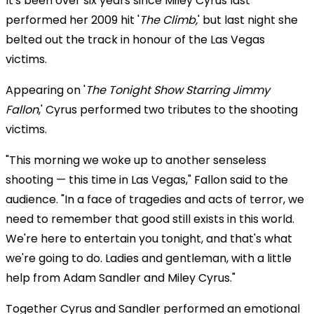
It's been over six years since Miley Cyrus last
performed her 2009 hit '
The Climb,
' but last night she
belted out the track in honour of the Las Vegas
victims.
Appearing on '
The Tonight Show Starring Jimmy
Fallon
,' Cyrus performed two tributes to the shooting
victims.
"This morning we woke up to another senseless
shooting — this time in Las Vegas," Fallon said to the
audience. "In a face of tragedies and acts of terror, we
need to remember that good still exists in this world.
We're here to entertain you tonight, and that's what
we're going to do. Ladies and gentleman, with a little
help from Adam Sandler and Miley Cyrus."
Together Cyrus and Sandler performed an emotional