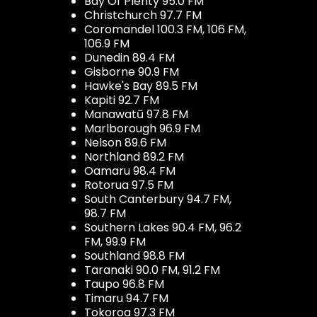
Bay Of Plenty 95.0 FM
Christchurch 97.7 FM
Coromandel 100.3 FM, 106 FM,
106.9 FM
Dunedin 89.4 FM
Gisborne 90.9 FM
Hawke's Bay 89.5 FM
Kapiti 92.7 FM
Manawatū 97.8 FM
Marlborough 96.9 FM
Nelson 89.6 FM
Northland 89.2 FM
Oamaru 98.4 FM
Rotorua 97.5 FM
South Canterbury 94.7 FM,
98.7 FM
Southern Lakes 90.4 FM, 96.2
FM, 99.9 FM
Southland 98.8 FM
Taranaki 90.0 FM, 91.2 FM
Taupo 96.8 FM
Timaru 94.7 FM
Tokoroa 97.3 FM