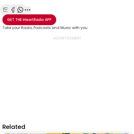
Share with Email
Share with Facebook
Share with WhatsApp
More share options
GET THE
iHeartRadio
APP
Take your Radio, Podcasts and Music with you
Related