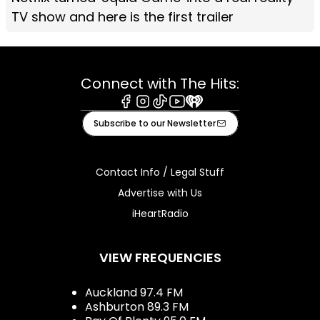
TV show and here is the first trailer
Connect with The Hits:
Facebook
Instagram
Tiktok
Youtube
iHeart
Subscribe to our Newsletter
Contact Info / Legal Stuff
Advertise with Us
iHeartRadio
VIEW FREQUENCIES
Auckland 97.4 FM
Ashburton 89.3 FM