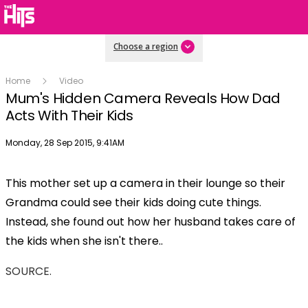
Choose a region
Home
Video
Mum's Hidden Camera Reveals How Dad
Acts With Their Kids
Publish date
Monday, 28 Sep 2015, 9:41AM
This mother set up a camera in their lounge so their
Grandma could see their kids doing cute things.
Instead, she found out how her husband takes care of
the kids when she isn't there..
SOURCE.