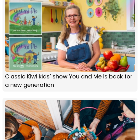
Classic Kiwi kids’ show You and Me is back for
a new generation