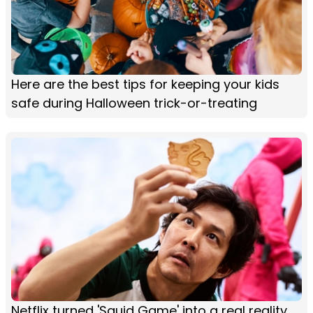
Here are the best tips for keeping your kids
safe during Halloween trick-or-treating
Netflix turned 'Squid Game' into a real reality