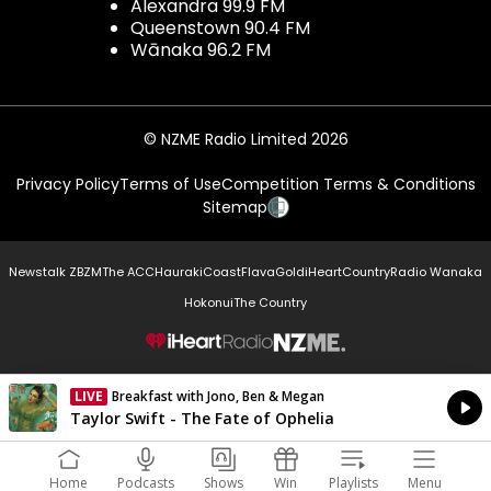
Alexandra 99.9 FM
Queenstown 90.4 FM
Wānaka 96.2 FM
© NZME Radio Limited 2026
Privacy Policy
Terms of Use
Competition Terms & Conditions
Sitemap
Newstalk ZB
ZM
The ACC
Hauraki
Coast
Flava
Gold
iHeartCountry
Radio Wanaka
Hokonui
The Country
NZME.
LIVE
Breakfast with Jono, Ben & Megan
Currently On Air
Taylor Swift - The Fate of Ophelia
Home
Podcasts
Shows
Win
Playlists
Menu