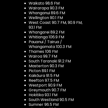
Waikato 98.6 FM
Wairarapa 90.3 FM
Whanganui 89.6 FM
Wellington 90.1 FM
West Coast 90.7 FM, 90.9 FM,
93.1 FM
Whangarei 89.2 FM
Whitianga 106.9 FM
Pauanui / Tairua /
Whangamata 100.3 FM
Thames 106 FM
Wairoa 99.7 FM
South Taranaki 91.2 FM
Masterton 90.3 FM
Picton 89.1 FM
Kaikōura 91.5 FM
Reefton 97.5 FM
Westport 90.9 FM
Greymouth 90.7 FM
Hokitika 93.1 FM
South Westland 90.5 FM
Sumner 96.5 FM