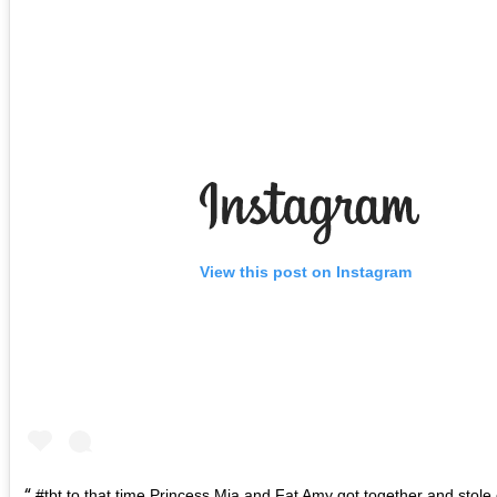
View this post on Instagram
#tbt to that time Princess Mia and Fat Amy got together and stole