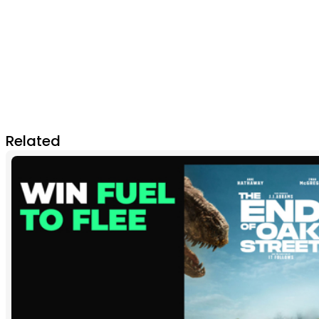
Related