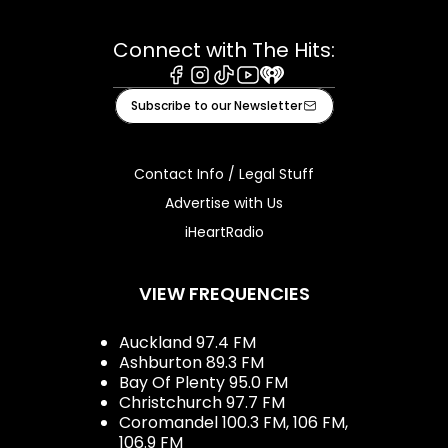
Connect with The Hits:
Facebook
Instagram
Tiktok
Youtube
iHeart
Subscribe to our Newsletter
Contact Info / Legal Stuff
Advertise with Us
iHeartRadio
VIEW FREQUENCIES
Auckland 97.4 FM
Ashburton 89.3 FM
Bay Of Plenty 95.0 FM
Christchurch 97.7 FM
Coromandel 100.3 FM, 106 FM,
106.9 FM