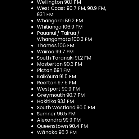
Wellington 90.1 FM
West Coast 90.7 FM, 90.9 FM,
93.1 FM
Whangarei 89.2 FM
Whitianga 106.9 FM
Pauanui / Tairua /
Whangamata 100.3 FM
Thames 106 FM
Wairoa 99.7 FM
South Taranaki 91.2 FM
Masterton 90.3 FM
Picton 89.1 FM
Kaikōura 91.5 FM
Reefton 97.5 FM
Westport 90.9 FM
Greymouth 90.7 FM
Hokitika 93.1 FM
South Westland 90.5 FM
Sumner 96.5 FM
Alexandra 99.9 FM
Queenstown 90.4 FM
Wānaka 96.2 FM