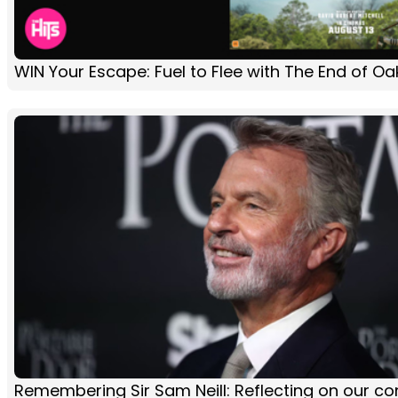
WIN Your Escape: Fuel to Flee with The End of Oa
Remembering Sir Sam Neill: Reflecting on our co