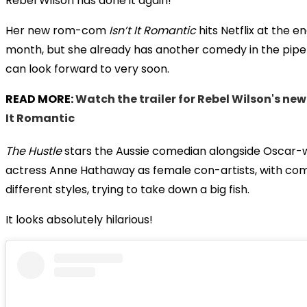
Rebel Wilson has done it again!
Her new rom-com
Isn’t It Romantic
hits Netflix at the e
month, but she already has another comedy in the pipe
can look forward to very soon.
READ MORE:
Watch the trailer for Rebel Wilson's new
It Romantic
The Hustle
stars the Aussie comedian alongside Oscar-
actress Anne Hathaway as female con-artists, with co
different styles, trying to take down a big fish.
It looks absolutely hilarious!