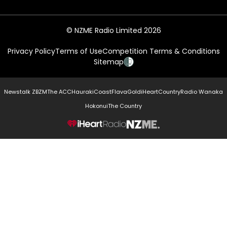
© NZME Radio Limited 2026
Privacy Policy
Terms of Use
Competition Terms & Conditions
Sitemap
Newstalk ZB
ZM
The ACC
Hauraki
Coast
Flava
Gold
iHeartCountry
Radio Wanaka
Hokonui
The Country
NZME.