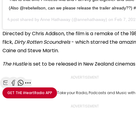
(Also @rebelwilson, can we please release the trailer already??)
A post shared by
Anne Hathaway
(@annehathaway) on
Feb 7, 2019 a
Directed by Chris Addison, the film is a remake of the 
flick,
Dirty Rotten Scoundrels
- which starred the amazi
Caine and Steve Martin.
The Hustle
is set to be released in New Zealand cinemas
ADVERTISEMENT
Share with Email
Share with Facebook
Share with WhatsApp
More share options
GET THE
iHeartRadio
APP
Take your Radio, Podcasts and Music with