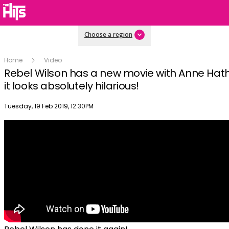
Choose a region
Home
Video
Rebel Wilson has a new movie with Anne Ha
it looks absolutely hilarious!
Publish date
Tuesday, 19 Feb 2019, 12:30PM