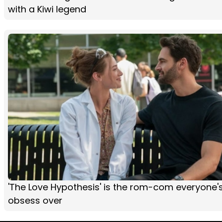
with a Kiwi legend
'The Love Hypothesis' is the rom-com everyone'
obsess over