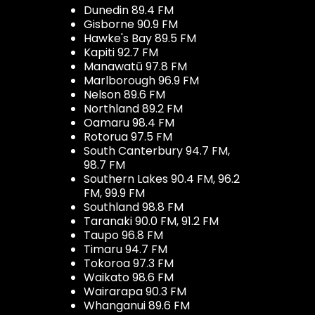
Dunedin 89.4 FM
Gisborne 90.9 FM
Hawke's Bay 89.5 FM
Kapiti 92.7 FM
Manawatū 97.8 FM
Marlborough 96.9 FM
Nelson 89.6 FM
Northland 89.2 FM
Oamaru 98.4 FM
Rotorua 97.5 FM
South Canterbury 94.7 FM,
98.7 FM
Southern Lakes 90.4 FM, 96.2
FM, 99.9 FM
Southland 98.8 FM
Taranaki 90.0 FM, 91.2 FM
Taupo 96.8 FM
Timaru 94.7 FM
Tokoroa 97.3 FM
Waikato 98.6 FM
Wairarapa 90.3 FM
Whanganui 89.6 FM