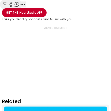
Share with Email
Share with Facebook
Share with WhatsApp
More share options
GET THE
iHeartRadio
APP
Take your Radio, Podcasts and Music with you
Related