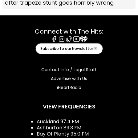
after trapeze stunt goes horribly wrong
Connect with The Hits:
Facebook
Instagram
Tiktok
Youtube
iHeart
Subscribe to our Newsletter
Contact Info / Legal Stuff
Advertise with Us
iHeartRadio
VIEW FREQUENCIES
Auckland 97.4 FM
Ashburton 89.3 FM
Bay Of Plenty 95.0 FM