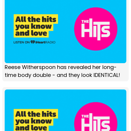
Reese Witherspoon has revealed her long-
time body double - and they look IDENTICAL!