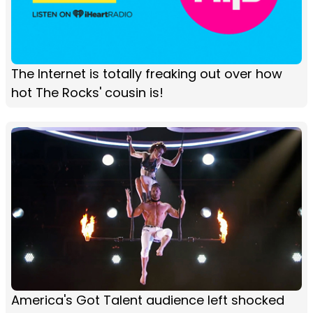
The Internet is totally freaking out over how
hot The Rocks' cousin is!
America's Got Talent audience left shocked