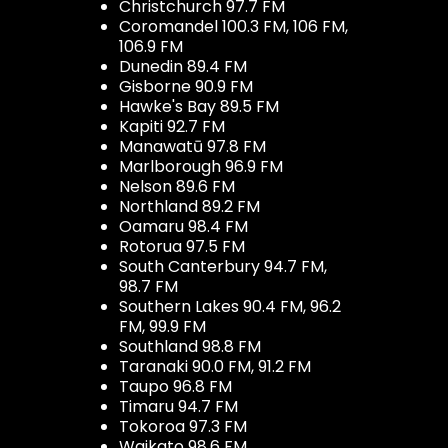
Christchurch 97.7 FM
Coromandel 100.3 FM, 106 FM,
106.9 FM
Dunedin 89.4 FM
Gisborne 90.9 FM
Hawke's Bay 89.5 FM
Kapiti 92.7 FM
Manawatū 97.8 FM
Marlborough 96.9 FM
Nelson 89.6 FM
Northland 89.2 FM
Oamaru 98.4 FM
Rotorua 97.5 FM
South Canterbury 94.7 FM,
98.7 FM
Southern Lakes 90.4 FM, 96.2
FM, 99.9 FM
Southland 98.8 FM
Taranaki 90.0 FM, 91.2 FM
Taupo 96.8 FM
Timaru 94.7 FM
Tokoroa 97.3 FM
Waikato 98.6 FM