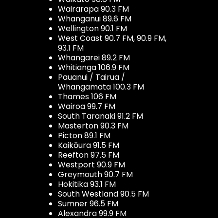
Wairarapa 90.3 FM
Whanganui 89.6 FM
Wellington 90.1 FM
West Coast 90.7 FM, 90.9 FM,
93.1 FM
Whangarei 89.2 FM
Whitianga 106.9 FM
Pauanui / Tairua /
Whangamata 100.3 FM
Thames 106 FM
Wairoa 99.7 FM
South Taranaki 91.2 FM
Masterton 90.3 FM
Picton 89.1 FM
Kaikōura 91.5 FM
Reefton 97.5 FM
Westport 90.9 FM
Greymouth 90.7 FM
Hokitika 93.1 FM
South Westland 90.5 FM
Sumner 96.5 FM
Alexandra 99.9 FM