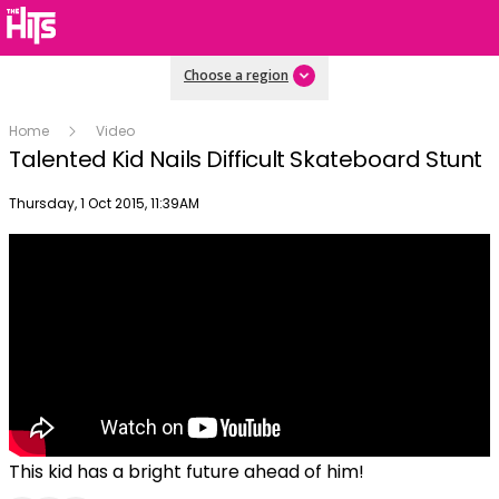
Choose a region
Home
Video
Talented Kid Nails Difficult Skateboard Stunt
Publish date
Thursday, 1 Oct 2015, 11:39AM
This kid has a bright future ahead of him!