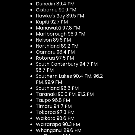
Dunedin 89.4 FM
Gisborne 90.9 FM
Hawke's Bay 89.5 FM
Kapiti 92.7 FM
Manawatū 97.8 FM
Marlborough 96.9 FM
Nelson 89.6 FM
Northland 89.2 FM
Oamaru 98.4 FM
Rotorua 97.5 FM
South Canterbury 94.7 FM,
98.7 FM
Southern Lakes 90.4 FM, 96.2
FM, 99.9 FM
Southland 98.8 FM
Taranaki 90.0 FM, 91.2 FM
Taupo 96.8 FM
Timaru 94.7 FM
Tokoroa 97.3 FM
Waikato 98.6 FM
Wairarapa 90.3 FM
Whanganui 89.6 FM