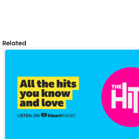
Related