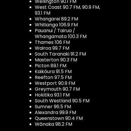
Wellington 90.1 FM
West Coast 90.7 FM, 90.9 FM,
93.1 FM
Whangarei 89.2 FM
Whitianga 106.9 FM
Pauanui / Tairua /
Whangamata 100.3 FM
Thames 106 FM
Wairoa 99.7 FM
South Taranaki 91.2 FM
Masterton 90.3 FM
Picton 89.1 FM
Kaikōura 91.5 FM
Reefton 97.5 FM
Westport 90.9 FM
Greymouth 90.7 FM
Hokitika 93.1 FM
South Westland 90.5 FM
Sumner 96.5 FM
Alexandra 99.9 FM
Queenstown 90.4 FM
Wānaka 96.2 FM