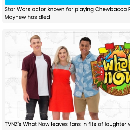
Star Wars actor known for playing Chewbacca 
Mayhew has died
TVNZ's What Now leaves fans in fits of laughter 