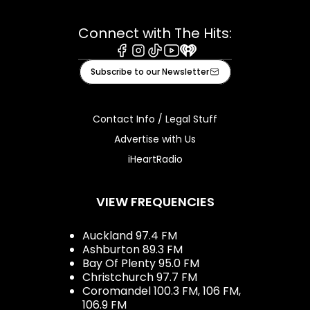
Connect with The Hits:
Facebook
Instagram
Tiktok
Youtube
iHeart
Subscribe to our Newsletter
Contact Info / Legal Stuff
Advertise with Us
iHeartRadio
VIEW FREQUENCIES
Auckland 97.4 FM
Ashburton 89.3 FM
Bay Of Plenty 95.0 FM
Christchurch 97.7 FM
Coromandel 100.3 FM, 106 FM,
106.9 FM