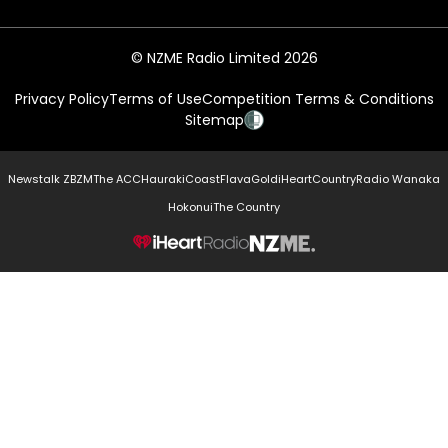
© NZME Radio Limited 2026
Privacy Policy
Terms of Use
Competition Terms & Conditions
Sitemap
Newstalk ZB
ZM
The ACC
Hauraki
Coast
Flava
Gold
iHeartCountry
Radio Wanaka
Hokonui
The Country
NZME.