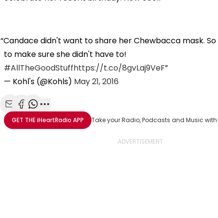
Candace didn't want to share her Chewbacca mask. S
to make sure she didn't have to!
#AllTheGoodStuff
https://t.co/8gvLaj9VeF
— Kohl's (@Kohls)
May 21, 2016
Share with Email
Share with Facebook
Share with WhatsApp
More share options
GET THE
iHeartRadio
APP
Take your Radio, Podcasts and Music with