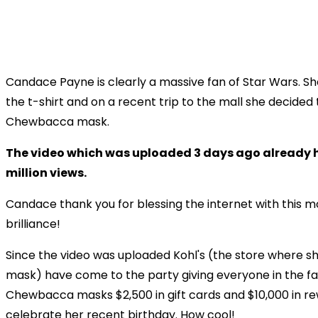
Candace Payne is clearly a massive fan of Star Wars. Sh
the t-shirt and on a recent trip to the mall she decided 
Chewbacca mask.
The video which was uploaded 3 days ago already h
million views.
Candace thank you for blessing the internet with this 
brilliance!
Since the video was uploaded Kohl's (the store where s
mask) have come to the party giving everyone in the fa
Chewbacca masks $2,500 in gift cards and $10,000 in re
celebrate her recent birthday. How cool!