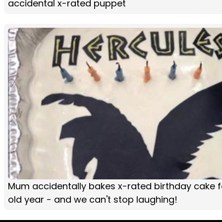
accidental x-rated puppet
Mum accidentally bakes x-rated birthday cake f
old year - and we can't stop laughing!