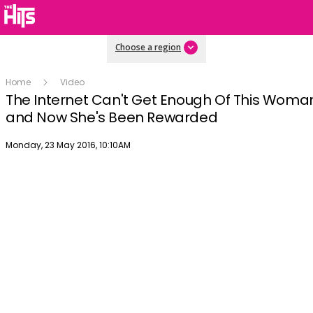
Choose a region
Home
Video
The Internet Can't Get Enough Of This Woma
and Now She's Been Rewarded
Publish date
Monday, 23 May 2016, 10:10AM