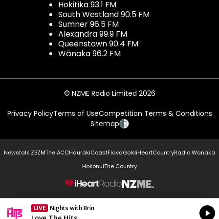
Hokitika 93.1 FM
South Westland 90.5 FM
Sumner 96.5 FM
Alexandra 99.9 FM
Queenstown 90.4 FM
Wānaka 96.2 FM
© NZME Radio Limited 2026
Privacy Policy
Terms of Use
Competition Terms & Conditions
Sitemap
Newstalk ZB
ZM
The ACC
Hauraki
Coast
Flava
Gold
iHeartCountry
Radio Wanaka
Hokonui
The Country
NZME.
LIVE
Nights with Brin
Currently On Air
Love The Hits