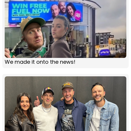
We made it onto the news!