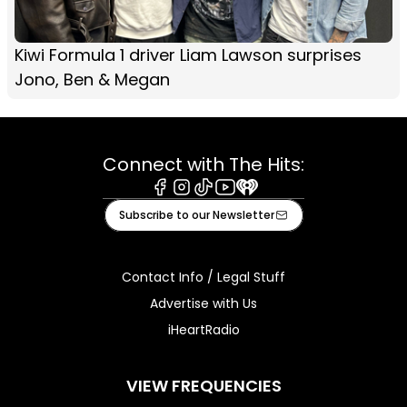
Kiwi Formula 1 driver Liam Lawson surprises
Jono, Ben & Megan
Connect with The Hits:
Facebook
Instagram
Tiktok
Youtube
iHeart
Subscribe to our Newsletter
Contact Info / Legal Stuff
Advertise with Us
iHeartRadio
VIEW FREQUENCIES