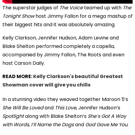
The superstar judges of
The Voice
teamed up with
The
Tonight Show
host Jimmy Fallon for a mega mashup of
their biggest hits and it was absolutely amazing.
Kelly Clarkson, Jennifer Hudson, Adam Levine and
Blake Shelton performed completely a capella,
accompanied by Jimmy Fallon, The Roots and even
host Carson Daily.
READ MORE:
Kelly Clarkson's beautiful Greatest
Showman cover will give you chills
In a stunning video they weaved together Maroon 5’s
She Will Be Loved
and
This Love
, Jennifer Hudson’s
Spotlight
along with Blake Shelton’s
She’s Got A Way
with Words
,
I’ll Name the Dogs
and
God Gave Me You
.