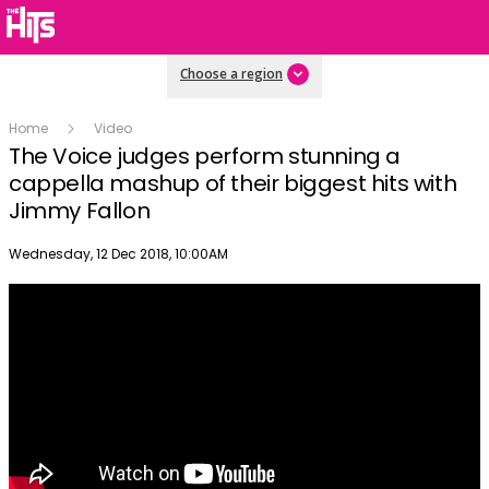
Choose a region
Home
Video
The Voice judges perform stunning a
cappella mashup of their biggest hits with
Jimmy Fallon
Publish date
Wednesday, 12 Dec 2018, 10:00AM