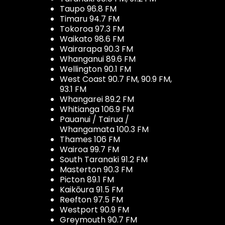
Taupo 96.8 FM
Timaru 94.7 FM
Tokoroa 97.3 FM
Waikato 98.6 FM
Wairarapa 90.3 FM
Whanganui 89.6 FM
Wellington 90.1 FM
West Coast 90.7 FM, 90.9 FM,
93.1 FM
Whangarei 89.2 FM
Whitianga 106.9 FM
Pauanui / Tairua /
Whangamata 100.3 FM
Thames 106 FM
Wairoa 99.7 FM
South Taranaki 91.2 FM
Masterton 90.3 FM
Picton 89.1 FM
Kaikōura 91.5 FM
Reefton 97.5 FM
Westport 90.9 FM
Greymouth 90.7 FM