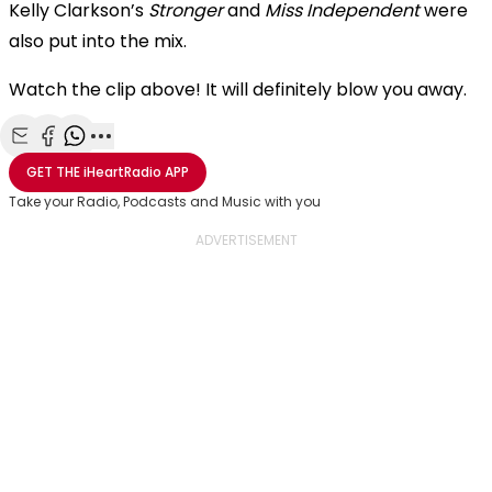
Kelly Clarkson’s
Stronger
and
Miss Independent
were
also put into the mix.
Watch the clip above! It will definitely blow you away.
Share with Email
Share with Facebook
Share with WhatsApp
More share options
GET THE
iHeartRadio
APP
Take your Radio, Podcasts and Music with you