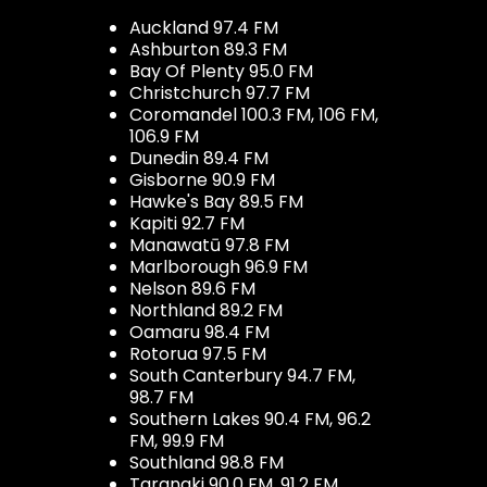
Auckland 97.4 FM
Ashburton 89.3 FM
Bay Of Plenty 95.0 FM
Christchurch 97.7 FM
Coromandel 100.3 FM, 106 FM,
106.9 FM
Dunedin 89.4 FM
Gisborne 90.9 FM
Hawke's Bay 89.5 FM
Kapiti 92.7 FM
Manawatū 97.8 FM
Marlborough 96.9 FM
Nelson 89.6 FM
Northland 89.2 FM
Oamaru 98.4 FM
Rotorua 97.5 FM
South Canterbury 94.7 FM,
98.7 FM
Southern Lakes 90.4 FM, 96.2
FM, 99.9 FM
Southland 98.8 FM
Taranaki 90.0 FM, 91.2 FM