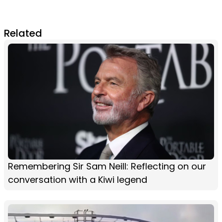
Related
Remembering Sir Sam Neill: Reflecting on our
conversation with a Kiwi legend