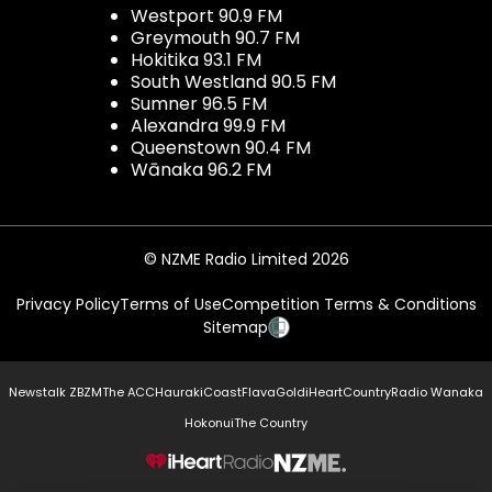
Westport 90.9 FM
Greymouth 90.7 FM
Hokitika 93.1 FM
South Westland 90.5 FM
Sumner 96.5 FM
Alexandra 99.9 FM
Queenstown 90.4 FM
Wānaka 96.2 FM
© NZME Radio Limited 2026
Privacy Policy
Terms of Use
Competition Terms & Conditions
Sitemap
Newstalk ZB
ZM
The ACC
Hauraki
Coast
Flava
Gold
iHeartCountry
Radio Wanaka
Hokonui
The Country
NZME.