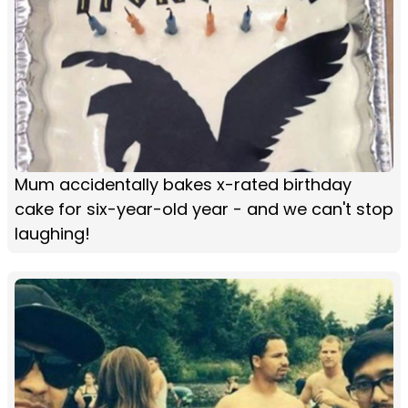
Mum accidentally bakes x-rated birthday
cake for six-year-old year - and we can't stop
laughing!