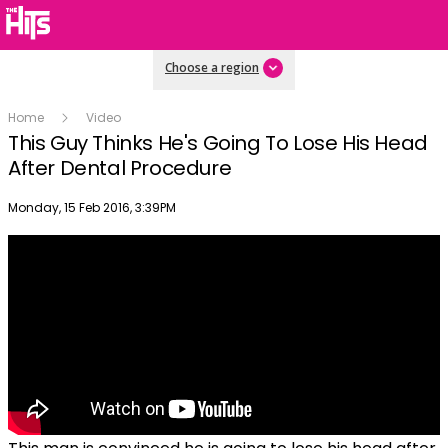
Choose a region
Home
Video
This Guy Thinks He's Going To Lose His Head
After Dental Procedure
Publish date
Monday, 15 Feb 2016, 3:39PM