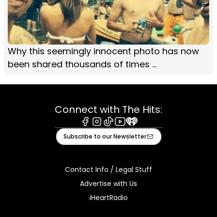
Why this seemingly innocent photo has now
been shared thousands of times ...
Connect with The Hits:
Facebook
Instagram
Tiktok
Youtube
iHeart
Subscribe to our Newsletter
Contact Info / Legal Stuff
Advertise with Us
iHeartRadio