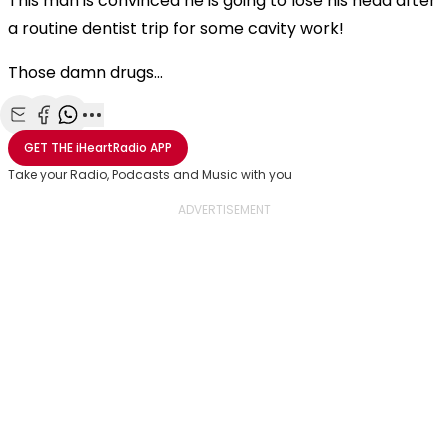
This man is convinced he is going to lose his head after
a routine dentist trip for some cavity work!
Those damn drugs...
Share with Email
Share with Facebook
Share with WhatsApp
More share options
GET THE
iHeartRadio
APP
Take your Radio, Podcasts and Music with you