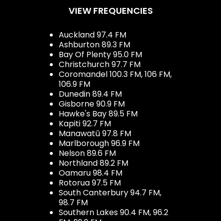
VIEW FREQUENCIES
Auckland 97.4 FM
Ashburton 89.3 FM
Bay Of Plenty 95.0 FM
Christchurch 97.7 FM
Coromandel 100.3 FM, 106 FM,
106.9 FM
Dunedin 89.4 FM
Gisborne 90.9 FM
Hawke's Bay 89.5 FM
Kapiti 92.7 FM
Manawatū 97.8 FM
Marlborough 96.9 FM
Nelson 89.6 FM
Northland 89.2 FM
Oamaru 98.4 FM
Rotorua 97.5 FM
South Canterbury 94.7 FM,
98.7 FM
Southern Lakes 90.4 FM, 96.2