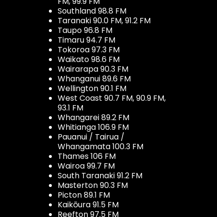
FM, 99.9 FM
Southland 98.8 FM
Taranaki 90.0 FM, 91.2 FM
Taupo 96.8 FM
Timaru 94.7 FM
Tokoroa 97.3 FM
Waikato 98.6 FM
Wairarapa 90.3 FM
Whanganui 89.6 FM
Wellington 90.1 FM
West Coast 90.7 FM, 90.9 FM,
93.1 FM
Whangarei 89.2 FM
Whitianga 106.9 FM
Pauanui / Tairua /
Whangamata 100.3 FM
Thames 106 FM
Wairoa 99.7 FM
South Taranaki 91.2 FM
Masterton 90.3 FM
Picton 89.1 FM
Kaikōura 91.5 FM
Reefton 97.5 FM