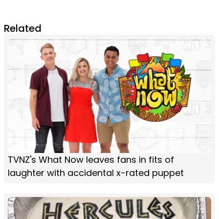
Related
TVNZ's What Now leaves fans in fits of
laughter with accidental x-rated puppet