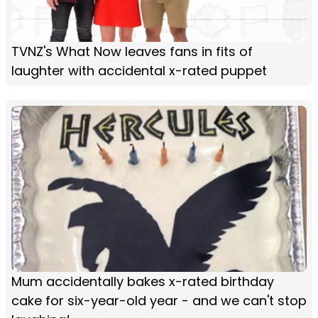
TVNZ's What Now leaves fans in fits of
laughter with accidental x-rated puppet
Mum accidentally bakes x-rated birthday
cake for six-year-old year - and we can't stop