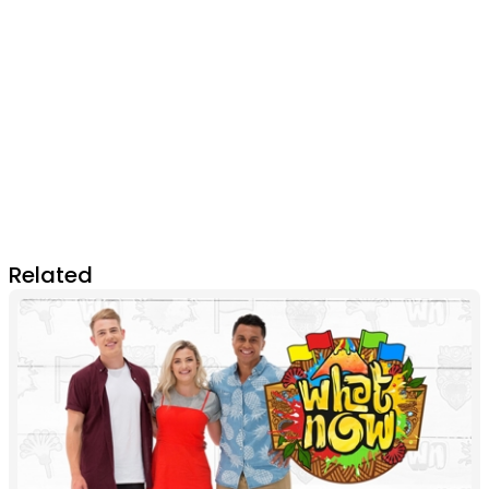
Related