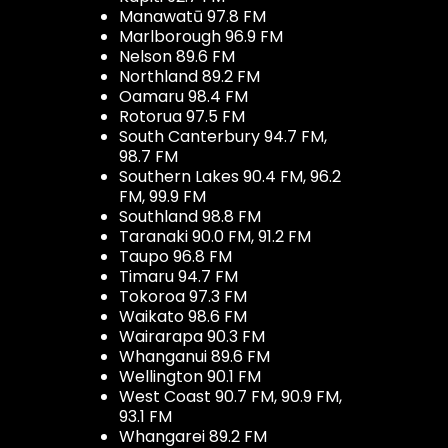
Manawatū 97.8 FM
Marlborough 96.9 FM
Nelson 89.6 FM
Northland 89.2 FM
Oamaru 98.4 FM
Rotorua 97.5 FM
South Canterbury 94.7 FM,
98.7 FM
Southern Lakes 90.4 FM, 96.2
FM, 99.9 FM
Southland 98.8 FM
Taranaki 90.0 FM, 91.2 FM
Taupo 96.8 FM
Timaru 94.7 FM
Tokoroa 97.3 FM
Waikato 98.6 FM
Wairarapa 90.3 FM
Whanganui 89.6 FM
Wellington 90.1 FM
West Coast 90.7 FM, 90.9 FM,
93.1 FM
Whangarei 89.2 FM