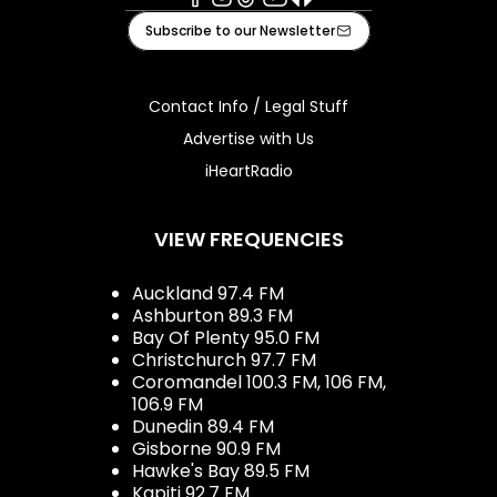
Facebook
Instagram
Tiktok
Youtube
iHeart
Subscribe to our Newsletter
Contact Info / Legal Stuff
Advertise with Us
iHeartRadio
VIEW FREQUENCIES
Auckland 97.4 FM
Ashburton 89.3 FM
Bay Of Plenty 95.0 FM
Christchurch 97.7 FM
Coromandel 100.3 FM, 106 FM,
106.9 FM
Dunedin 89.4 FM
Gisborne 90.9 FM
Hawke's Bay 89.5 FM
Kapiti 92.7 FM