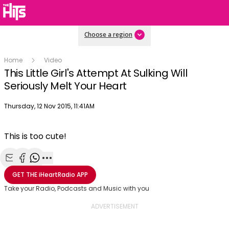
Choose a region
Home
Video
This Little Girl's Attempt At Sulking Will
Seriously Melt Your Heart
Publish date
Thursday, 12 Nov 2015, 11:41AM
This is too cute!
Share with Email
Share with Facebook
Share with WhatsApp
More share options
GET THE
iHeartRadio
APP
Take your Radio, Podcasts and Music with you