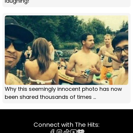
laughing!
Why this seemingly innocent photo has now
been shared thousands of times ...
Connect with The Hits: