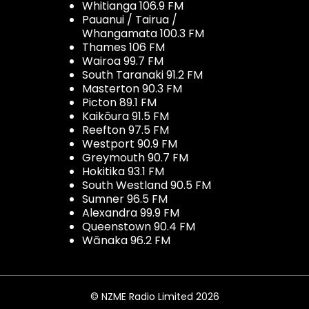
Whitianga 106.9 FM
Pauanui / Tairua /
Whangamata 100.3 FM
Thames 106 FM
Wairoa 99.7 FM
South Taranaki 91.2 FM
Masterton 90.3 FM
Picton 89.1 FM
Kaikōura 91.5 FM
Reefton 97.5 FM
Westport 90.9 FM
Greymouth 90.7 FM
Hokitika 93.1 FM
South Westland 90.5 FM
Sumner 96.5 FM
Alexandra 99.9 FM
Queenstown 90.4 FM
Wānaka 96.2 FM
© NZME Radio Limited 2026