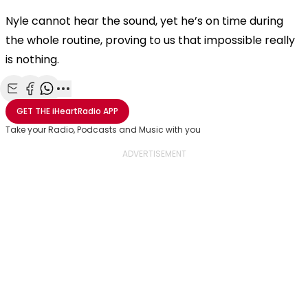
Nyle cannot hear the sound, yet he’s on time during
the whole routine, proving to us that impossible really
is nothing.
Share with Email
Share with Facebook
Share with WhatsApp
More share options
GET THE
iHeartRadio
APP
Take your Radio, Podcasts and Music with you