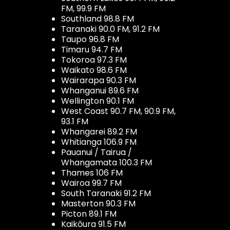
FM, 99.9 FM
Southland 98.8 FM
Taranaki 90.0 FM, 91.2 FM
Taupo 96.8 FM
Timaru 94.7 FM
Tokoroa 97.3 FM
Waikato 98.6 FM
Wairarapa 90.3 FM
Whanganui 89.6 FM
Wellington 90.1 FM
West Coast 90.7 FM, 90.9 FM,
93.1 FM
Whangarei 89.2 FM
Whitianga 106.9 FM
Pauanui / Tairua /
Whangamata 100.3 FM
Thames 106 FM
Wairoa 99.7 FM
South Taranaki 91.2 FM
Masterton 90.3 FM
Picton 89.1 FM
Kaikōura 91.5 FM