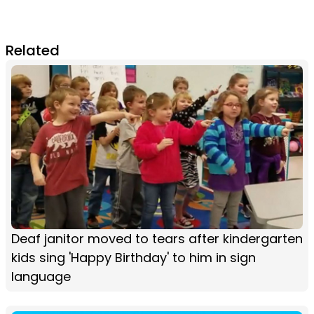
Related
Deaf janitor moved to tears after kindergarten
kids sing 'Happy Birthday' to him in sign
language