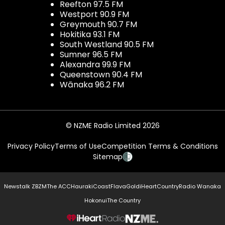
Reefton 97.5 FM
Westport 90.9 FM
Greymouth 90.7 FM
Hokitika 93.1 FM
South Westland 90.5 FM
Sumner 96.5 FM
Alexandra 99.9 FM
Queenstown 90.4 FM
Wānaka 96.2 FM
© NZME Radio Limited 2026
Privacy Policy
Terms of Use
Competition Terms & Conditions
Sitemap
Newstalk ZB
ZM
The ACC
Hauraki
Coast
Flava
Gold
iHeartCountry
Radio Wanaka
Hokonui
The Country
NZME.