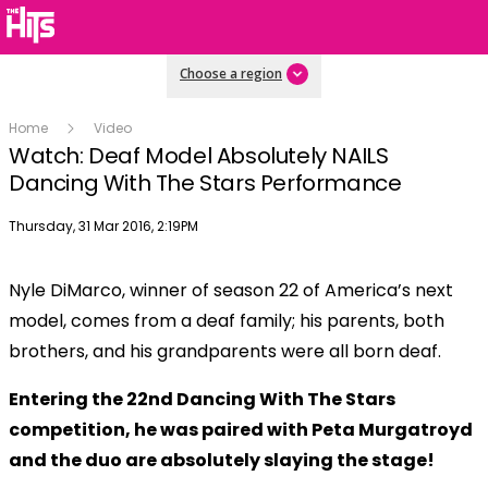
Choose a region
Home
Video
Watch: Deaf Model Absolutely NAILS
Dancing With The Stars Performance
Publish date
Thursday, 31 Mar 2016, 2:19PM
Nyle DiMarco, winner of season 22 of America’s next
model, comes from a deaf family; his parents, both
brothers, and his grandparents were all born deaf.
Entering the 22nd Dancing With The Stars
competition, he was
paired with Peta Murgatroyd
and the duo are absolutely slaying the stage!