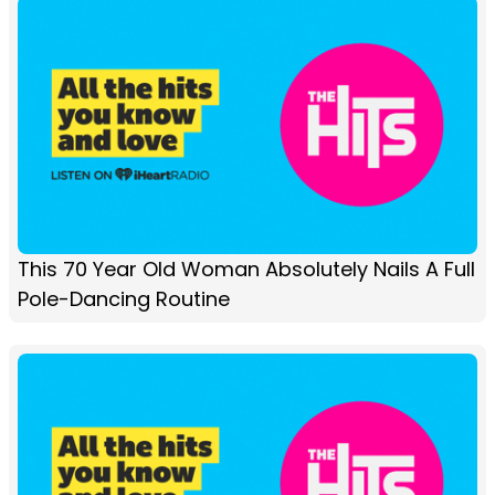
This 70 Year Old Woman Absolutely Nails A Full
Pole-Dancing Routine