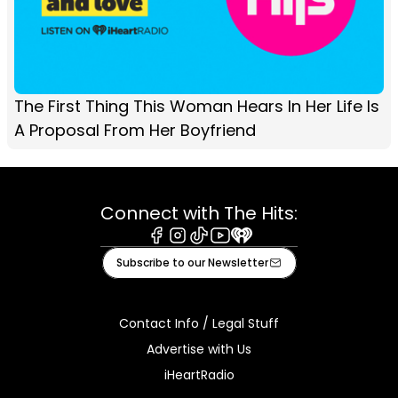
The First Thing This Woman Hears In Her Life Is
A Proposal From Her Boyfriend
Connect with The Hits:
Facebook
Instagram
Tiktok
Youtube
iHeart
Subscribe to our Newsletter
Contact Info / Legal Stuff
Advertise with Us
iHeartRadio