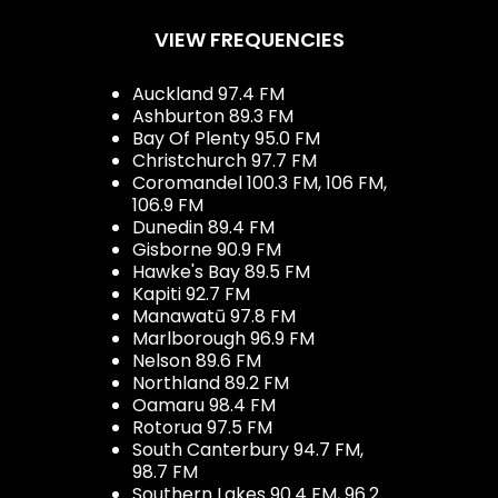
VIEW FREQUENCIES
Auckland 97.4 FM
Ashburton 89.3 FM
Bay Of Plenty 95.0 FM
Christchurch 97.7 FM
Coromandel 100.3 FM, 106 FM,
106.9 FM
Dunedin 89.4 FM
Gisborne 90.9 FM
Hawke's Bay 89.5 FM
Kapiti 92.7 FM
Manawatū 97.8 FM
Marlborough 96.9 FM
Nelson 89.6 FM
Northland 89.2 FM
Oamaru 98.4 FM
Rotorua 97.5 FM
South Canterbury 94.7 FM,
98.7 FM
Southern Lakes 90.4 FM, 96.2