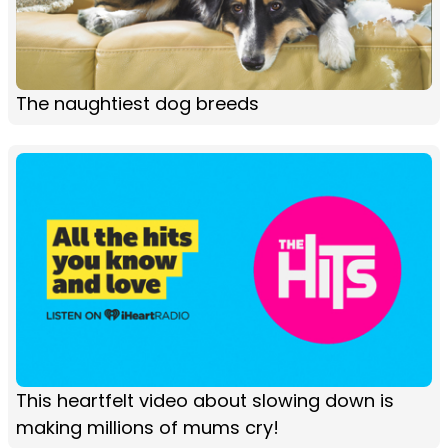
The naughtiest dog breeds
This heartfelt video about slowing down is
making millions of mums cry!