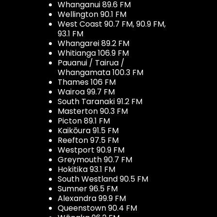
Whanganui 89.6 FM
Wellington 90.1 FM
West Coast 90.7 FM, 90.9 FM,
93.1 FM
Whangarei 89.2 FM
Whitianga 106.9 FM
Pauanui / Tairua /
Whangamata 100.3 FM
Thames 106 FM
Wairoa 99.7 FM
South Taranaki 91.2 FM
Masterton 90.3 FM
Picton 89.1 FM
Kaikōura 91.5 FM
Reefton 97.5 FM
Westport 90.9 FM
Greymouth 90.7 FM
Hokitika 93.1 FM
South Westland 90.5 FM
Sumner 96.5 FM
Alexandra 99.9 FM
Queenstown 90.4 FM