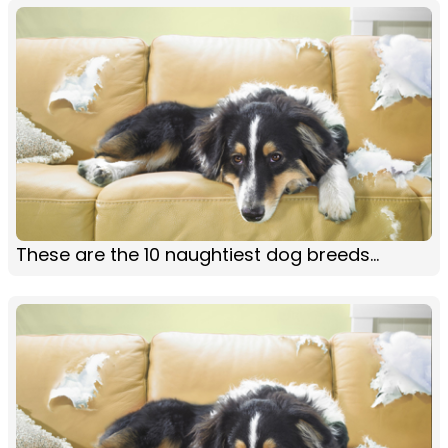
These are the 10 naughtiest dog breeds...