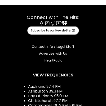
Connect with The Hits:
Facebook
Instagram
Tiktok
Youtube
iHeart
Subscribe to our Newsletter
Contact Info / Legal Stuff
Advertise with Us
iHeartRadio
VIEW FREQUENCIES
Auckland 97.4 FM
Ashburton 89.3 FM
Bay Of Plenty 95.0 FM
Christchurch 97.7 FM
Coromandel 100.3 FM, 106 FM,