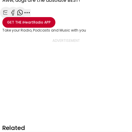
Aww, dogs are the absolute BEST!
Share with Email
Share with Facebook
Share with WhatsApp
More share options
GET THE
iHeartRadio
APP
Take your Radio, Podcasts and Music with you
Related