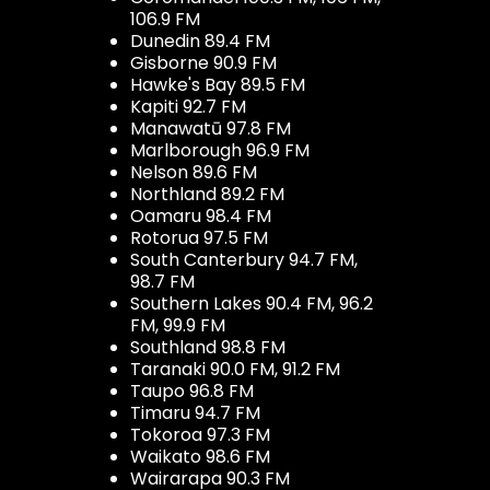
106.9 FM
Dunedin 89.4 FM
Gisborne 90.9 FM
Hawke's Bay 89.5 FM
Kapiti 92.7 FM
Manawatū 97.8 FM
Marlborough 96.9 FM
Nelson 89.6 FM
Northland 89.2 FM
Oamaru 98.4 FM
Rotorua 97.5 FM
South Canterbury 94.7 FM,
98.7 FM
Southern Lakes 90.4 FM, 96.2
FM, 99.9 FM
Southland 98.8 FM
Taranaki 90.0 FM, 91.2 FM
Taupo 96.8 FM
Timaru 94.7 FM
Tokoroa 97.3 FM
Waikato 98.6 FM
Wairarapa 90.3 FM