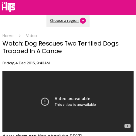
Choose a region
Home
Video
Watch: Dog Rescues Two Terrified Dogs
Trapped In A Canoe
Publish date
Friday, 4 Dec 2015, 9:43AM