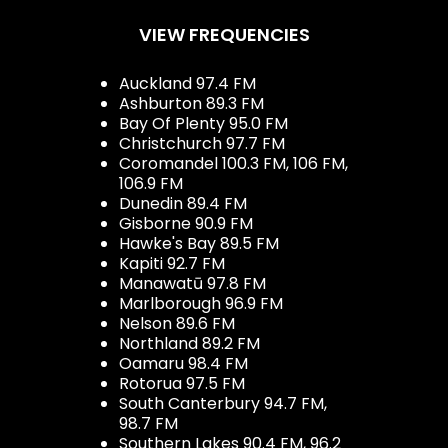
VIEW FREQUENCIES
Auckland 97.4 FM
Ashburton 89.3 FM
Bay Of Plenty 95.0 FM
Christchurch 97.7 FM
Coromandel 100.3 FM, 106 FM,
106.9 FM
Dunedin 89.4 FM
Gisborne 90.9 FM
Hawke's Bay 89.5 FM
Kapiti 92.7 FM
Manawatū 97.8 FM
Marlborough 96.9 FM
Nelson 89.6 FM
Northland 89.2 FM
Oamaru 98.4 FM
Rotorua 97.5 FM
South Canterbury 94.7 FM,
98.7 FM
Southern Lakes 90.4 FM, 96.2