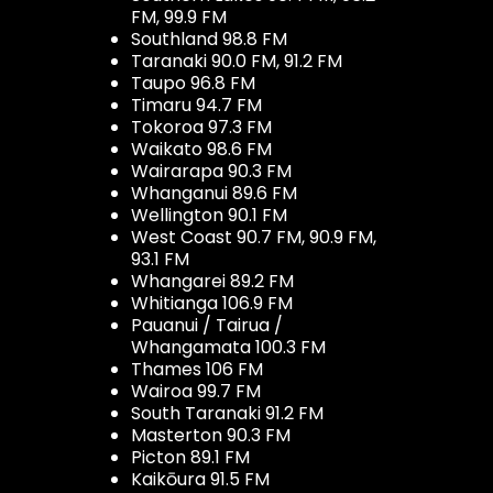
FM, 99.9 FM
Southland 98.8 FM
Taranaki 90.0 FM, 91.2 FM
Taupo 96.8 FM
Timaru 94.7 FM
Tokoroa 97.3 FM
Waikato 98.6 FM
Wairarapa 90.3 FM
Whanganui 89.6 FM
Wellington 90.1 FM
West Coast 90.7 FM, 90.9 FM,
93.1 FM
Whangarei 89.2 FM
Whitianga 106.9 FM
Pauanui / Tairua /
Whangamata 100.3 FM
Thames 106 FM
Wairoa 99.7 FM
South Taranaki 91.2 FM
Masterton 90.3 FM
Picton 89.1 FM
Kaikōura 91.5 FM