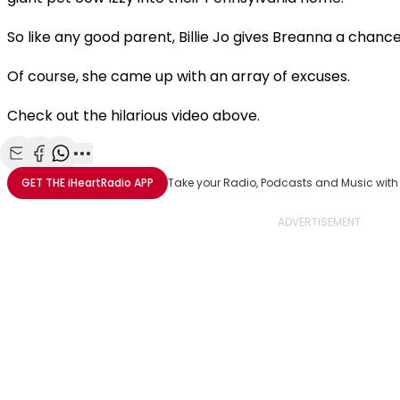
So like any good parent, Billie Jo gives Breanna a chance 
Of course, she came up with an array of excuses.
Check out the hilarious video above.
Share with Email
Share with Facebook
Share with WhatsApp
More share options
GET THE
iHeartRadio
APP
Take your Radio, Podcasts and Music with