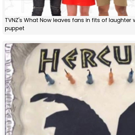
TVNZ's What Now leaves fans in fits of laughter 
puppet