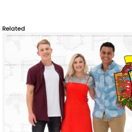
Related