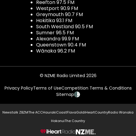
Reefton 97.5 FM
Westport 90.9 FM
Greymouth 90.7 FM
Hokitika 93.1 FM
South Westland 90.5 FM
Sumner 96.5 FM
Alexandra 99.9 FM
Queenstown 90.4 FM
Wānaka 96.2 FM
© NZME Radio Limited 2026
Privacy Policy
Terms of Use
Competition Terms & Conditions
Sitemap
Newstalk ZB
ZM
The ACC
Hauraki
Coast
Flava
Gold
iHeartCountry
Radio Wanaka
Hokonui
The Country
NZME.