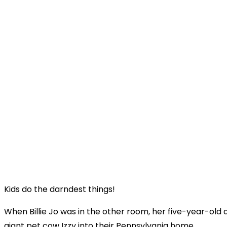
Kids do the darndest things!
When Billie Jo was in the other room, her five-year-old 
giant pet cow Izzy into their Pennsylvania home.