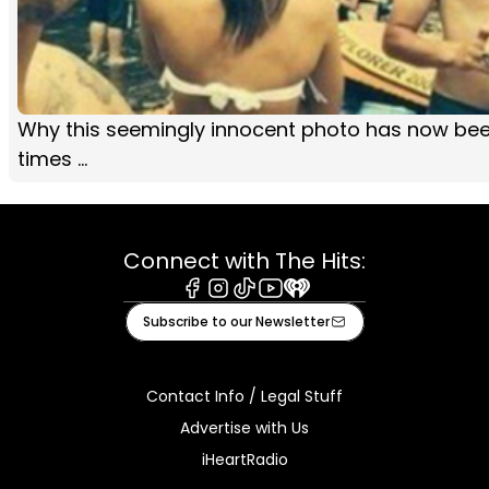
Why this seemingly innocent photo has now be
times ...
Connect with The Hits:
Facebook
Instagram
Tiktok
Youtube
iHeart
Subscribe to our Newsletter
Contact Info / Legal Stuff
Advertise with Us
iHeartRadio