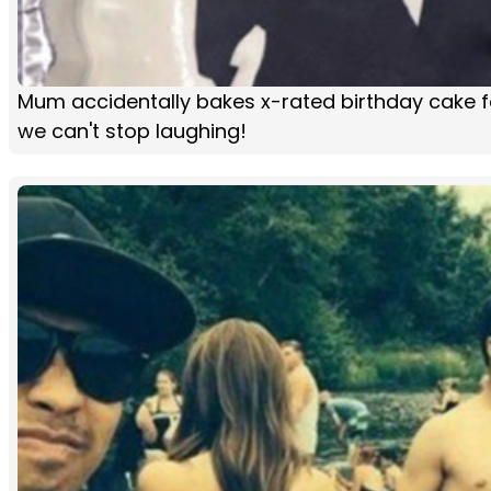
Mum accidentally bakes x-rated birthday cake f
we can't stop laughing!