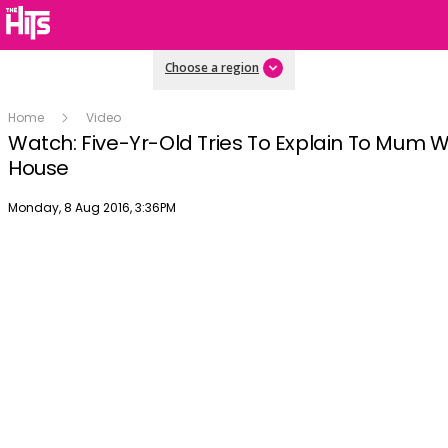
Choose a region
Home
Video
Watch: Five-Yr-Old Tries To Explain To Mum W
House
Publish date
Monday, 8 Aug 2016, 3:36PM