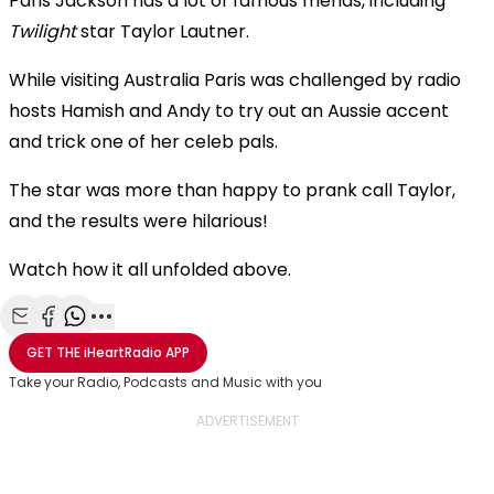
Paris Jackson has a lot of famous friends, including
Twilight
star Taylor Lautner.
While visiting Australia Paris was challenged by radio
hosts Hamish and Andy to try out an Aussie accent
and trick one of her celeb pals.
The star was more than happy to prank call Taylor,
and the results were hilarious!
Watch how it all unfolded above.
Share with Email
Share with Facebook
Share with WhatsApp
More share options
GET THE
iHeartRadio
APP
Take your Radio, Podcasts and Music with you