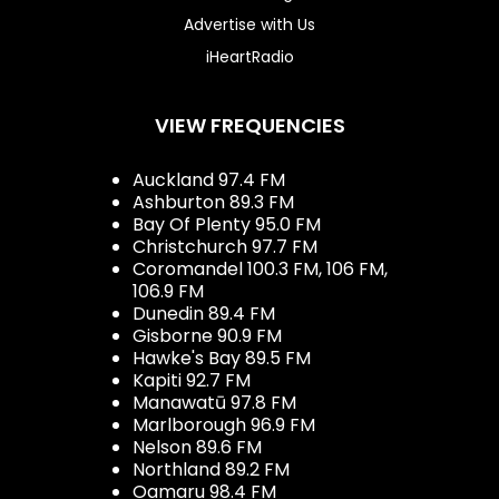
Advertise with Us
iHeartRadio
VIEW FREQUENCIES
Auckland 97.4 FM
Ashburton 89.3 FM
Bay Of Plenty 95.0 FM
Christchurch 97.7 FM
Coromandel 100.3 FM, 106 FM,
106.9 FM
Dunedin 89.4 FM
Gisborne 90.9 FM
Hawke's Bay 89.5 FM
Kapiti 92.7 FM
Manawatū 97.8 FM
Marlborough 96.9 FM
Nelson 89.6 FM
Northland 89.2 FM
Oamaru 98.4 FM