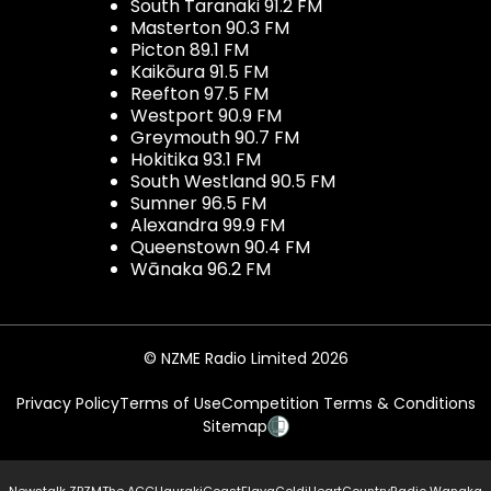
South Taranaki 91.2 FM
Masterton 90.3 FM
Picton 89.1 FM
Kaikōura 91.5 FM
Reefton 97.5 FM
Westport 90.9 FM
Greymouth 90.7 FM
Hokitika 93.1 FM
South Westland 90.5 FM
Sumner 96.5 FM
Alexandra 99.9 FM
Queenstown 90.4 FM
Wānaka 96.2 FM
© NZME Radio Limited 2026
Privacy Policy
Terms of Use
Competition Terms & Conditions
Sitemap
Newstalk ZB
ZM
The ACC
Hauraki
Coast
Flava
Gold
iHeartCountry
Radio Wanaka