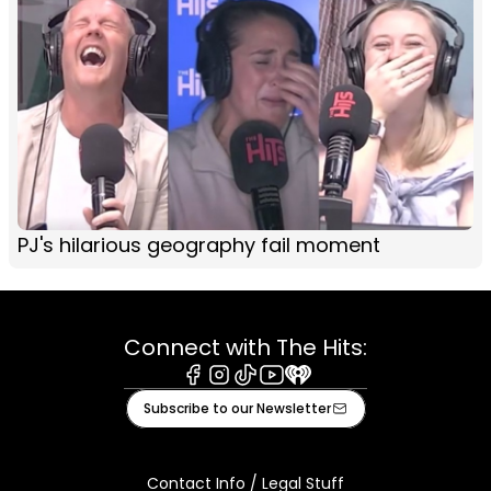
PJ's hilarious geography fail moment
Connect with The Hits:
Facebook
Instagram
Tiktok
Youtube
iHeart
Subscribe to our Newsletter
Contact Info / Legal Stuff