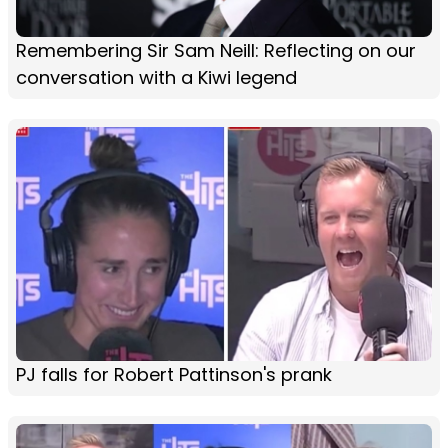
Remembering Sir Sam Neill: Reflecting on our
conversation with a Kiwi legend
PJ falls for Robert Pattinson's prank