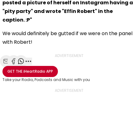
posted a picture of herself on Instagram having a
"pity party" and wrote "Effin Robert" in the
caption. :P"
We would definitely be gutted if we were on the panel
with Robert!
ADVERTISEMENT
Share with Email
Share with Facebook
Share with WhatsApp
More share options
GET THE
iHeartRadio
APP
Take your Radio, Podcasts and Music with you