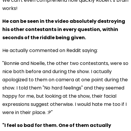
We can't even comprehend how quickly Robert's brain
works!
He can be seen in the video absolutely destroying
his other contestants in every question, within
seconds of the riddle being given.
He actually commented on Reddit saying:
"Bonnie and Noelle, the other two contestants, were so
nice both before and during the show. I actually
apologized to them on camera at one point during the
show. I told them "No hard feelings" and they seemed
happy for me, but looking at the show, their facial
expressions suggest otherwise. I would hate me too if I
were in their place. :P"
"I feel so bad for them. One of them actually