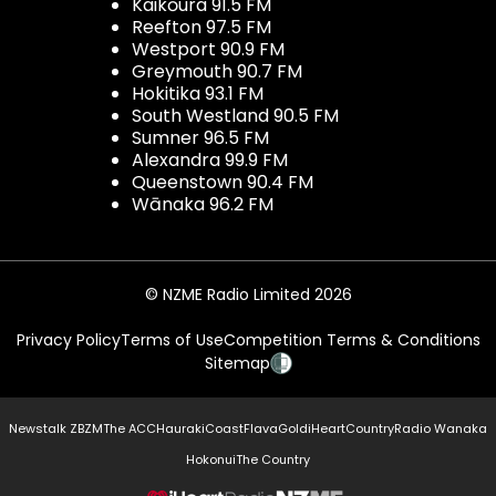
Kaikōura 91.5 FM
Reefton 97.5 FM
Westport 90.9 FM
Greymouth 90.7 FM
Hokitika 93.1 FM
South Westland 90.5 FM
Sumner 96.5 FM
Alexandra 99.9 FM
Queenstown 90.4 FM
Wānaka 96.2 FM
© NZME Radio Limited 2026
Privacy Policy
Terms of Use
Competition Terms & Conditions
Sitemap
Newstalk ZB
ZM
The ACC
Hauraki
Coast
Flava
Gold
iHeartCountry
Radio Wanaka
Hokonui
The Country