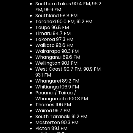
Southern Lakes 90.4 FM, 96.2
FM, 99.9 FM
Southland 98.8 FM
Taranaki 90.0 FM, 91.2 FM
Taupo 96.8 FM
Timaru 94.7 FM
Tokoroa 97.3 FM
Waikato 98.6 FM
Wairarapa 90.3 FM
Whanganui 89.6 FM
Wellington 90.1 FM
West Coast 90.7 FM, 90.9 FM,
93.1 FM
Whangarei 89.2 FM
Whitianga 106.9 FM
Pauanui / Tairua /
Whangamata 100.3 FM
Thames 106 FM
Wairoa 99.7 FM
South Taranaki 91.2 FM
Masterton 90.3 FM
Picton 89.1 FM