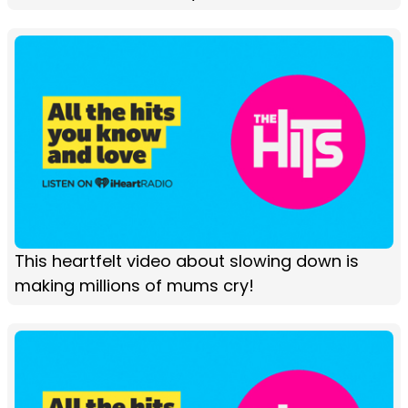
This heartfelt video about slowing down is
making millions of mums cry!