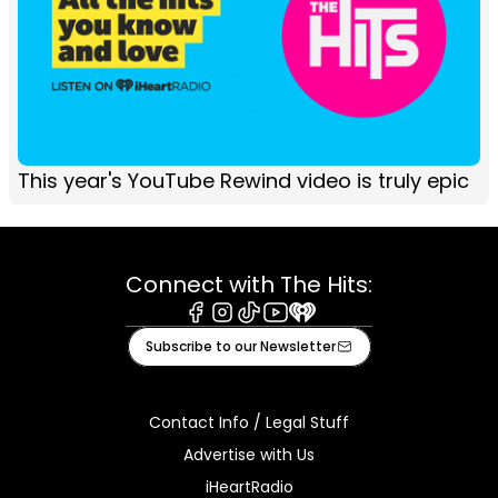
This year's YouTube Rewind video is truly epic
Connect with The Hits:
Facebook
Instagram
Tiktok
Youtube
iHeart
Subscribe to our Newsletter
Contact Info / Legal Stuff
Advertise with Us
iHeartRadio