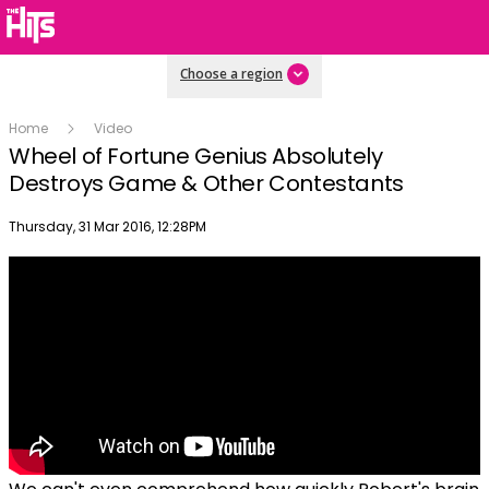
Choose a region
Home
Video
Wheel of Fortune Genius Absolutely
Destroys Game & Other Contestants
Publish date
Thursday, 31 Mar 2016, 12:28PM