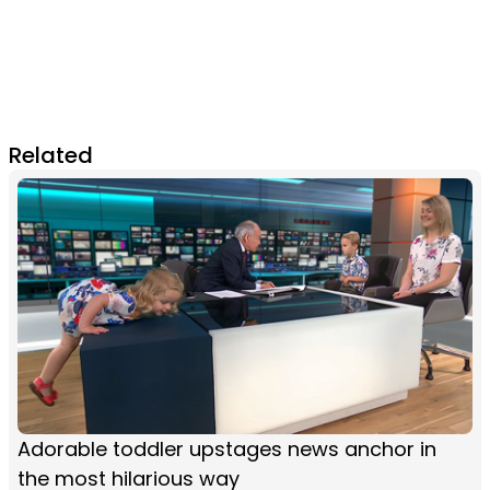
Related
Adorable toddler upstages news anchor in
the most hilarious way