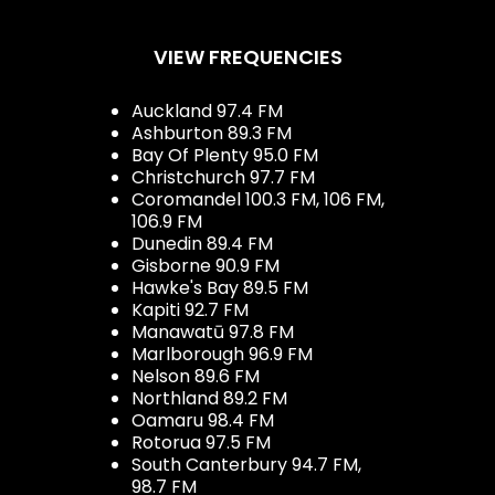
VIEW FREQUENCIES
Auckland 97.4 FM
Ashburton 89.3 FM
Bay Of Plenty 95.0 FM
Christchurch 97.7 FM
Coromandel 100.3 FM, 106 FM,
106.9 FM
Dunedin 89.4 FM
Gisborne 90.9 FM
Hawke's Bay 89.5 FM
Kapiti 92.7 FM
Manawatū 97.8 FM
Marlborough 96.9 FM
Nelson 89.6 FM
Northland 89.2 FM
Oamaru 98.4 FM
Rotorua 97.5 FM
South Canterbury 94.7 FM,
98.7 FM