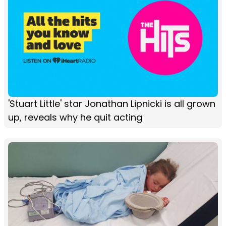
'Stuart Little' star Jonathan Lipnicki is all grown
up, reveals why he quit acting