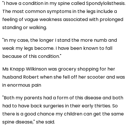
"I have a condition in my spine called Spondylolisthesis.
The most common symptoms in the legs include a
feeling of vague weakness associated with prolonged
standing or walking.
"In my case, the longer I stand the more numb and
weak my legs become. I have been known to fall
because of this condition."
Ms Knapp Wilkinson was grocery shopping for her
husband Robert when she fell off her scooter and was
in enormous pain
"Both my parents had a form of this disease and both
had to have back surgeries in their early thirties. So
there is a good chance my children can get the same
spine disease," she said.