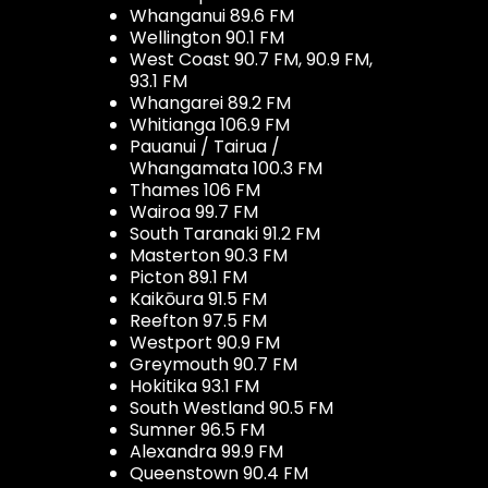
Whanganui 89.6 FM
Wellington 90.1 FM
West Coast 90.7 FM, 90.9 FM,
93.1 FM
Whangarei 89.2 FM
Whitianga 106.9 FM
Pauanui / Tairua /
Whangamata 100.3 FM
Thames 106 FM
Wairoa 99.7 FM
South Taranaki 91.2 FM
Masterton 90.3 FM
Picton 89.1 FM
Kaikōura 91.5 FM
Reefton 97.5 FM
Westport 90.9 FM
Greymouth 90.7 FM
Hokitika 93.1 FM
South Westland 90.5 FM
Sumner 96.5 FM
Alexandra 99.9 FM
Queenstown 90.4 FM