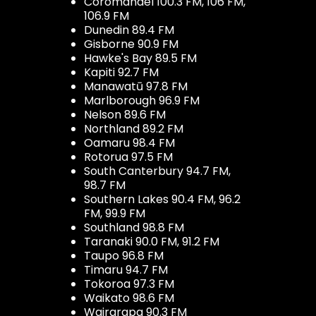
Coromandel 100.3 FM, 106 FM,
106.9 FM
Dunedin 89.4 FM
Gisborne 90.9 FM
Hawke's Bay 89.5 FM
Kapiti 92.7 FM
Manawatū 97.8 FM
Marlborough 96.9 FM
Nelson 89.6 FM
Northland 89.2 FM
Oamaru 98.4 FM
Rotorua 97.5 FM
South Canterbury 94.7 FM,
98.7 FM
Southern Lakes 90.4 FM, 96.2
FM, 99.9 FM
Southland 98.8 FM
Taranaki 90.0 FM, 91.2 FM
Taupo 96.8 FM
Timaru 94.7 FM
Tokoroa 97.3 FM
Waikato 98.6 FM
Wairarapa 90.3 FM