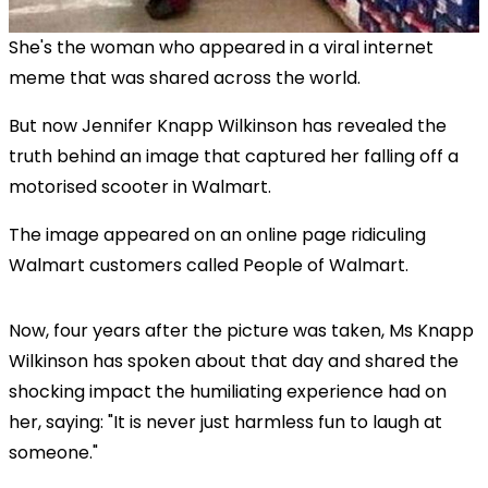
She's the woman who appeared in a viral internet
meme that was shared across the world.
But now Jennifer Knapp Wilkinson has revealed the
truth behind an image that captured her falling off a
motorised scooter in Walmart.
The image appeared on an online page ridiculing
Walmart customers called People of Walmart.
Now, four years after the picture was taken, Ms Knapp
Wilkinson has spoken about that day and shared the
shocking impact the humiliating experience had on
her, saying: "It is never just harmless fun to laugh at
someone."