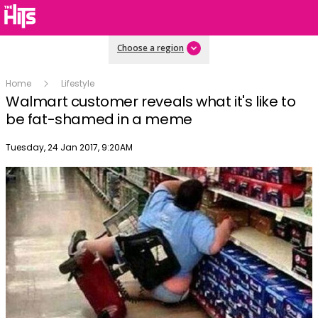
Choose a region
Home
Lifestyle
Walmart customer reveals what it's like to
be fat-shamed in a meme
Publish date
Tuesday, 24 Jan 2017, 9:20AM