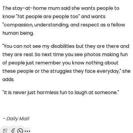
The stay-at-home mum said she wants people to
know "fat people are people too" and wants
"compassion, understanding, and respect as a fellow
human being.
"You can not see my disabilities but they are there and
they are real. So next time you see photos making fun
of people just remember you know nothing about
these people or the struggles they face everyday," she
adds.
"It is never just harmless fun to laugh at someone."
-
Daily Mail