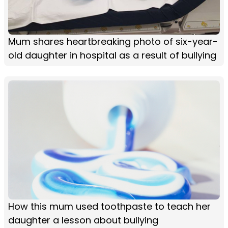
Mum shares heartbreaking photo of six-year-
old daughter in hospital as a result of bullying
How this mum used toothpaste to teach her
daughter a lesson about bullying