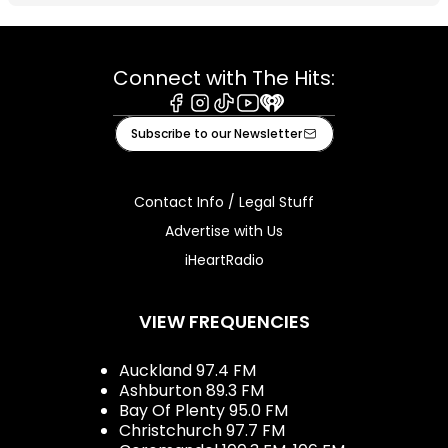
Connect with The Hits:
Facebook
Instagram
Tiktok
Youtube
iHeart
Subscribe to our Newsletter
Contact Info / Legal Stuff
Advertise with Us
iHeartRadio
VIEW FREQUENCIES
Auckland 97.4 FM
Ashburton 89.3 FM
Bay Of Plenty 95.0 FM
Christchurch 97.7 FM