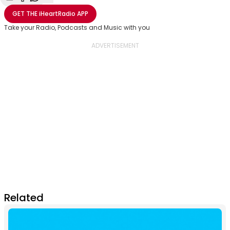
Share with Email
Share with Facebook
Share with WhatsApp
More share options
GET THE
iHeartRadio
APP
Take your Radio, Podcasts and Music with you
Related