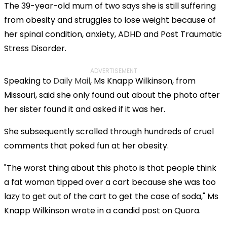
The 39-year-old mum of two says she is still suffering
from obesity and struggles to lose weight because of
her spinal condition, anxiety, ADHD and Post Traumatic
Stress Disorder.
ADVERTISEMENT
Speaking to
Daily Mail
, Ms Knapp Wilkinson, from
Missouri, said she only found out about the photo after
her sister found it and asked if it was her.
She subsequently scrolled through hundreds of cruel
comments that poked fun at her obesity.
"The worst thing about this photo is that people think
a fat woman tipped over a cart because she was too
lazy to get out of the cart to get the case of soda," Ms
Knapp Wilkinson wrote in a candid post on Quora.