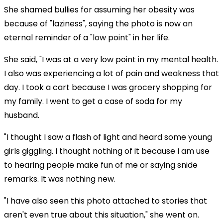
She shamed bullies for assuming her obesity was
because of "laziness", saying the photo is now an
eternal reminder of a "low point" in her life.
She said, "I was at a very low point in my mental health.
I also was experiencing a lot of pain and weakness that
day. I took a cart because I was grocery shopping for
my family. I went to get a case of soda for my
husband.
"I thought I saw a flash of light and heard some young
girls giggling. I thought nothing of it because I am use
to hearing people make fun of me or saying snide
remarks. It was nothing new.
"I have also seen this photo attached to stories that
aren't even true about this situation," she went on.