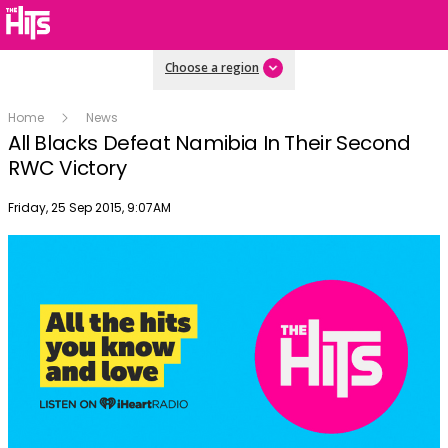
Choose a region
Home
News
All Blacks Defeat Namibia In Their Second
RWC Victory
Publish date
Friday, 25 Sep 2015, 9:07AM