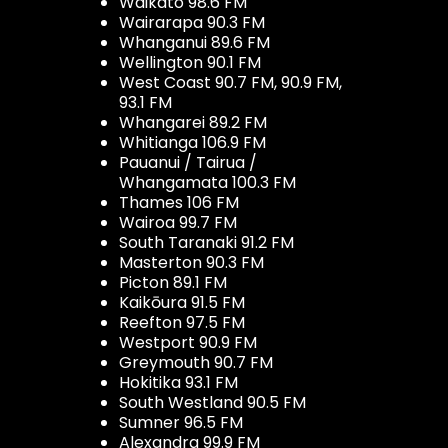
Waikato 98.6 FM
Wairarapa 90.3 FM
Whanganui 89.6 FM
Wellington 90.1 FM
West Coast 90.7 FM, 90.9 FM,
93.1 FM
Whangarei 89.2 FM
Whitianga 106.9 FM
Pauanui / Tairua /
Whangamata 100.3 FM
Thames 106 FM
Wairoa 99.7 FM
South Taranaki 91.2 FM
Masterton 90.3 FM
Picton 89.1 FM
Kaikōura 91.5 FM
Reefton 97.5 FM
Westport 90.9 FM
Greymouth 90.7 FM
Hokitika 93.1 FM
South Westland 90.5 FM
Sumner 96.5 FM
Alexandra 99.9 FM