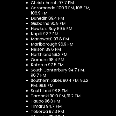
Christchurch 97.7 FM
Coromandel 100.3 FM, 106 FM,
106.9 FM
Dunedin 89.4 FM
Gisborne 90.9 FM
Hawke's Bay 89.5 FM
Kapiti 92.7 FM
Manawatū 97.8 FM
Marlborough 96.9 FM
Nelson 89.6 FM
Northland 89.2 FM
Oamaru 98.4 FM
Rotorua 97.5 FM
South Canterbury 94.7 FM,
98.7 FM
Southern Lakes 90.4 FM, 96.2
FM, 99.9 FM
Southland 98.8 FM
Taranaki 90.0 FM, 91.2 FM
Taupo 96.8 FM
Timaru 94.7 FM
Tokoroa 97.3 FM