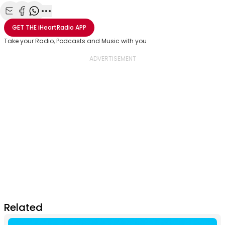
Share with Email
Share with Facebook
Share with WhatsApp
More share options
GET THE
iHeartRadio
APP
Take your Radio, Podcasts and Music with you
Related