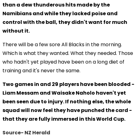
than a dew thunderous hits made by the
Namibians and while they lacked poise and
control with the ball, they didn't want for much
without it.
There will be a few sore All Blacks in the morning.
Which is what they wanted. What they needed. Those
who hadn't yet played have been on a long diet of
training and it's never the same.
Two games in and 29 players have been blooded -
Liam Messam and Waisake Naholo haven't yet
been seen due to injury. If nothing else, the whole
squad will now feel they have punched the card -
that they are fully immersed in this World Cup.
Source- NZ Herald