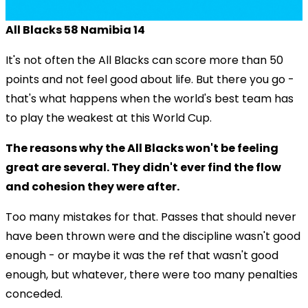
All Blacks 58 Namibia 14
It's not often the All Blacks can score more than 50
points and not feel good about life. But there you go -
that's what happens when the world's best team has
to play the weakest at this World Cup.
The reasons why the All Blacks won't be feeling
great are several. They didn't ever find the flow
and cohesion they were after.
Too many mistakes for that. Passes that should never
have been thrown were and the discipline wasn't good
enough - or maybe it was the ref that wasn't good
enough, but whatever, there were too many penalties
conceded.