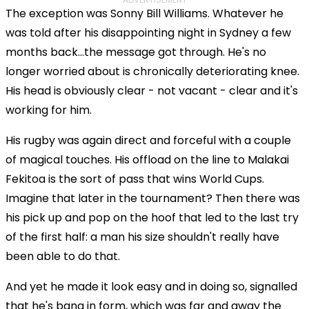
The exception was Sonny Bill Williams. Whatever he
was told after his disappointing night in Sydney a few
months back...the message got through. He's no
longer worried about is chronically deteriorating knee.
His head is obviously clear - not vacant - clear and it's
working for him.
His rugby was again direct and forceful with a couple
of magical touches. His offload on the line to Malakai
Fekitoa is the sort of pass that wins World Cups.
Imagine that later in the tournament? Then there was
his pick up and pop on the hoof that led to the last try
of the first half: a man his size shouldn't really have
been able to do that.
And yet he made it look easy and in doing so, signalled
that he's bang in form, which was far and away the