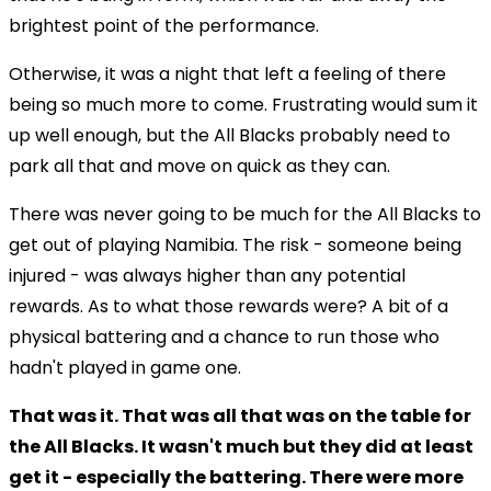
brightest point of the performance.
Otherwise, it was a night that left a feeling of there
being so much more to come. Frustrating would sum it
up well enough, but the All Blacks probably need to
park all that and move on quick as they can.
There was never going to be much for the All Blacks to
get out of playing Namibia. The risk - someone being
injured - was always higher than any potential
rewards. As to what those rewards were? A bit of a
physical battering and a chance to run those who
hadn't played in game one.
That was it. That was all that was on the table for
the All Blacks. It wasn't much but they did at least
get it - especially the battering. There were more