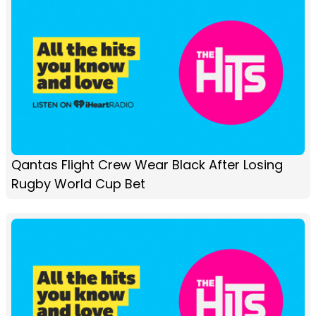
Qantas Flight Crew Wear Black After Losing
Rugby World Cup Bet