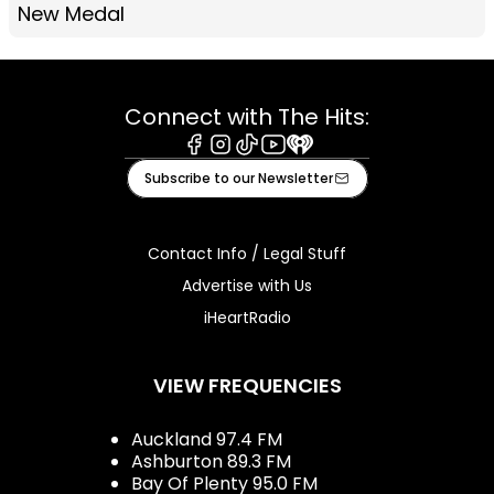
New Medal
Connect with The Hits:
Facebook
Instagram
Tiktok
Youtube
iHeart
Subscribe to our Newsletter
Contact Info / Legal Stuff
Advertise with Us
iHeartRadio
VIEW FREQUENCIES
Auckland 97.4 FM
Ashburton 89.3 FM
Bay Of Plenty 95.0 FM