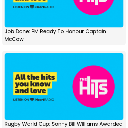
Job Done: PM Ready To Honour Captain
McCaw
Rugby World Cup: Sonny Bill Williams Awarded