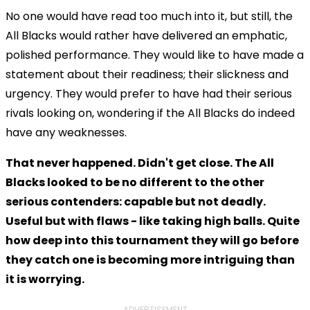
No one would have read too much into it, but still, the
All Blacks would rather have delivered an emphatic,
polished performance. They would like to have made a
statement about their readiness; their slickness and
urgency. They would prefer to have had their serious
rivals looking on, wondering if the All Blacks do indeed
have any weaknesses.
That never happened. Didn't get close. The All
Blacks looked to be no different to the other
serious contenders: capable but not deadly.
Useful but with flaws - like taking high balls. Quite
how deep into this tournament they will go before
they catch one is becoming more intriguing than
it is worrying.
ADVERTISEMENT