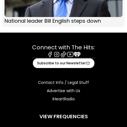
National leader Bill English steps down
Connect with The Hits:
Facebook
Instagram
Tiktok
Youtube
iHeart
Subscribe to our Newsletter
Contact Info / Legal Stuff
Advertise with Us
iHeartRadio
VIEW FREQUENCIES