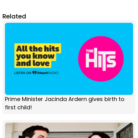
Related
Prime Minister Jacinda Ardern gives birth to
first child!