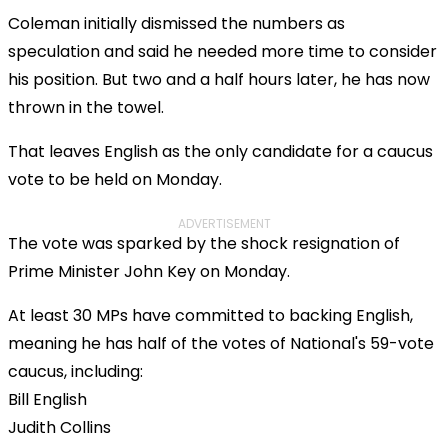
Coleman initially dismissed the numbers as
speculation and said he needed more time to consider
his position. But two and a half hours later, he has now
thrown in the towel.
That leaves English as the only candidate for a caucus
vote to be held on Monday.
ADVERTISEMENT
The vote was sparked by the shock resignation of
Prime Minister John Key on Monday.
At least 30 MPs have committed to backing English,
meaning he has half of the votes of National's 59-vote
caucus, including:
Bill English
Judith Collins