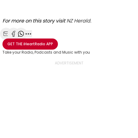
For more on this story visit
NZ Herald.
Share with Email
Share with Facebook
Share with WhatsApp
More share options
GET THE
iHeartRadio
APP
Take your Radio, Podcasts and Music with you