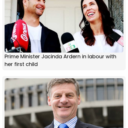
Prime Minister Jacinda Ardern in labour with
her first child