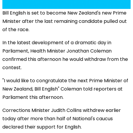
Bill English is set to become New Zealand's new Prime
Minister after the last remaining candidate pulled out
of the race.
In the latest development of a dramatic day in
Parliament, Health Minister Jonathan Coleman
confirmed this afternoon he would withdraw from the
contest.
"I would like to congratulate the next Prime Minister of
New Zealand, Bill English" Coleman told reporters at
Parliament this afternoon.
Corrections Minister Judith Collins withdrew earlier
today after more than half of National's caucus
declared their support for English.