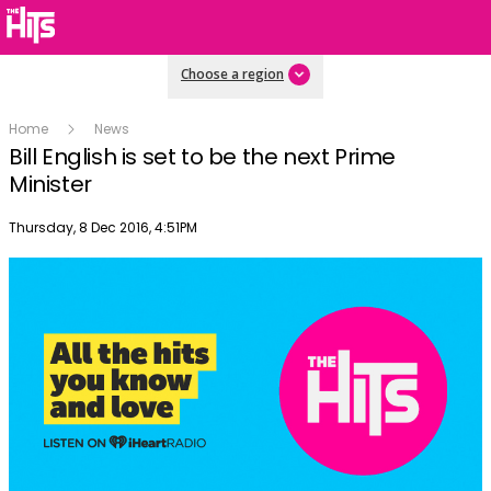
Choose a region
Home
News
Bill English is set to be the next Prime
Minister
Publish date
Thursday, 8 Dec 2016, 4:51PM