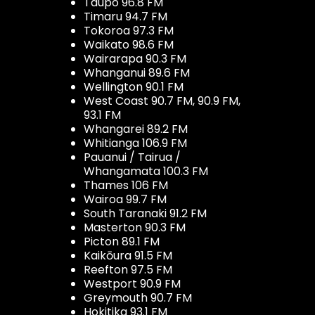
Taupo 96.8 FM
Timaru 94.7 FM
Tokoroa 97.3 FM
Waikato 98.6 FM
Wairarapa 90.3 FM
Whanganui 89.6 FM
Wellington 90.1 FM
West Coast 90.7 FM, 90.9 FM,
93.1 FM
Whangarei 89.2 FM
Whitianga 106.9 FM
Pauanui / Tairua /
Whangamata 100.3 FM
Thames 106 FM
Wairoa 99.7 FM
South Taranaki 91.2 FM
Masterton 90.3 FM
Picton 89.1 FM
Kaikōura 91.5 FM
Reefton 97.5 FM
Westport 90.9 FM
Greymouth 90.7 FM
Hokitika 93.1 FM