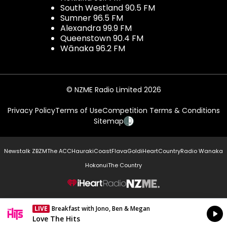
South Westland 90.5 FM
Sumner 96.5 FM
Alexandra 99.9 FM
Queenstown 90.4 FM
Wānaka 96.2 FM
© NZME Radio Limited 2026
Privacy Policy
Terms of Use
Competition Terms & Conditions
Sitemap
Newstalk ZB
ZM
The ACC
Hauraki
Coast
Flava
Gold
iHeartCountry
Radio Wanaka
Hokonui
The Country
NZME.
LIVE
Breakfast with Jono, Ben & Megan
Currently On Air
Love The Hits