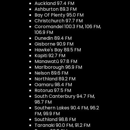
Auckland 97.4 FM
Ashburton 89.3 FM
Bay Of Plenty 95.0 FM
Christchurch 97.7 FM
Coromandel 100.3 FM, 106 FM,
106.9 FM
Dunedin 89.4 FM
Gisborne 90.9 FM
Hawke's Bay 89.5 FM
Kapiti 92.7 FM
Manawatū 97.8 FM
Marlborough 96.9 FM
Nelson 89.6 FM
Northland 89.2 FM
Oamaru 98.4 FM
Rotorua 97.5 FM
South Canterbury 94.7 FM,
98.7 FM
Southern Lakes 90.4 FM, 96.2
FM, 99.9 FM
Southland 98.8 FM
Taranaki 90.0 FM, 91.2 FM