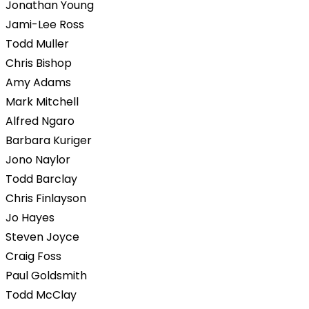
Jonathan Young
Jami-Lee Ross
Todd Muller
Chris Bishop
Amy Adams
Mark Mitchell
Alfred Ngaro
Barbara Kuriger
Jono Naylor
Todd Barclay
Chris Finlayson
Jo Hayes
Steven Joyce
Craig Foss
Paul Goldsmith
Todd McClay