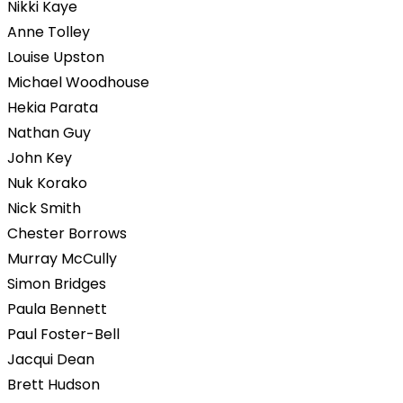
Nikki Kaye
Anne Tolley
Louise Upston
Michael Woodhouse
Hekia Parata
Nathan Guy
John Key
Nuk Korako
Nick Smith
Chester Borrows
Murray McCully
Simon Bridges
Paula Bennett
Paul Foster-Bell
Jacqui Dean
Brett Hudson