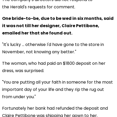
the Herald's requests for comment.
One bride-to-be, due to be wed in six months, said
it was not till her designer, Claire Pettibone,
emailed her that she found out.
"It's lucky ... otherwise I'd have gone to the store in
November, not knowing any better."
The woman, who had paid an $1800 deposit on her
dress, was surprised.
"You are putting all your faith in someone for the most
important day of your life and they rip the rug out
from under you."
Fortunately her bank had refunded the deposit and
Claire Pettibone was shipping her gown to her.