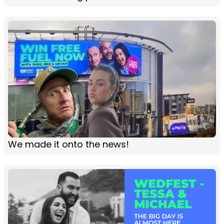
We made it onto the news!