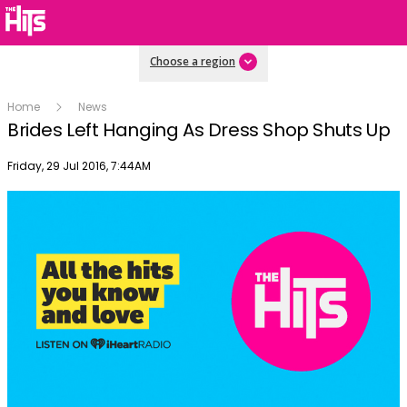
Choose a region
Home
News
Brides Left Hanging As Dress Shop Shuts Up
Publish date
Friday, 29 Jul 2016, 7:44AM