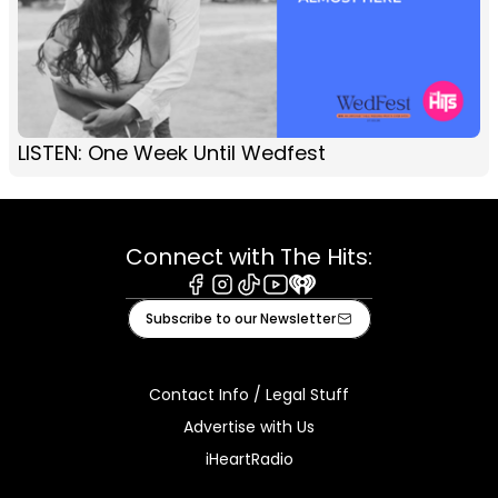
LISTEN: One Week Until Wedfest
Connect with The Hits:
Facebook
Instagram
Tiktok
Youtube
iHeart
Subscribe to our Newsletter
Contact Info / Legal Stuff
Advertise with Us
iHeartRadio