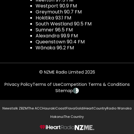
Westport 90.9 FM
Greymouth 90.7 FM
Hokitika 93.1 FM
South Westland 90.5 FM
Sumner 96.5 FM
Alexandra 99.9 FM
Queenstown 90.4 FM
Wānaka 96.2 FM
© NZME Radio Limited 2026
Privacy Policy
Terms of Use
Competition Terms & Conditions
Sitemap
Newstalk ZB
ZM
The ACC
Hauraki
Coast
Flava
Gold
iHeartCountry
Radio Wanaka
Hokonui
The Country
NZME.