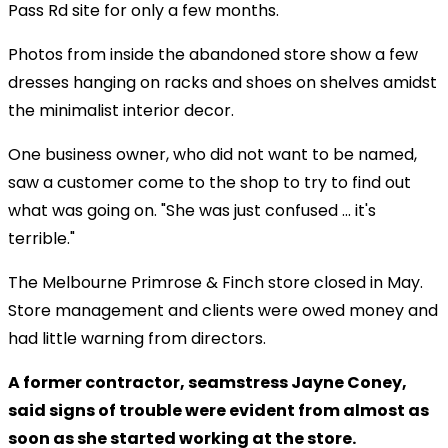
Pass Rd site for only a few months.
Photos from inside the abandoned store show a few
dresses hanging on racks and shoes on shelves amidst
the minimalist interior decor.
One business owner, who did not want to be named,
saw a customer come to the shop to try to find out
what was going on. "She was just confused ... it's
terrible."
The Melbourne Primrose & Finch store closed in May.
Store management and clients were owed money and
had little warning from directors.
A former contractor, seamstress Jayne Coney,
said signs of trouble were evident from almost as
soon as she started working at the store.