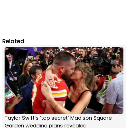
Related
Taylor Swift’s ‘top secret’ Madison Square
Garden wedding plans revealed