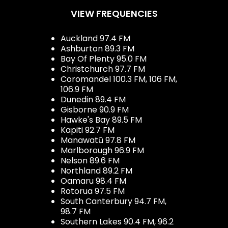
VIEW FREQUENCIES
Auckland 97.4 FM
Ashburton 89.3 FM
Bay Of Plenty 95.0 FM
Christchurch 97.7 FM
Coromandel 100.3 FM, 106 FM,
106.9 FM
Dunedin 89.4 FM
Gisborne 90.9 FM
Hawke's Bay 89.5 FM
Kapiti 92.7 FM
Manawatū 97.8 FM
Marlborough 96.9 FM
Nelson 89.6 FM
Northland 89.2 FM
Oamaru 98.4 FM
Rotorua 97.5 FM
South Canterbury 94.7 FM,
98.7 FM
Southern Lakes 90.4 FM, 96.2