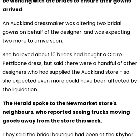
be working with the brides to ensure their gowns
arrived.
An Auckland dressmaker was altering two bridal
gowns on behalf of the designer, and was expecting
two more to arrive soon.
She believed about 10 brides had bought a Claire
Pettibone dress, but said there were a handful of other
designers who had supplied the Auckland store - so
she expected even more could have been affected by
the liquidation.
The Herald spoke to the Newmarket store's
neighbours, who reported seeing trucks moving
goods away from the store this week.
They said the bridal boutique had been at the Khyber