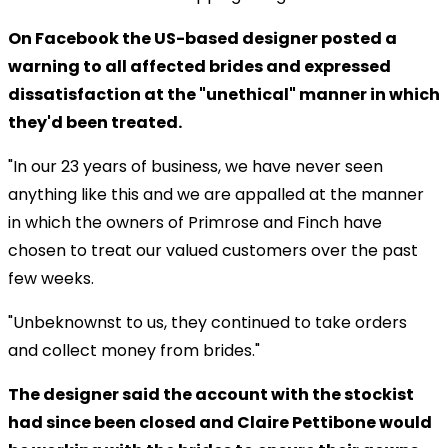
On Facebook the US-based designer posted a
warning to all affected brides and expressed
dissatisfaction at the "unethical" manner in which
they'd been treated.
"In our 23 years of business, we have never seen
anything like this and we are appalled at the manner
in which the owners of Primrose and Finch have
chosen to treat our valued customers over the past
few weeks.
"Unbeknownst to us, they continued to take orders
and collect money from brides."
The designer said the account with the stockist
had since been closed and Claire Pettibone would