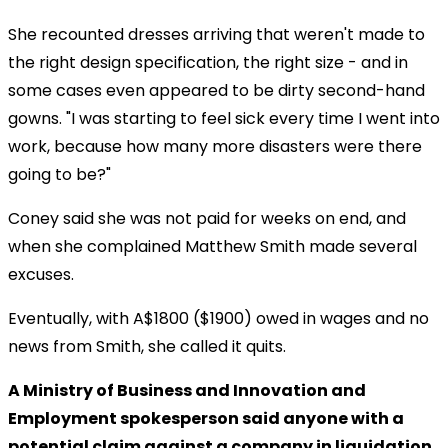
She recounted dresses arriving that weren't made to
the right design specification, the right size - and in
some cases even appeared to be dirty second-hand
gowns. "I was starting to feel sick every time I went into
work, because how many more disasters were there
going to be?"
Coney said she was not paid for weeks on end, and
when she complained Matthew Smith made several
excuses.
Eventually, with A$1800 ($1900) owed in wages and no
news from Smith, she called it quits.
A Ministry of Business and Innovation and
Employment spokesperson said anyone with a
potential claim against a company in liquidation