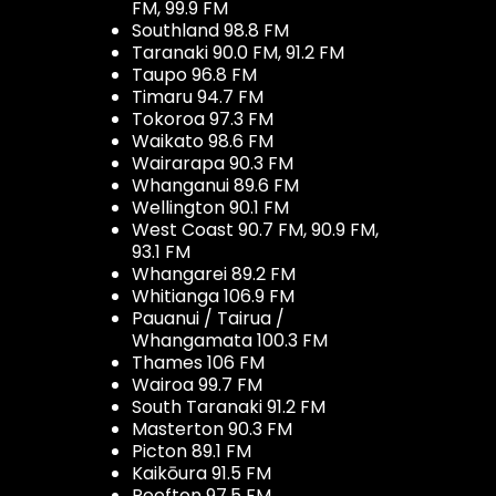
FM, 99.9 FM
Southland 98.8 FM
Taranaki 90.0 FM, 91.2 FM
Taupo 96.8 FM
Timaru 94.7 FM
Tokoroa 97.3 FM
Waikato 98.6 FM
Wairarapa 90.3 FM
Whanganui 89.6 FM
Wellington 90.1 FM
West Coast 90.7 FM, 90.9 FM,
93.1 FM
Whangarei 89.2 FM
Whitianga 106.9 FM
Pauanui / Tairua /
Whangamata 100.3 FM
Thames 106 FM
Wairoa 99.7 FM
South Taranaki 91.2 FM
Masterton 90.3 FM
Picton 89.1 FM
Kaikōura 91.5 FM
Reefton 97.5 FM