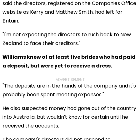
said the directors, registered on the Companies Office
website as Kerry and Matthew Smith, had left for
Britain.
"I'm not expecting the directors to rush back to New
Zealand to face their creditors."
Williams knew of at least five brides who had paid
a deposit, but were yet to receive a dress.
ADVERTISEMENT
"The deposits are in the hands of the company and it's
probably been spent meeting expenses."
He also suspected money had gone out of the country
into
Australia, but wouldn't know for certain until he
received the accounts.
The company's directors did not respond to