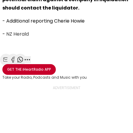
should contact the liquidator.
- Additional reporting Cherie Howie
-
NZ Herald
Share with Email
Share with Facebook
Share with WhatsApp
More share options
GET THE
iHeartRadio
APP
Take your Radio, Podcasts and Music with you