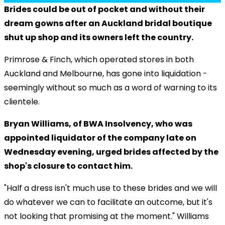
Brides could be out of pocket and without their
dream gowns after an Auckland bridal boutique
shut up shop and its owners left the country.
Primrose & Finch, which operated stores in both
Auckland and Melbourne, has gone into liquidation -
seemingly without so much as a word of warning to its
clientele.
Bryan Williams, of BWA Insolvency, who was
appointed liquidator of the company late on
Wednesday evening, urged brides affected by the
shop's closure to contact him.
"Half a dress isn't much use to these brides and we will
do whatever we can to facilitate an outcome, but it's
not looking that promising at the moment." Williams